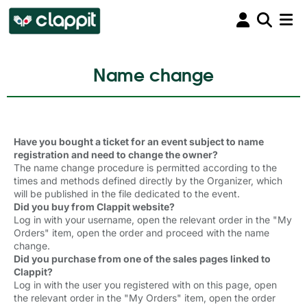
Name change
Have you bought a ticket for an event subject to name
registration and need to change the owner?
The name change procedure is permitted according to the
times and methods defined directly by the Organizer, which
will be published in the file dedicated to the event.
Did you buy from Clappit website?
Log in with your username, open the relevant order in the "My
Orders" item, open the order and proceed with the name
change.
Did you purchase from one of the sales pages linked to
Clappit?
Log in with the user you registered with on this page, open
the relevant order in the "My Orders" item, open the order