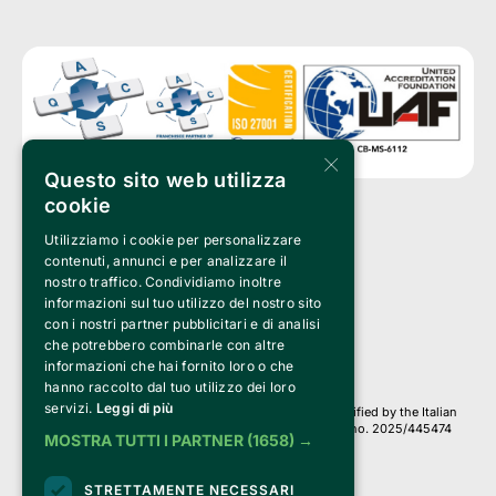
×
Questo sito web utilizza
cookie
Utilizziamo i cookie per personalizzare
Clappit is a trademark of:
Bemils Srl 
contenuti, annunci e per analizzare il
a Socio Unico
nostro traffico. Condividiamo inoltre
Via Fosse Ardeatine, 4 -20092 Cinisello Balsamo (MI)
informazioni sul tuo utilizzo del nostro sito
PI 05589050961
con i nostri partner pubblicitari e di analisi
Iscr. C.C.I.A.A. Milano R.E.A. 1833471
© 2010-2025 Bemils Srl - All rights reserved
che potrebbero combinarle con altre
informazioni che hai fornito loro o che
Credits: 
hanno raccolto dal tuo utilizzo dei loro
servizi.
Leggi di più
Clappit is based on the Belive 6.2 ticketing platform, certified by the Italian
Revenue Agency (Agenzia delle Entrate) under protocol no. 2025/445474
MOSTRA TUTTI I PARTNER
(1658) →
dated November 6, 2025.
On Clappit your purchases and your data
STRETTAMENTE NECESSARI
they are secure and protected by an SSL certificate 