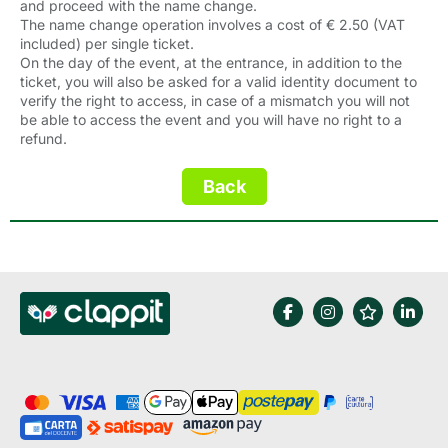
and proceed with the name change.
The name change operation involves a cost of € 2.50 (VAT
included) per single ticket.
On the day of the event, at the entrance, in addition to the
ticket, you will also be asked for a valid identity document to
verify the right to access, in case of a mismatch you will not
be able to access the event and you will have no right to a
refund.