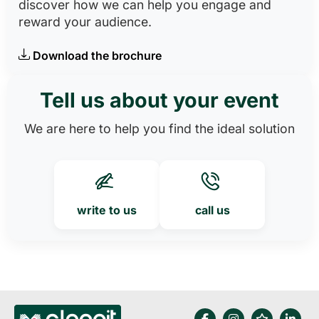
discover how we can help you engage and
reward your audience.
Download the brochure
Tell us about your event
We are here to help you find the ideal solution
write to us
call us