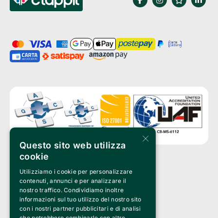
×
Questo sito web utilizza
cookie
Utilizziamo i cookie per personalizzare
Clappit is a trademark of:
Bemils Srl 
contenuti, annunci e per analizzare il
a Socio Unico
nostro traffico. Condividiamo inoltre
Via Fosse Ardeatine, 4 -20092 Cinisello Balsamo (MI)
informazioni sul tuo utilizzo del nostro sito
PI 05589050961
con i nostri partner pubblicitari e di analisi
Iscr. C.C.I.A.A. Milano R.E.A. 1833471
© 2010-2025 Bemils Srl - All rights reserved
che potrebbero combinarle con altre