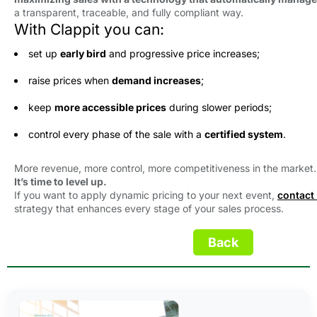
a transparent, traceable, and fully compliant way.
With Clappit you can:
set up
early bird
and progressive price increases;
raise prices when
demand increases
;
keep
more accessible prices
during slower periods;
control every phase of the sale with a
certified system
.
More revenue, more control, more competitiveness in the market.
It’s time to level up.
If you want to apply dynamic pricing to your next event,
contact
strategy that enhances every stage of your sales process.