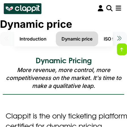
Dynamic price
Introduction
Dynamic price
ISO 9001 e
Dynamic Pricing
More revenue, more control, more
competitiveness on the market. It's time to
make a qualitative leap.
Clappit is the only ticketing platform 
certified for dynamic pricing