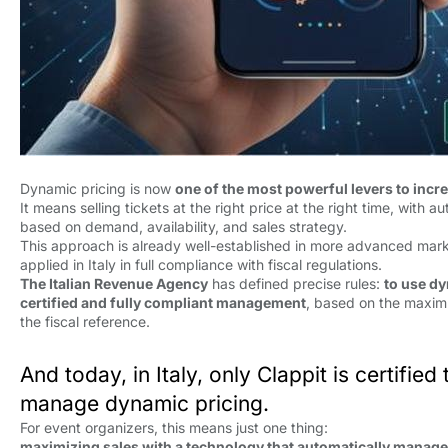
Dynamic pricing is now
one of the most powerful levers to incr
It means selling tickets at the right price at the right time, with 
based on demand, availability, and sales strategy.
This approach is already well-established in more advanced mar
applied in Italy in full compliance with fiscal regulations.
The Italian Revenue Agency
has defined precise rules: 
to use dy
certified and fully compliant management
, based on the maxim
the fiscal reference.
And today, in Italy, only Clappit is certified
manage dynamic pricing.
For event organizers, this means just one thing:
maximizing sales with a technology that automatically manage