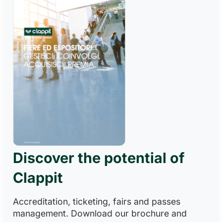
Discover the potential of
Clappit
Accreditation, ticketing, fairs and passes
management. Download our brochure and