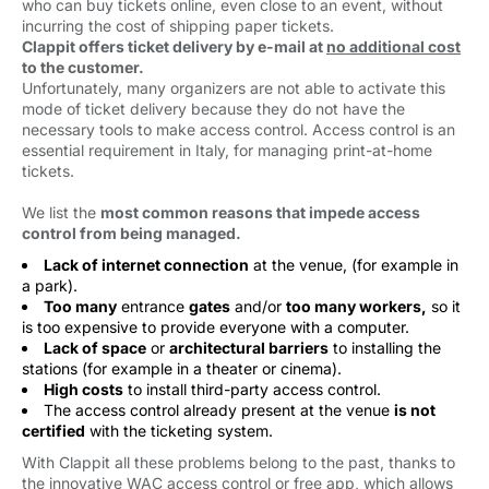
who can buy tickets online, even close to an event, without
incurring the cost of shipping paper tickets.
Clappit offers ticket delivery by e-mail at
no additional cost
to the customer.
Unfortunately, many organizers are not able to activate this
mode of ticket delivery because they do not have the
necessary tools to make access control. Access control is an
essential requirement in Italy, for managing print-at-home
tickets.
We list the
most common reasons that impede access
control from being managed.
Lack of internet connection
at the venue, (for example in 
a park).
Too many
entrance 
gates
and/or 
too many workers,
so it 
is too expensive to provide everyone with a computer.
Lack of space
or 
architectural barriers
to installing the 
stations (for example in a theater or cinema).
High costs
to install third-party access control.
The access control already present at the venue
is not
certified
with the ticketing system.
With Clappit all these problems belong to the past, thanks to
the innovative WAC access control or free app, which allows