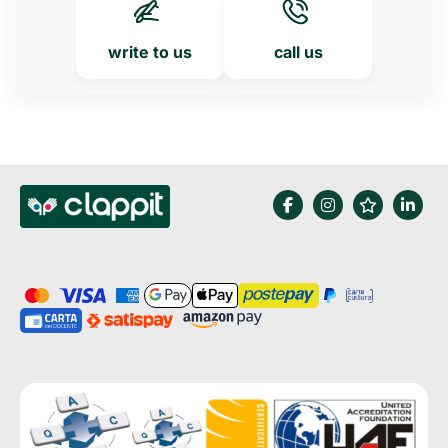
write to us
call us