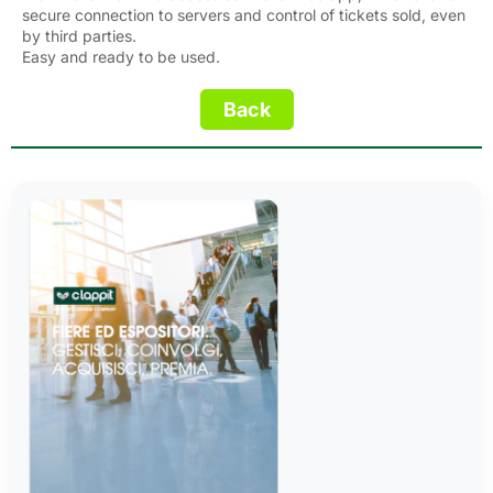
secure connection to servers and control of tickets sold, even
by third parties.
Easy and ready to be used.