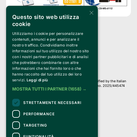
×
Questo sito web utilizza
cookie
Utilizziamo i cookie per personalizzare
Clappit is a trademark of:
Bemils Srl 
contenuti, annunci e per analizzare il
a Socio Unico
nostro traffico. Condividiamo inoltre
Via Fosse Ardeatine, 4 -20092 Cinisello Balsamo (MI)
informazioni sul tuo utilizzo del nostro sito
PI 05589050961
con i nostri partner pubblicitari e di analisi
Iscr. C.C.I.A.A. Milano R.E.A. 1833471
© 2010-2025 Bemils Srl - All rights reserved
che potrebbero combinarle con altre
informazioni che hai fornito loro o che
Credits: 
hanno raccolto dal tuo utilizzo dei loro
servizi.
Leggi di più
Clappit is based on the Belive 6.2 ticketing platform, certified by the Italian
Revenue Agency (Agenzia delle Entrate) under protocol no. 2025/445474
MOSTRA TUTTI I PARTNER
(1658) →
dated November 6, 2025.
On Clappit your purchases and your data
STRETTAMENTE NECESSARI
they are secure and protected by an SSL certificate 
with 128-bit encryption.
PERFORMANCE
TARGETING
FUNZIONALITÀ