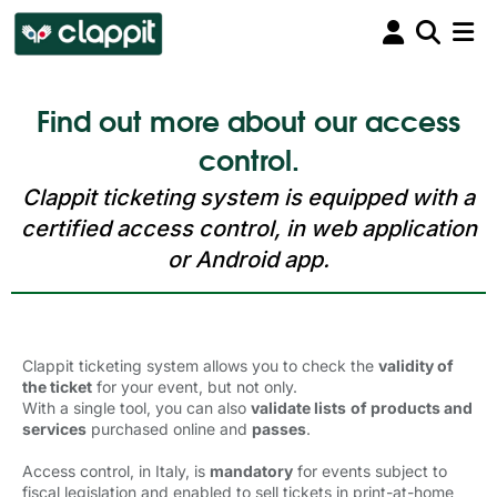
Find out more about our access
control.
Clappit ticketing system is equipped with a
certified access control, in web application
or Android app.
Clappit ticketing system allows you to check the
validity of
the ticket
for your event, but not only. 
With a single tool, you can also
validate lists
of products and
services
purchased online and 
passes
.
Access control, in Italy, is
mandatory
for events subject to 
fiscal legislation and enabled to sell tickets in print-at-home