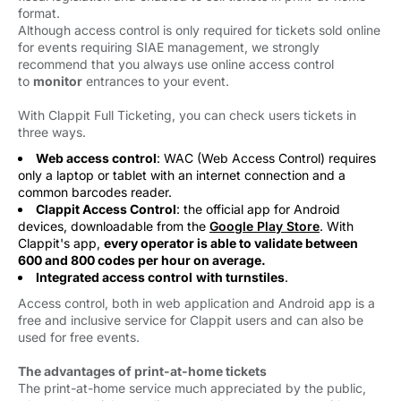
format.
Although access control is only required for tickets sold online
for events requiring SIAE management, we strongly
recommend that you always use online access control
to
monitor
entrances to your event. 
With Clappit Full Ticketing, you can check users tickets in
three ways.
Web access control
: WAC (Web Access Control) requires
only a laptop or tablet with an internet connection and a
common barcodes reader.
Clappit Access Control
: the official app for Android
devices, downloadable from the
Google Play Store
. With
Clappit's app,
every operator is able to validate between
600 and 800 codes per hour on average.
Integrated access control
with turnstiles
.
Access control, both in web application and Android app is a
free and inclusive service for Clappit users and can also be
used for free events.
The advantages of print-at-home tickets
The print-at-home service much appreciated by the public, 