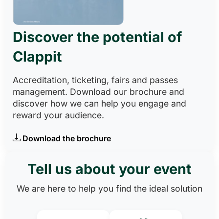
Discover the potential of
Clappit
Accreditation, ticketing, fairs and passes
management. Download our brochure and
discover how we can help you engage and
reward your audience.
Download the brochure
Tell us about your event
We are here to help you find the ideal solution