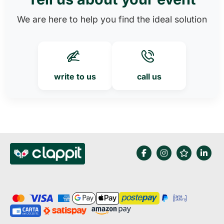
We are here to help you find the ideal solution
write to us
call us