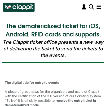
The dematerialized ticket for iOS,
Android, RFID cards and supports.
The Clappit ticket office presents a new way
of delivering the ticket to send the tickets to
the events.
The digital title for entry to events 
A piece of great news for the organizers and users of Clappit:
with the certification of the 3.0 version of our ticketing system
"Belive" it is officially possible to
receive the entry ticket in
dematerialized mode.