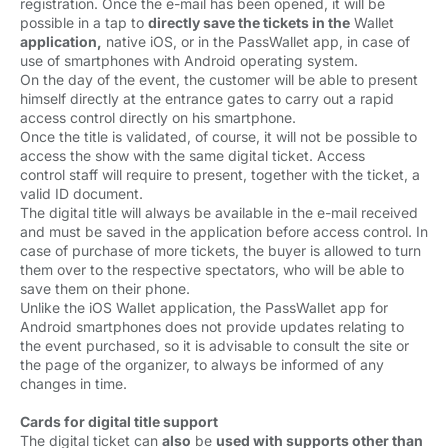
registration. Once the e-mail has been opened, it will be
possible in a tap to
directly save the tickets in the
Wallet 
application,
native iOS, or in the PassWallet app, in case of 
use of smartphones with Android operating system.
On the day of the event, the customer will be able to present 
himself directly at the entrance gates to carry out a rapid
access control directly on his smartphone.
Once the title is validated, of course, it will not be possible to 
access the show with the same digital ticket. Access
control staff will require to present, together with the ticket, a
valid ID document.
The digital title will always be available in the e-mail received 
and must be saved in the application before access control. In
case of purchase of more tickets, the buyer is allowed to turn
them over to the respective spectators, who will be able to
save them on their phone.
Unlike the iOS Wallet application, the PassWallet app for 
Android smartphones does not provide updates relating to
the event purchased, so it is advisable to consult the site or
the page of the organizer, to always be informed of any
changes in time.
Cards for digital title support
The digital ticket can 
also
be 
used with supports other than