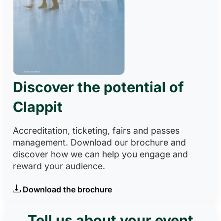
Discover the potential of
Clappit
Accreditation, ticketing, fairs and passes
management. Download our brochure and
discover how we can help you engage and
reward your audience.
Download the brochure
Tell us about your event