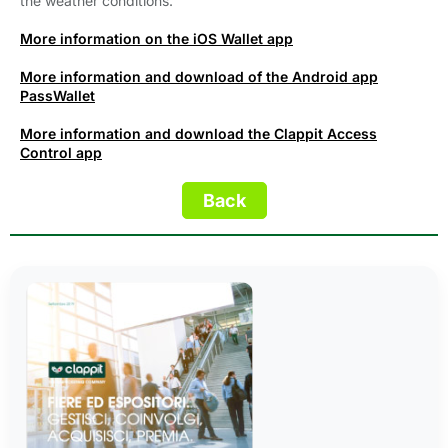
the weather conditions.
More information on the iOS Wallet app
More information and download of the Android app
PassWallet
More information and download the Clappit Access
Control app