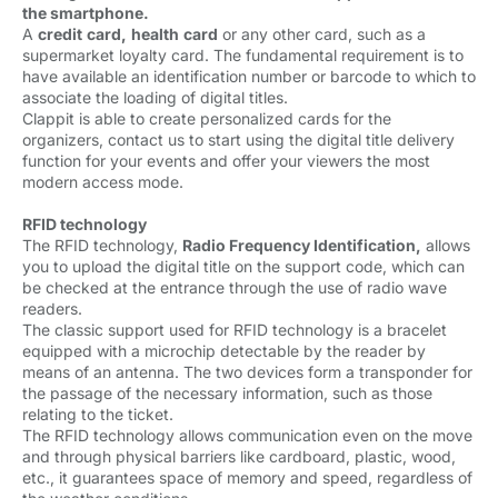
the smartphone.
A 
credit
card,
health
card
or any other card, such as a 
supermarket loyalty card. The fundamental requirement is to
have available an identification number or barcode to which to
associate the loading of digital titles.
Clappit is able to create personalized cards for the 
organizers, contact us to start using the digital title delivery
function for your events and offer your viewers the most
modern access mode.
RFID technology
The RFID technology, 
Radio Frequency Identification,
allows 
you to upload the digital title on the support code, which can
be checked at the entrance through the use of radio wave
readers.
The classic support used for RFID technology is a bracelet 
equipped with a microchip detectable by the reader by
means of an antenna. The two devices form a transponder for
the passage of the necessary information, such as those
relating to the ticket.
The RFID technology allows communication even on the move
and through physical barriers like cardboard, plastic, wood,
etc., it guarantees space of memory and speed, regardless of