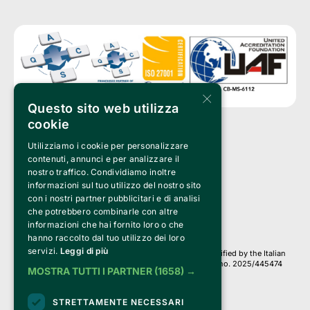
×
Questo sito web utilizza
cookie
Utilizziamo i cookie per personalizzare
Clappit is a trademark of:
Bemils Srl 
contenuti, annunci e per analizzare il
a Socio Unico
nostro traffico. Condividiamo inoltre
Via Fosse Ardeatine, 4 -20092 Cinisello Balsamo (MI)
informazioni sul tuo utilizzo del nostro sito
PI 05589050961
con i nostri partner pubblicitari e di analisi
Iscr. C.C.I.A.A. Milano R.E.A. 1833471
© 2010-2025 Bemils Srl - All rights reserved
che potrebbero combinarle con altre
informazioni che hai fornito loro o che
Credits: 
hanno raccolto dal tuo utilizzo dei loro
servizi.
Leggi di più
Clappit is based on the Belive 6.2 ticketing platform, certified by the Italian
Revenue Agency (Agenzia delle Entrate) under protocol no. 2025/445474
MOSTRA TUTTI I PARTNER
(1658) →
dated November 6, 2025.
On Clappit your purchases and your data
STRETTAMENTE NECESSARI
they are secure and protected by an SSL certificate 