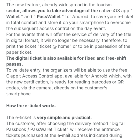
The new feature, already widespread in the tourism 
sector,
allows you to take advantage of the
native iOS app " 
Wallet
" and " 
PassWallet
" for Android, to save your e-ticket 
in total comfort and store it on your smartphone to overcome
the subsequent access control on the day event.
For the events that will offer the service of delivery of the title 
in digital format, it will no longer be necessary, therefore, to
print the ticket "ticket @ home" or to be in possession of the
paper ticket.
The digital ticket is also available for fixed and free-shift
passes.
To validate entry, the organizers will be able to use the free 
Clappit Access Control app, available for Android which, with
the new certification, is ready for reading barcodes or QR
codes, via the camera, directly on the customer's
smartphone.
How the e-ticket works
The e-ticket is 
very simple and practical.
The customer, after choosing the delivery method "Digital 
Passbook / PassWallet Ticket" will receive the entrance
tickets purchased at the e-mail address indicated during