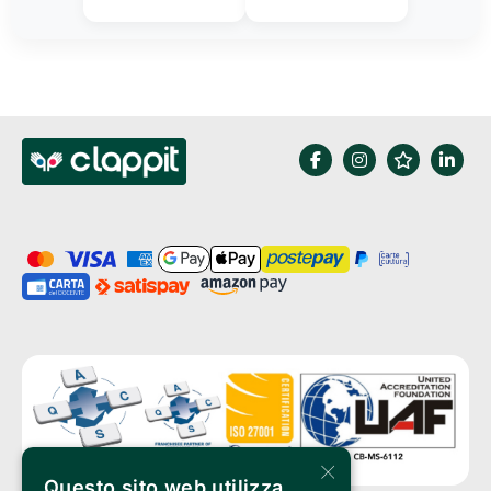
×
Questo sito web utilizza