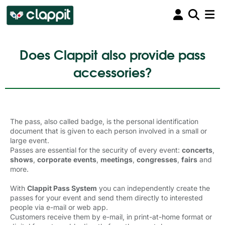
Does Clappit also provide pass
accessories?
The pass, also called badge, is the personal identification
document that is given to each person involved in a small or
large event.
Passes are essential for the security of every event:
concerts
,
shows
,
corporate
events
,
meetings
,
congresses
,
fairs
and 
more.
With
Clappit Pass System
you can independently create the 
passes for your event and send them directly to interested
people via e-mail or web app.
Customers receive them by e-mail, in print-at-home format or