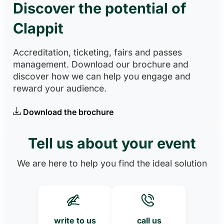
Discover the potential of
Clappit
Accreditation, ticketing, fairs and passes
management. Download our brochure and
discover how we can help you engage and
reward your audience.
Download the brochure
Tell us about your event
We are here to help you find the ideal solution
write to us
call us