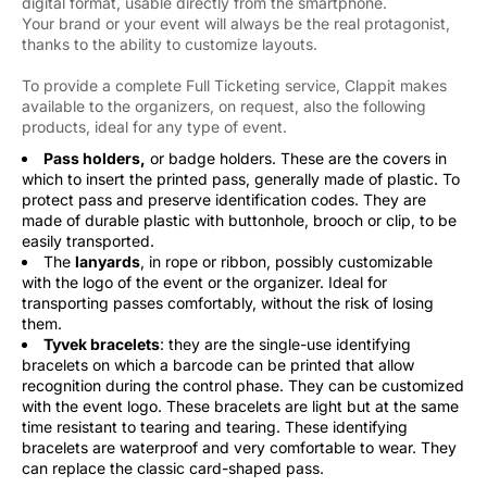
digital format, usable directly from the smartphone.
Your brand or your event will always be the real protagonist,
thanks to the ability to customize layouts.
To provide a complete Full Ticketing service, Clappit makes
available to the organizers, on request, also the following
products, ideal for any type of event.
Pass holders,
or badge holders. These are the covers in 
which to insert the printed pass, generally made of plastic. To
protect pass and preserve identification codes. They are
made of durable plastic with buttonhole, brooch or clip, to be
easily transported.
The
lanyards
, in rope or ribbon, possibly customizable
with the logo of the event or the organizer. Ideal for
transporting passes comfortably, without the risk of losing
them.
Tyvek bracelets
: they are the single-use identifying
bracelets on which a barcode can be printed that allow
recognition during the control phase. They can be customized
with the event logo. These bracelets are light but at the same
time resistant to tearing and tearing. These identifying
bracelets are waterproof and very comfortable to wear. They
can replace the classic card-shaped pass.