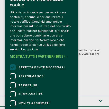
cookie
Utilizziamo i cookie per personalizzare
Clappit is a trademark of:
Bemils Srl 
contenuti, annunci e per analizzare il
a Socio Unico
nostro traffico. Condividiamo inoltre
Via Fosse Ardeatine, 4 -20092 Cinisello Balsamo (MI)
informazioni sul tuo utilizzo del nostro sito
PI 05589050961
con i nostri partner pubblicitari e di analisi
Iscr. C.C.I.A.A. Milano R.E.A. 1833471
© 2010-2025 Bemils Srl - All rights reserved
che potrebbero combinarle con altre
informazioni che hai fornito loro o che
Credits: 
hanno raccolto dal tuo utilizzo dei loro
servizi.
Leggi di più
Clappit is based on the Belive 6.2 ticketing platform, certified by the Italian
Revenue Agency (Agenzia delle Entrate) under protocol no. 2025/445474
MOSTRA TUTTI I PARTNER
(1658) →
dated November 6, 2025.
On Clappit your purchases and your data
STRETTAMENTE NECESSARI
they are secure and protected by an SSL certificate 
with 128-bit encryption.
PERFORMANCE
TARGETING
FUNZIONALITÀ
Clappit
NON CLASSIFICATI