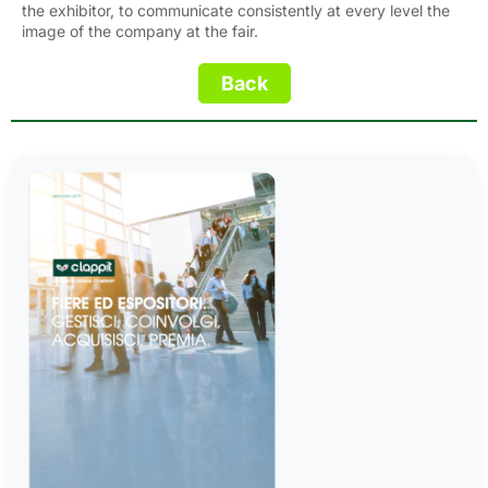
the exhibitor, to communicate consistently at every level the
image of the company at the fair.