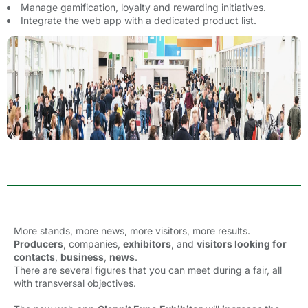
Manage gamification, loyalty and rewarding initiatives.
Integrate the web app with a dedicated product list.
More stands, more news, more visitors, more results.
P
roducers
, companies,
exhibitors
, and
visitors
looking for
contacts
,
business
,
news
.
There are several figures that you can meet during a fair, all
with transversal objectives.