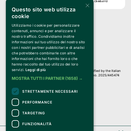
×
Questo sito web utilizza
cookie
Utilizziamo i cookie per personalizzare
Clappit is a trademark of:
Bemils Srl 
contenuti, annunci e per analizzare il
a Socio Unico
nostro traffico. Condividiamo inoltre
Via Fosse Ardeatine, 4 -20092 Cinisello Balsamo (MI)
informazioni sul tuo utilizzo del nostro sito
PI 05589050961
con i nostri partner pubblicitari e di analisi
Iscr. C.C.I.A.A. Milano R.E.A. 1833471
© 2010-2025 Bemils Srl - All rights reserved
che potrebbero combinarle con altre
informazioni che hai fornito loro o che
Credits: 
hanno raccolto dal tuo utilizzo dei loro
servizi.
Leggi di più
Clappit is based on the Belive 6.2 ticketing platform, certified by the Italian
Revenue Agency (Agenzia delle Entrate) under protocol no. 2025/445474
MOSTRA TUTTI I PARTNER
(1658) →
dated November 6, 2025.
On Clappit your purchases and your data
STRETTAMENTE NECESSARI
they are secure and protected by an SSL certificate 
with 128-bit encryption.
PERFORMANCE
TARGETING
FUNZIONALITÀ