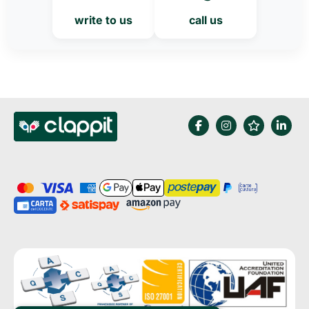
write to us
call us