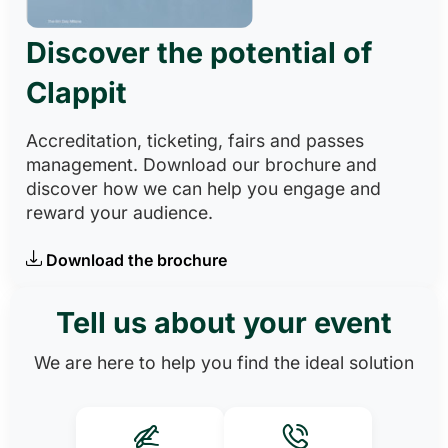
Discover the potential of
Clappit
Accreditation, ticketing, fairs and passes
management. Download our brochure and
discover how we can help you engage and
reward your audience.
Download the brochure
Tell us about your event
We are here to help you find the ideal solution