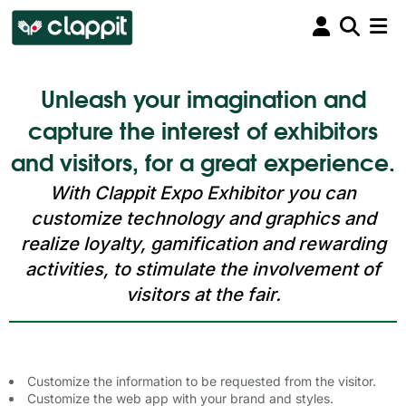
Unleash your imagination and
capture the interest of exhibitors
and visitors, for a great experience.
With Clappit Expo Exhibitor you can
customize technology and graphics and
realize loyalty, gamification and rewarding
activities, to stimulate the involvement of
visitors at the fair.
Customize the information to be requested from the visitor.
Customize the web app with your brand and styles.