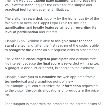
The new web app
Clappit Expo Exhibitor
will 
increase the
value of the stand:
equips the exhibitor of a 
simple
and 
practical
tool
for 
engagement
initiatives. 
The
visitor is rewarded
: not only by the higher quality of the
fair but also because Clappit Expo Exhibitor includes
gamification
and 
loyalty features
,
aimed at
rewarding
its
level of participation
and interest. 
Clappit Expo Exhibitor is able to
assign a score for each
stand visited
, and, after the first reading of the code, is able
to
recognize the visitor
on subsequent visits to other stands. 
The
visitor
is 
encouraged
to participate
and demonstrate 
his interest because
the final score
is rewarded with a prize. 
A gadget, a discount or benefit, in accord to the exhibitor.
Clappit, allows you to
customize
the web app both from a 
technological
and a 
graphics
point of view. 
For example, you can customize the
information
requested 
to the visitor,
the
points allocations
or 
products
in the price 
list.
Each support is made with the brand and the correct colors of