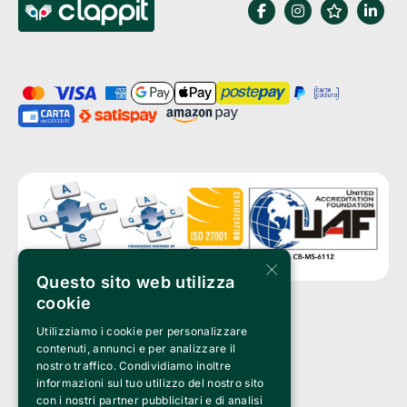
×
Questo sito web utilizza
cookie
Utilizziamo i cookie per personalizzare
Clappit is a trademark of:
Bemils Srl 
contenuti, annunci e per analizzare il
a Socio Unico
nostro traffico. Condividiamo inoltre
Via Fosse Ardeatine, 4 -20092 Cinisello Balsamo (MI)
informazioni sul tuo utilizzo del nostro sito
PI 05589050961
con i nostri partner pubblicitari e di analisi
Iscr. C.C.I.A.A. Milano R.E.A. 1833471