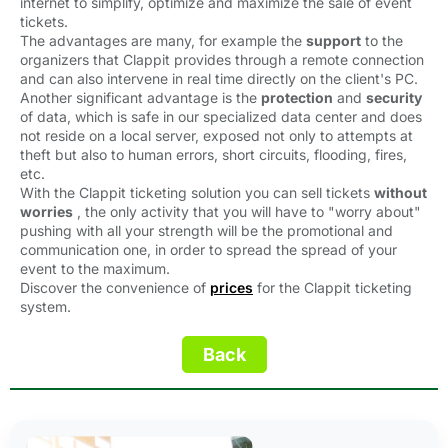
internet to simplify, optimize and maximize the sale of event
tickets.
The advantages are many, for example the 
support
to the 
organizers that Clappit provides through a remote connection
and can also intervene in real time directly on the client's PC.
Another significant advantage is the 
protection
and 
security
of data, which is safe in our specialized data center and does 
not reside on a local server, exposed not only to attempts at
theft but also to human errors, short circuits, flooding, fires,
etc.
With the Clappit ticketing solution you can sell tickets 
without
worries
, the only activity that you will have to "worry about" 
pushing with all your strength will be the promotional and
communication one, in order to spread the spread of your
event to the maximum.
Discover the convenience of 
prices
for the Clappit ticketing 
system.