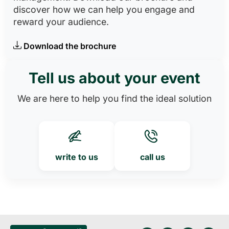
discover how we can help you engage and
reward your audience.
Download the brochure
Tell us about your event
We are here to help you find the ideal solution
write to us
call us