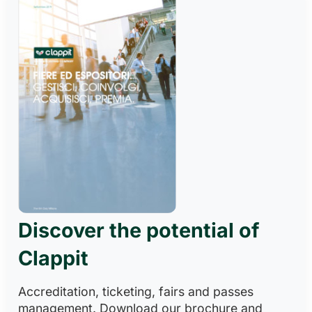
Discover the potential of
Clappit
Accreditation, ticketing, fairs and passes
management. Download our brochure and