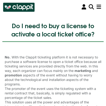
Do I need to buy a license to
activate a local ticket office?
No.
With the Clappit ticketing platform it is not necessary to 
purchase a software license to open a ticket office because all
ticketing services are provided directly from the web. In this
way, each organizer can focus mainly on the
marketing
and 
promotion
aspects of the event without having to worry 
about the technological and installation aspects of the
programs.
The promoter of the event uses the ticketing system with a 
rental contract that, basically, is simply regulated with a
percentage of the ticket sales.
This solution uses all the power and advantages of the 