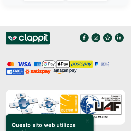
×
Questo sito web utilizza