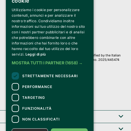
cookie
Utilizziamo i cookie per personalizzare
Clappit is a trademark of:
Bemils Srl 
contenuti, annunci e per analizzare il
a Socio Unico
nostro traffico. Condividiamo inoltre
Via Fosse Ardeatine, 4 -20092 Cinisello Balsamo (MI)
informazioni sul tuo utilizzo del nostro sito
PI 05589050961
con i nostri partner pubblicitari e di analisi
Iscr. C.C.I.A.A. Milano R.E.A. 1833471
© 2010-2025 Bemils Srl - All rights reserved
che potrebbero combinarle con altre
informazioni che hai fornito loro o che
Credits: 
hanno raccolto dal tuo utilizzo dei loro
servizi.
Leggi di più
Clappit is based on the Belive 6.2 ticketing platform, certified by the Italian
Revenue Agency (Agenzia delle Entrate) under protocol no. 2025/445474
MOSTRA TUTTI I PARTNER
(1658) →
dated November 6, 2025.
On Clappit your purchases and your data
STRETTAMENTE NECESSARI
they are secure and protected by an SSL certificate 
with 128-bit encryption.
PERFORMANCE
TARGETING
FUNZIONALITÀ
Clappit
NON CLASSIFICATI
Help center