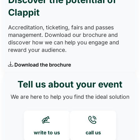
Clappit
Accreditation, ticketing, fairs and passes
management. Download our brochure and
discover how we can help you engage and
reward your audience.
Download the brochure
Tell us about your event
We are here to help you find the ideal solution
write to us
call us