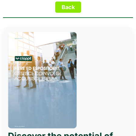
Discover the potential of