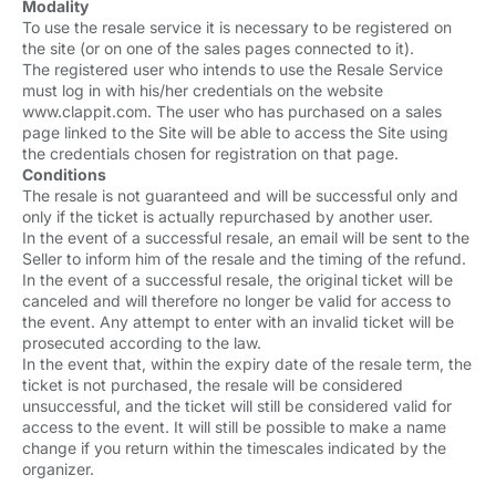
Modality
To use the resale service it is necessary to be registered on
the site (or on one of the sales pages connected to it).
The registered user who intends to use the Resale Service
must log in with his/her credentials on the website
www.clappit.com. The user who has purchased on a sales
page linked to the Site will be able to access the Site using
the credentials chosen for registration on that page.
Conditions
The resale is not guaranteed and will be successful only and
only if the ticket is actually repurchased by another user.
In the event of a successful resale, an email will be sent to the
Seller to inform him of the resale and the timing of the refund.
In the event of a successful resale, the original ticket will be
canceled and will therefore no longer be valid for access to
the event. Any attempt to enter with an invalid ticket will be
prosecuted according to the law.
In the event that, within the expiry date of the resale term, the
ticket is not purchased, the resale will be considered
unsuccessful, and the ticket will still be considered valid for
access to the event. It will still be possible to make a name
change if you return within the timescales indicated by the
organizer.