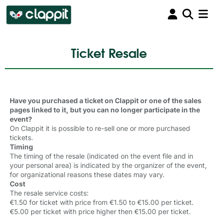
Ticket Resale
Have you purchased a ticket on Clappit or one of the sales
pages linked to it, but you can no longer participate in the
event?
On Clappit it is possible to re-sell one or more purchased
tickets.
Timing
The timing of the resale (indicated on the event file and in
your personal area) is indicated by the organizer of the event,
for organizational reasons these dates may vary.
Cost
The resale service costs:
€1.50 for ticket with price from €1.50 to €15.00 per ticket.
€5.00 per ticket with price higher then
€
15.00 per ticket
.