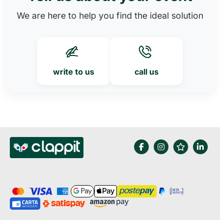
We are here to help you find the ideal solution
write to us
call us