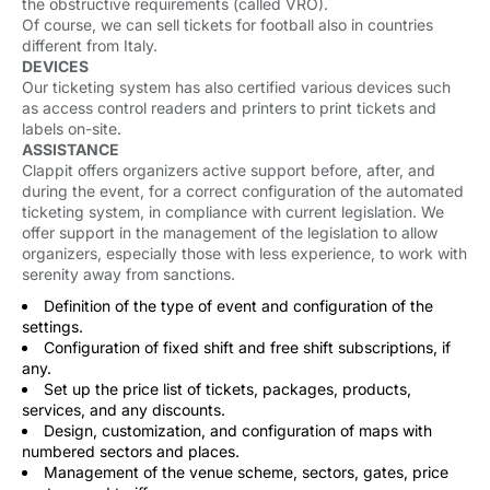
the obstructive requirements (called VRO).
Of course, we can sell tickets for football also in countries
different from Italy.
DEVICES
Our ticketing system has also certified various devices such
as access control readers and printers to print tickets and
labels on-site.
ASSISTANCE
Clappit offers organizers active support before, after, and
during the event, for a correct configuration of the automated
ticketing system, in compliance with current legislation. We
offer support in the management of the legislation to allow
organizers, especially those with less experience, to work with
serenity away from sanctions.
Definition of the type of event and configuration of the
settings.
Configuration of fixed shift and free shift subscriptions, if
any.
Set up the price list of tickets, packages, products,
services, and any discounts.
Design, customization, and configuration of maps with
numbered sectors and places.
Management of the venue scheme, sectors, gates, price