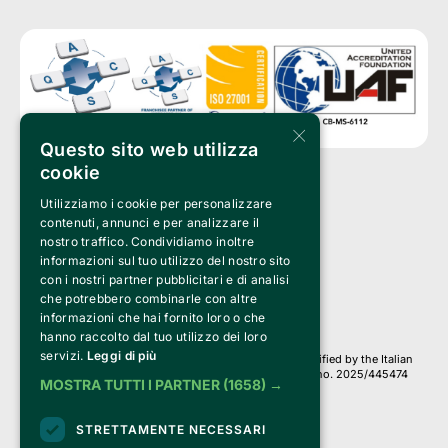
×
Questo sito web utilizza
cookie
Utilizziamo i cookie per personalizzare
Clappit is a trademark of:
Bemils Srl 
contenuti, annunci e per analizzare il
a Socio Unico
nostro traffico. Condividiamo inoltre
Via Fosse Ardeatine, 4 -20092 Cinisello Balsamo (MI)
informazioni sul tuo utilizzo del nostro sito
PI 05589050961
con i nostri partner pubblicitari e di analisi
Iscr. C.C.I.A.A. Milano R.E.A. 1833471
© 2010-2025 Bemils Srl - All rights reserved
che potrebbero combinarle con altre
informazioni che hai fornito loro o che
Credits: 
hanno raccolto dal tuo utilizzo dei loro
servizi.
Leggi di più
Clappit is based on the Belive 6.2 ticketing platform, certified by the Italian
Revenue Agency (Agenzia delle Entrate) under protocol no. 2025/445474
MOSTRA TUTTI I PARTNER
(1658) →
dated November 6, 2025.
On Clappit your purchases and your data
STRETTAMENTE NECESSARI
they are secure and protected by an SSL certificate 
with 128-bit encryption.