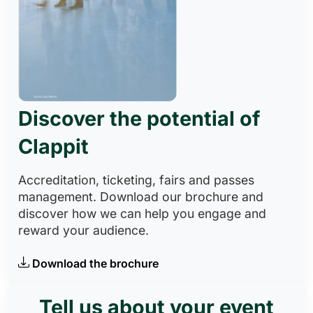
Discover the potential of
Clappit
Accreditation, ticketing, fairs and passes
management. Download our brochure and
discover how we can help you engage and
reward your audience.
Download the brochure
Tell us about your event