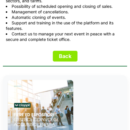
sectors, and tariffs.
Possibility of scheduled opening and closing of sales.
Management of cancellations.
Automatic cloning of events.
Support and training in the use of the platform and its
features.
Contact us to manage your next event in peace with a
secure and complete ticket office.