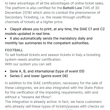
to take advantage of all the advantages of online ticket sales.
The platform is also certified for the
Battelli Law
(145 of 30 
December 2018) which aims to combat the phenomenon of
Secondary Ticketing, i.e. the resale through unofficial
channels of tickets at a higher price.
Clappit allows you to print, at any time, the SIAE C1 and C2
models updated in real time.
It also automatically sends the mandatory daily and
monthly tax summaries to the competent authorities.
FOOTBALL
To sell football tickets and season tickets in Italy a ticketing
system needs another certification.
With our system you can sell:
Serie A, B, and international (type of event 05)
Series C and lower (genre event 06)
In addition to the SIAE certification, necessary for the sale of
these categories, we are also integrated with the State Police
for the verification of the impeding requirements, with and
without a "tessera del tifoso".
The integration is already active: in fact, we have customers
who already sell these types of tickets/passes with checks on