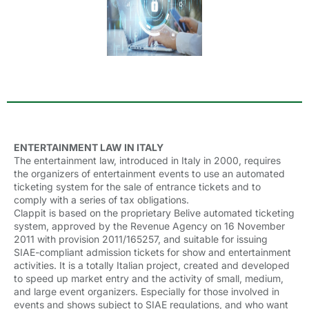
ENTERTAINMENT LAW IN ITALY
The entertainment law, introduced in Italy in 2000, requires
the organizers of entertainment events to use an automated
ticketing system for the sale of entrance tickets and to
comply with a series of tax obligations.
Clappit is based on the proprietary Belive automated ticketing
system, approved by the Revenue Agency on 16 November
2011 with provision 2011/165257, and suitable for issuing
SIAE-compliant admission tickets for show and entertainment
activities. It is a totally Italian project, created and developed
to speed up market entry and the activity of small, medium,
and large event organizers. Especially for those involved in
events and shows subject to SIAE regulations, and who want