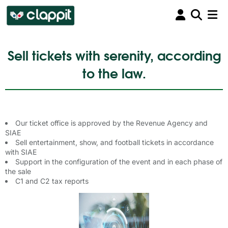
Sell tickets with serenity, according
to the law.
Our ticket office is approved by the Revenue Agency and
SIAE
Sell entertainment, show, and football tickets in accordance
with SIAE
Support in the configuration of the event and in each phase of
the sale
C1 and C2 tax reports