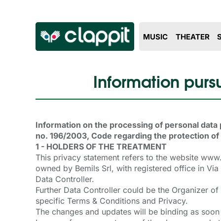
MUSIC
THEATER
Information pursu
Information on the processing of personal data 
no. 196/2003, Code regarding the protection of
1 - HOLDERS OF THE TREATMENT
This privacy statement refers to the website ww
owned by Bemils Srl, with registered office in 
Data Controller.
Further Data Controller could be the Organizer of
specific Terms & Conditions and Privacy.
The changes and updates will be binding as soon 