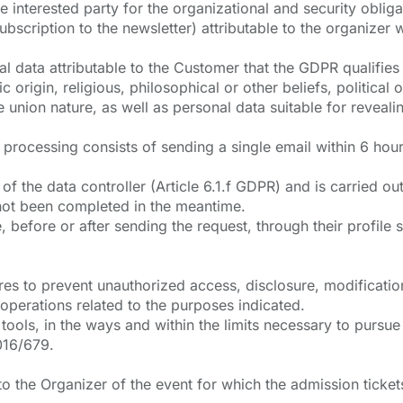
e interested party for the organizational and security oblig
scription to the newsletter) attributable to the organizer w
 data attributable to the Customer that the GDPR qualifies 
ic origin, religious, philosophical or other beliefs, politica
 union nature, as well as personal data suitable for revealing
rocessing consists of sending a single email within 6 hours
of the data controller (Article 6.1.f GDPR) and is carried ou
s not been completed in the meantime.
before or after sending the request, through their profile se
es to prevent unauthorized access, disclosure, modificatio
 operations related to the purposes indicated.
 tools, in the ways and within the limits necessary to purs
2016/679.
 the Organizer of the event for which the admission tickets