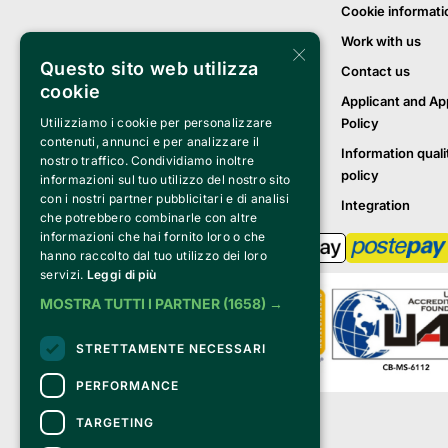
Cookie informati
Work with us
×
Questo sito web utilizza
Contact us
cookie
Applicant and Ap
Policy
Utilizziamo i cookie per personalizzare
contenuti, annunci e per analizzare il
Information quali
nostro traffico. Condividiamo inoltre
policy
informazioni sul tuo utilizzo del nostro sito
con i nostri partner pubblicitari e di analisi
Integration
che potrebbero combinarle con altre
informazioni che hai fornito loro o che
hanno raccolto dal tuo utilizzo dei loro
servizi.
Leggi di più
MOSTRA TUTTI I PARTNER
(1658) →
STRETTAMENTE NECESSARI
PERFORMANCE
Clappit is a trademark of:
TARGETING
Bemils Srl 
a Socio Unico