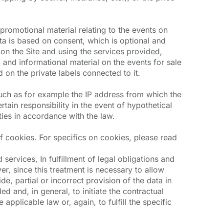
romotional material relating to the events on
ata is based on consent, which is optional and
 on the Site and using the services provided,
 and informational material on the events for sale
 on the private labels connected to it.
 such as for example the IP address from which the
tain responsibility in the event of hypothetical
ties in accordance with the law.
f cookies. For specifics on cookies, please read
services, In fulfillment of legal obligations and
er, since this treatment is necessary to allow
de, partial or incorrect provision of the data in
d and, in general, to initiate the contractual
 applicable law or, again, to fulfill the specific