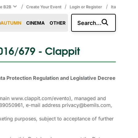
/
/
/
ce B2B
Create Your Event
Login or Register
Ita
Search...
AUTUMN
CINEMA
OTHER
2016/679 - Clappit
ata Protection Regulation and Legislative Decree
 domain www.clappit.com/evento), managed and
05589050961, e-mail address privacy@bemils.com,
keting purposes, subject to acceptance of further