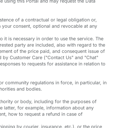
se using this Portal and may request the Data
tence of a contractual or legal obligation or,
n your consent, optional and revocable at any
o it is necessary in order to use the service. The
ested party are included, also with regard to the
ement of the price paid, and consequent issue of
ided by Customer Care ("Contact Us" and "Chat"
sponses to requests for assistance in relation to
/or community regulations in force, in particular, in
horities and bodies.
uthority or body, including for the purposes of
 latter, for example, information about any
nt, how to request a refund in case of
ipping by courier, insurance, etc.), or the price