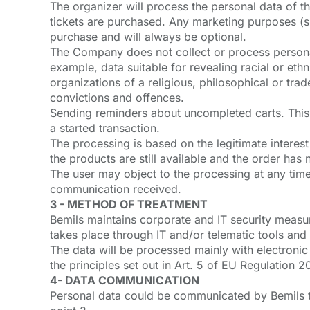
The organizer will process the personal data of th
tickets are purchased. Any marketing purposes (sub
purchase and will always be optional.
The Company does not collect or process personal
example, data suitable for revealing racial or ethn
organizations of a religious, philosophical or trade
convictions and offences.
Sending reminders about uncompleted carts. This p
a started transaction.
The processing is based on the legitimate interest 
the products are still available and the order ha
The user may object to the processing at any time, 
communication received.
3 - METHOD OF TREATMENT
Bemils maintains corporate and IT security measur
takes place through IT and/or telematic tools and
The data will be processed mainly with electronic
the principles set out in Art. 5 of EU Regulation 
4- DATA COMMUNICATION
Personal data could be communicated by Bemils to