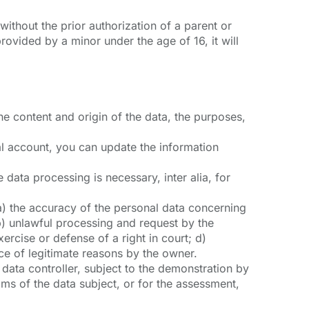
ithout the prior authorization of a parent or
ovided by a minor under the age of 16, it will
he content and origin of the data, the purposes,
nal account, you can update the information
 data processing is necessary, inter alia, for
f: a) the accuracy of the personal data concerning
b) unlawful processing and request by the
xercise or defense of a right in court; d)
nce of legitimate reasons by the owner.
e data controller, subject to the demonstration by
oms of the data subject, or for the assessment,