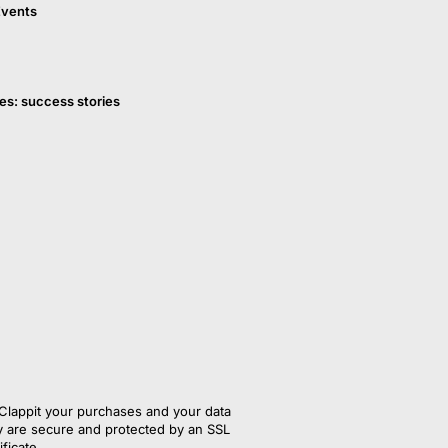
Events
es: success stories
Clappit your purchases and your data
y are secure and protected by an SSL 
ificate