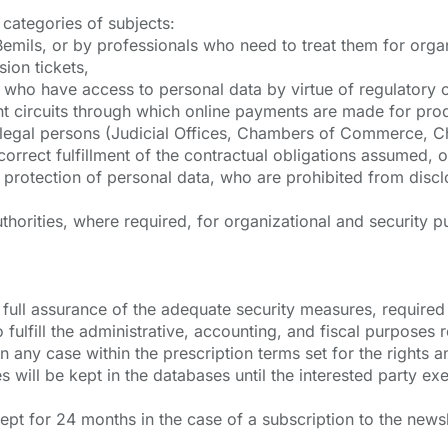
categories of subjects:
emils, or by professionals who need to treat them for organ
ion tickets,
s) who have access to personal data by virtue of regulatory o
circuits through which online payments are made for prod
r legal persons (Judicial Offices, Chambers of Commerce, Ch
orrect fulfillment of the contractual obligations assumed, o
 protection of personal data, who are prohibited from disc
orities, where required, for organizational and security pu
th full assurance of the adequate security measures, requi
 fulfill the administrative, accounting, and fiscal purposes r
in any case within the prescription terms set for the rights 
will be kept in the databases until the interested party exer
kept for 24 months in the case of a subscription to the news