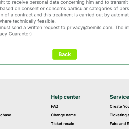
right to receive personal data concerning him and to transmit 
 based on consent or concerns particular categories of per
n of a contract and this treatment is carried out by automa
here technically feasible.
 must send a written request to privacy@bemils.com. The int
vacy Guarantor)
Help center
Servic
FAQ
Create Yo
rchase
Change name
Ticketing 
Ticket resale
Fairs and E