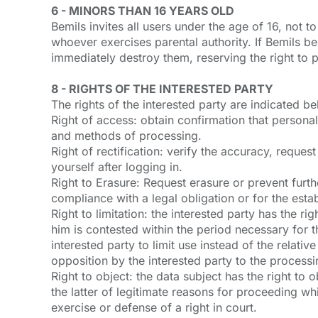
6 - MINORS THAN 16 YEARS OLD
Bemils invites all users under the age of 16, not 
whoever exercises parental authority. If Bemils b
immediately destroy them, reserving the right to p
8 - RIGHTS OF THE INTERESTED PARTY
The rights of the interested party are indicated b
Right of access: obtain confirmation that persona
and methods of processing.
Right of rectification: verify the accuracy, reque
yourself after logging in.
Right to Erasure: Request erasure or prevent furthe
compliance with a legal obligation or for the esta
Right to limitation: the interested party has the r
him is contested within the period necessary for 
interested party to limit use instead of the relativ
opposition by the interested party to the processi
Right to object: the data subject has the right to 
the latter of legitimate reasons for proceeding wh
exercise or defense of a right in court.