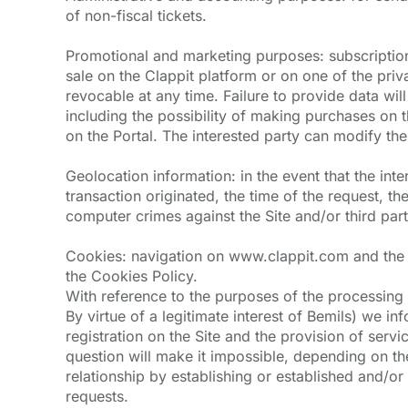
of non-fiscal tickets.
Promotional and marketing purposes: subscription 
sale on the Clappit platform or on one of the priv
revocable at any time. Failure to provide data wil
including the possibility of making purchases on t
on the Portal. The interested party can modify the
Geolocation information: in the event that the in
transaction originated, the time of the request, th
computer crimes against the Site and/or third parti
Cookies: navigation on www.clappit.com and the pr
the Cookies Policy.
With reference to the purposes of the processing in
By virtue of a legitimate interest of Bemils) we in
registration on the Site and the provision of servic
question will make it impossible, depending on the 
relationship by establishing or established and/or t
requests.