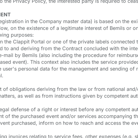
the Privacy Policy, the interested party is required to cea
MENT
egistration in the Company master data) is based on the exis
ow, on the existence of a legitimate interest of Bemils or o
owing purposes:
n the Clappit Portal or one of the private labels connected t
to and deriving from the Contract concluded with the inter
e-mail by Bemils (also including the procedure for reimburs
chased event). This context also includes the service prov
e user's personal data for the management and sending of re
l.
ment of obligations deriving from the law or from national and
matters, as well as from instructions given by competent aut
e legal defense of a right or interest before any competent a
nt of the purchased event and/or services accompanying the
 event purchased, inform on how to reach and access the eve
g invoices relating to service fees, other expenses (e.g. sh