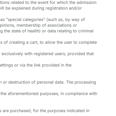
ations related to the event for which the admission
ill be explained during registration and/or
as "special categories" (such as, by way of
l opinions, membership of associations or
 the state of health) or data relating to criminal
 of creating a cart, to allow the user to complete
t exclusively with registered users, provided that
ttings or via the link provided in the
n or destruction of personal data. The processing
ue the aforementioned purposes, in compliance with
 are purchased, for the purposes indicated in