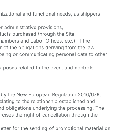
izational and functional needs, as shippers
r administrative provisions,
ucts purchased through the Site,
ambers and Labor Offices, etc.), if the
r of the obligations deriving from the law.
losing or communicating personal data to other
rposes related to the event and controls
red by the New European Regulation 2016/679.
elating to the relationship established and
and obligations underlying the processing. The
cises the right of cancellation through the
letter for the sending of promotional material on