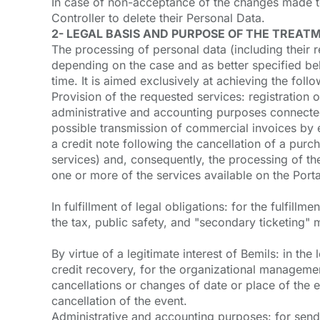
In case of non-acceptance of the changes made to 
Controller to delete their Personal Data.
2- LEGAL BASIS AND PURPOSE OF THE TREAT
The processing of personal data (including their r
depending on the case and as better specified bel
time. It is aimed exclusively at achieving the foll
Provision of the requested services: registration o
administrative and accounting purposes connected 
possible transmission of commercial invoices by 
a credit note following the cancellation of a pur
services) and, consequently, the processing of th
one or more of the services available on the Porta
In fulfillment of legal obligations: for the fulfill
the tax, public safety, and "secondary ticketing" 
By virtue of a legitimate interest of Bemils: in th
credit recovery, for the organizational manageme
cancellations or changes of date or place of the
cancellation of the event.
Administrative and accounting purposes: for sendin