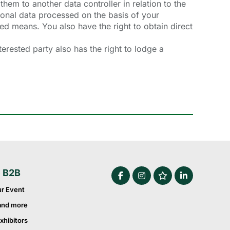
them to another data controller in relation to the
sonal data processed on the basis of your
ted means. You also have the right to obtain direct
erested party also has the right to lodge a
e B2B
ur Event
and more
xhibitors