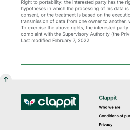
Right to portability: the interested party has the 
hypotheses in which the processing of his data is
consent, or the treatment is based on the executio
transmission of data from one owner to another, w
To exercise the above rights, the interested party
complaint with the Supervisory Authority (the Pri
Last modified February 7, 2022
Clappit
Who we are
Conditions of pu
Privacy