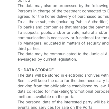
point 2.
The data may also be processed by the following 
Persons in charge of the treatment connected to B
agreed for the home delivery of purchased admiss
To all those subjects (including Public Authoritie
To banks and companies that manage the payment 
To subjects, public and/or private, natural and/o
communication is necessary or functional for the c
To Managers, educated in matters of security and
third parties.
The data may be communicated to the Judicial Auth
envisaged by current legislation.
5 - DATA STORAGE
The data will be stored in electronic archives wi
Bemils will keep the data for the time necessary to
deriving from the obligations established by law, 
data collected for marketing/promotional purposes 
methods available on the portal.
The personal data of the interested party will be 
events and services for sale on the Portal