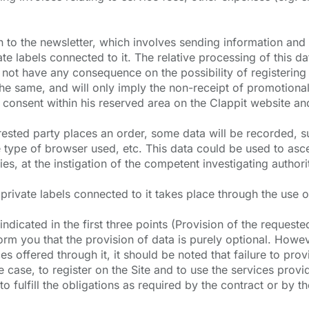
to the newsletter, which involves sending information and p
ate labels connected to it. The relative processing of this d
l not have any consequence on the possibility of registering
he same, and will only imply the non-receipt of promotional
 consent within his reserved area on the Clappit website and
terested party places an order, some data will be recorded,
e type of browser used, etc. This data could be used to ascer
es, at the instigation of the competent investigating authori
ivate labels connected to it takes place through the use o
dicated in the first three points (Provision of the requested 
form you that the provision of data is purely optional. Howev
es offered through it, it should be noted that failure to provi
case, to register on the Site and to use the services provide
o fulfill the obligations as required by the contract or by the