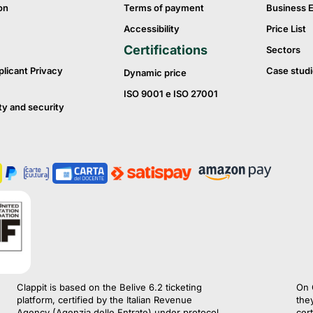
on
Terms of payment
Business 
Accessibility
Price List
Certifications
Sectors
plicant Privacy
Case studi
Dynamic price
ISO 9001 e ISO 27001
ty and security
Clappit is based on the Belive 6.2 ticketing
On 
platform, certified by the Italian Revenue
the
Agency (Agenzia delle Entrate) under protocol
cert