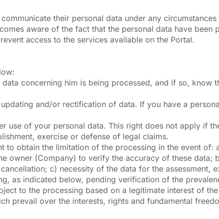
to communicate their personal data under any circumstances w
ecomes aware of the fact that the personal data have been pr
revent access to the services available on the Portal.
elow:
l data concerning him is being processed, and if so, know t
st updating and/or rectification of data. If you have a perso
r use of your personal data. This right does not apply if the
blishment, exercise or defense of legal claims.
ight to obtain the limitation of the processing in the event o
the owner (Company) to verify the accuracy of these data; 
e cancellation; c) necessity of the data for the assessment, e
ng, as indicated below, pending verification of the prevale
object to the processing based on a legitimate interest of th
ich prevail over the interests, rights and fundamental freed