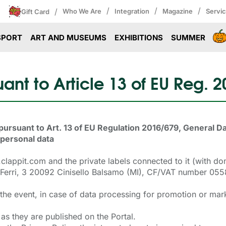
/
/
/
/
Who We Are
Integration
Magazine
Servi
Gift Card
SPORT
ART AND MUSEUMS
EXHIBITIONS
SUMMER
ant to Article 13 of EU Reg. 
pursuant to Art. 13 of EU Regulation 2016/679, General D
 personal data
w.clappit.com and the private labels connected to it (with
Via Ferri, 3 20092 Cinisello Balsamo (MI), CF/VAT number 
 the event, in case of data processing for promotion or mar
as they are published on the Portal.