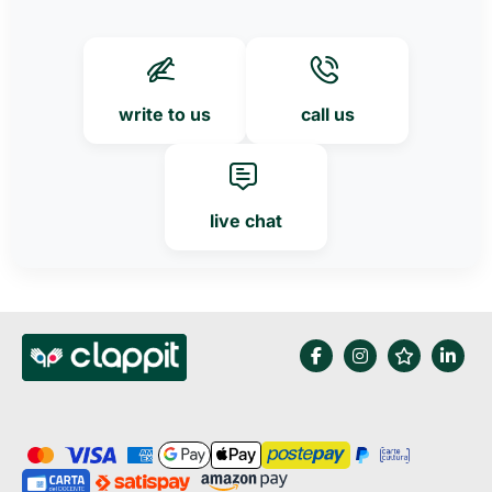
write to us
call us
live chat