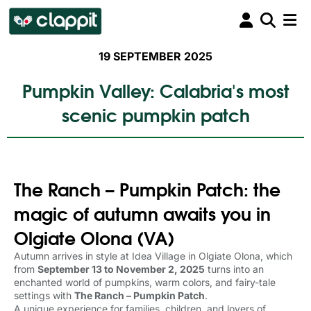
19 SEPTEMBER 2025
Pumpkin Valley: Calabria's most
scenic pumpkin patch
The Ranch – Pumpkin Patch: the
magic of autumn awaits you in
Olgiate Olona (VA)
Autumn arrives in style at Idea Village in Olgiate Olona, which
from
September 13 to November 2, 2025
turns into an 
enchanted world of pumpkins, warm colors, and fairy-tale
settings with
The Ranch – Pumpkin Patch
.
A unique experience for families, children, and lovers of