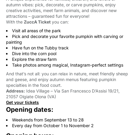
autumn vibes: pick, decorate, or carve pumpkins, enjoy
creative activities, meet farm animals, and discover new
attractions – guaranteed fun for everyone!
With the
ZuccA Ticket
you can:
Visit all areas of the park
Pick and decorate your favorite pumpkin with carving or
painting
Have fun on the Tubby track
Dive into the corn pool
Explore the straw farm
Take photos among magical, Instagram-perfect settings
And that’s not all: you can relax in nature, meet friendly sheep
and geese, and enjoy autumn menus featuring pumpkin
specialties in the food court.
Address:
Idea Village – Via San Francesco D’Assisi 19/21, 
21057 Olgiate Olona (VA)
Get your tickets
Opening dates:
Weekends from September 13 to 28
Every day from October 1 to November 2