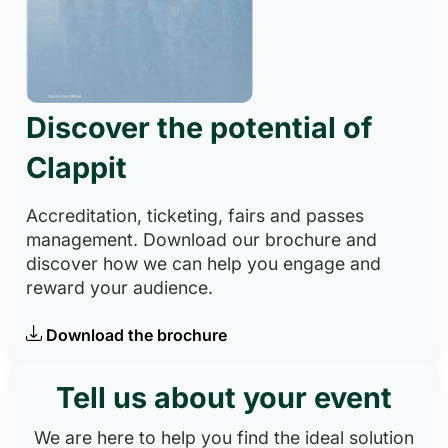
Discover the potential of
Clappit
Accreditation, ticketing, fairs and passes
management. Download our brochure and
discover how we can help you engage and
reward your audience.
Download the brochure
Tell us about your event
We are here to help you find the ideal solution