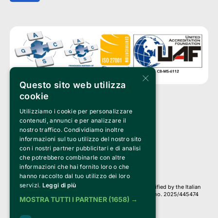
×
Questo sito web utilizza
cookie
Utilizziamo i cookie per personalizzare
Clappit is a trademark of:
Bemils Srl 
contenuti, annunci e per analizzare il
a Socio Unico
nostro traffico. Condividiamo inoltre
Via Fosse Ardeatine, 4 -20092 Cinisello Balsamo (MI)
informazioni sul tuo utilizzo del nostro sito
PI 05589050961
con i nostri partner pubblicitari e di analisi
Iscr. C.C.I.A.A. Milano R.E.A. 1833471
© 2010-2025 Bemils Srl - All rights reserved
che potrebbero combinarle con altre
informazioni che hai fornito loro o che
Credits: 
hanno raccolto dal tuo utilizzo dei loro
servizi.
Leggi di più
Clappit is based on the Belive 6.2 ticketing platform, certified by the Italian
Revenue Agency (Agenzia delle Entrate) under protocol no. 2025/445474
MOSTRA TUTTI I PARTNER
(1658) →
dated November 6, 2025.
On Clappit your purchases and your data