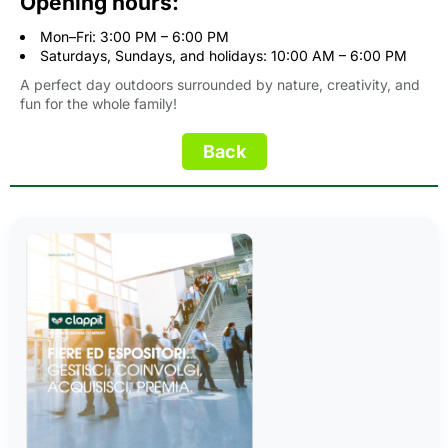
Opening hours:
Mon–Fri: 3:00 PM – 6:00 PM
Saturdays, Sundays, and holidays: 10:00 AM – 6:00 PM
A perfect day outdoors surrounded by nature, creativity, and
fun for the whole family!