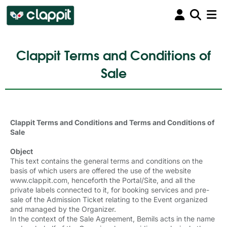
Clappit Terms and Conditions of
Sale
Clappit Terms and Conditions and Terms and Conditions of
Sale
Object
This text contains the general terms and conditions on the
basis of which users are offered the use of the website
www.clappit.com, henceforth the Portal/Site, and all the
private labels connected to it, for booking services and pre-
sale of the Admission Ticket relating to the Event organized
and managed by the Organizer.
In the context of the Sale Agreement, Bemils acts in the name