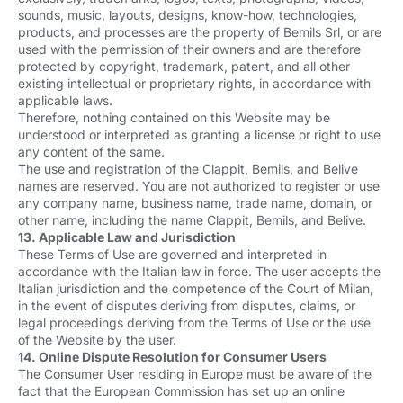
sounds, music, layouts, designs, know-how, technologies,
products, and processes are the property of Bemils Srl, or are
used with the permission of their owners and are therefore
protected by copyright, trademark, patent, and all other
existing intellectual or proprietary rights, in accordance with
applicable laws.
Therefore, nothing contained on this Website may be
understood or interpreted as granting a license or right to use
any content of the same.
The use and registration of the Clappit, Bemils, and Belive
names are reserved. You are not authorized to register or use
any company name, business name, trade name, domain, or
other name, including the name Clappit, Bemils, and Belive.
13. Applicable Law and Jurisdiction
These Terms of Use are governed and interpreted in
accordance with the Italian law in force. The user accepts the
Italian jurisdiction and the competence of the Court of Milan,
in the event of disputes deriving from disputes, claims, or
legal proceedings deriving from the Terms of Use or the use
of the Website by the user.
14. Online Dispute Resolution for Consumer Users
The Consumer User residing in Europe must be aware of the
fact that the European Commission has set up an online