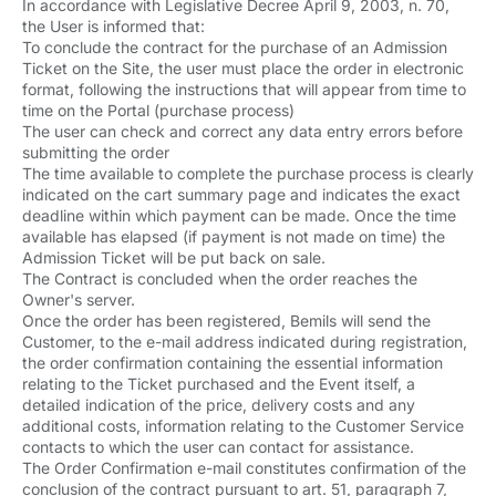
In accordance with Legislative Decree April 9, 2003, n. 70,
the User is informed that:
To conclude the contract for the purchase of an Admission
Ticket on the Site, the user must place the order in electronic
format, following the instructions that will appear from time to
time on the Portal (purchase process)
The user can check and correct any data entry errors before
submitting the order
The time available to complete the purchase process is clearly
indicated on the cart summary page and indicates the exact
deadline within which payment can be made. Once the time
available has elapsed (if payment is not made on time) the
Admission Ticket will be put back on sale.
The Contract is concluded when the order reaches the
Owner's server.
Once the order has been registered, Bemils will send the
Customer, to the e-mail address indicated during registration,
the order confirmation containing the essential information
relating to the Ticket purchased and the Event itself, a
detailed indication of the price, delivery costs and any
additional costs, information relating to the Customer Service
contacts to which the user can contact for assistance.
The Order Confirmation e-mail constitutes confirmation of the
conclusion of the contract pursuant to art. 51, paragraph 7,