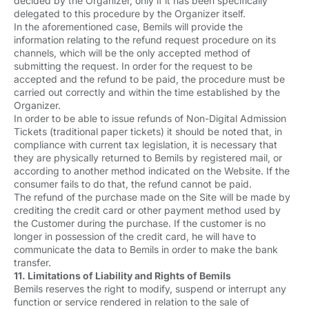
decided by the Organizer, only if it has been specifically
delegated to this procedure by the Organizer itself.
In the aforementioned case, Bemils will provide the
information relating to the refund request procedure on its
channels, which will be the only accepted method of
submitting the request. In order for the request to be
accepted and the refund to be paid, the procedure must be
carried out correctly and within the time established by the
Organizer.
In order to be able to issue refunds of Non-Digital Admission
Tickets (traditional paper tickets) it should be noted that, in
compliance with current tax legislation, it is necessary that
they are physically returned to Bemils by registered mail, or
according to another method indicated on the Website. If the
consumer fails to do that, the refund cannot be paid.
The refund of the purchase made on the Site will be made by
crediting the credit card or other payment method used by
the Customer during the purchase. If the customer is no
longer in possession of the credit card, he will have to
communicate the data to Bemils in order to make the bank
transfer.
11. Limitations of Liability and Rights of Bemils
Bemils reserves the right to modify, suspend or interrupt any
function or service rendered in relation to the sale of