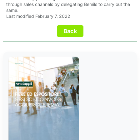
through sales channels by delegating Bemils to carry out the
same.
Last modified February 7, 2022