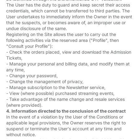
The User has the duty to guard and keep secret their access
credentials, which cannot be transferred to third parties. The
User undertakes to immediately inform the Owner in the event
that he suspects, or becomes aware of, an improper use or
undue disclosure of the same.
Registering on the Site allows the user to carry out the
following activities via the reserved area ("Profile", then
"Consult your Profile"):
- Check the orders placed, view and download the Admission
Tickets,
- Manage your personal and billing data, and modify them at
any time,
- Change your password,
- Change the management of privacy,
- Manage subscription to the Newsletter service,
- View (where possible) purchased streaming events,
- Take advantage of the name change and resale services
(where provided).
4. Information directed to the conclusion of the contract
In the event of a violation by the User of the Conditions or
applicable legal provisions, the Owner reserves the right to
suspend or terminate the User's account at any time and
without notice.