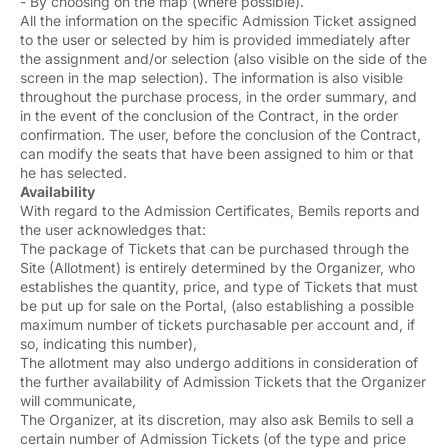
- By choosing on the map (where possible).
All the information on the specific Admission Ticket assigned
to the user or selected by him is provided immediately after
the assignment and/or selection (also visible on the side of the
screen in the map selection). The information is also visible
throughout the purchase process, in the order summary, and
in the event of the conclusion of the Contract, in the order
confirmation. The user, before the conclusion of the Contract,
can modify the seats that have been assigned to him or that
he has selected.
Availability
With regard to the Admission Certificates, Bemils reports and
the user acknowledges that:
The package of Tickets that can be purchased through the
Site (Allotment) is entirely determined by the Organizer, who
establishes the quantity, price, and type of Tickets that must
be put up for sale on the Portal, (also establishing a possible
maximum number of tickets purchasable per account and, if
so, indicating this number),
The allotment may also undergo additions in consideration of
the further availability of Admission Tickets that the Organizer
will communicate,
The Organizer, at its discretion, may also ask Bemils to sell a
certain number of Admission Tickets (of the type and price