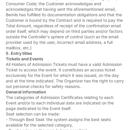
Consumer Code; the Customer acknowledges and
acknowledges that having sent the aforementioned email,
Bemils has fulfilled its documentation obligations and that the
Customer is bound by the Contract and is required to pay the
Total Amount, regardless of receipt of the confirmation email
order itself, which may depend on third parties and/or factors
outside the Controller's sphere of control (such as the email
provider used by the user, incorrect email address, a full
mailbox, etc.)
5. Entry titles
Tickets and Events
All Holders of Admission Tickets must have a valid Admission
Ticket to access the event. It constitutes an access ticket
exclusively for the Event for which it was issued, on the day
and at the time indicated. The Organizer has the right to carry
out personal checks for safety reasons.
General information
The categories of Admission Certificates relating to each
Event and/or to each individual date are indicated on the
page dedicated to the Event itself.
Seat selection can be made:
- Through Best Seat: the system assigns the best seats
available for the selected category,