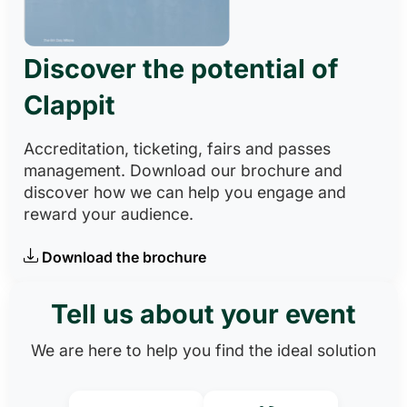
Discover the potential of
Clappit
Accreditation, ticketing, fairs and passes
management. Download our brochure and
discover how we can help you engage and
reward your audience.
Download the brochure
Tell us about your event
We are here to help you find the ideal solution