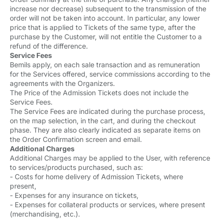
increase nor decrease) subsequent to the transmission of the
order will not be taken into account. In particular, any lower
price that is applied to Tickets of the same type, after the
purchase by the Customer, will not entitle the Customer to a
refund of the difference.
Service Fees
Bemils apply, on each sale transaction and as remuneration
for the Services offered, service commissions according to the
agreements with the Organizers.
The Price of the Admission Tickets does not include the
Service Fees.
The Service Fees are indicated during the purchase process,
on the map selection, in the cart, and during the checkout
phase. They are also clearly indicated as separate items on
the Order Confirmation screen and email.
Additional Charges
Additional Charges may be applied to the User, with reference
to services/products purchased, such as:
- Costs for home delivery of Admission Tickets, where
present,
- Expenses for any insurance on tickets,
- Expenses for collateral products or services, where present
(merchandising, etc.).