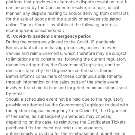
platform that provides an alternative dispute resolution tool. It
can be used by the Consumer to resolve, in a non-judicial
manner, any dispute relating to and/or deriving from contracts
for the sale of goods and the supply of services stipulated
online. The platform is available at the following address:
ec.europa.eu/consumers/odr/
15. Covid-19 pandemic emergency period
During the emergency linked to the Covid-19 pandemic,
Bemils adapts its purchasing processes, access to event
venues and reimbursements, which therefore may be subject
to limitations and constraints, following the current regulatory
dynamics adopted by the Government/Legislator, and the
decisions taken by the Organizers on the basis thereof.
Bemils informs consumers of these continuous adjustments
through information on the sales page of the single event
involved from time to time and targeted communications sent
by e-mail.
Should a scheduled event not be held due to the regulatory
provisions adopted by the Government/Legislator to deal with
the epidemiological emergency from Covid-19, the Organizer
of the same, as subsequently amended, may choose,
depending on the case, to reimburse the Certificates Tickets
purchased for the event not held using vouchers,
autonomously providing for the reimbursement operations or