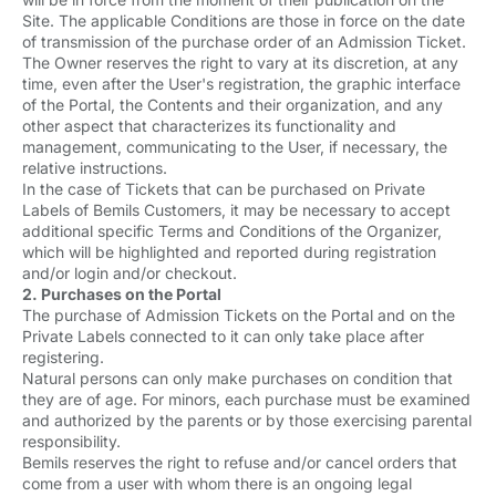
Site. The applicable Conditions are those in force on the date
of transmission of the purchase order of an Admission Ticket.
The Owner reserves the right to vary at its discretion, at any
time, even after the User's registration, the graphic interface
of the Portal, the Contents and their organization, and any
other aspect that characterizes its functionality and
management, communicating to the User, if necessary, the
relative instructions.
In the case of Tickets that can be purchased on Private
Labels of Bemils Customers, it may be necessary to accept
additional specific Terms and Conditions of the Organizer,
which will be highlighted and reported during registration
and/or login and/or checkout.
2. Purchases on the Portal
The purchase of Admission Tickets on the Portal and on the
Private Labels connected to it can only take place after
registering.
Natural persons can only make purchases on condition that
they are of age. For minors, each purchase must be examined
and authorized by the parents or by those exercising parental
responsibility.
Bemils reserves the right to refuse and/or cancel orders that
come from a user with whom there is an ongoing legal