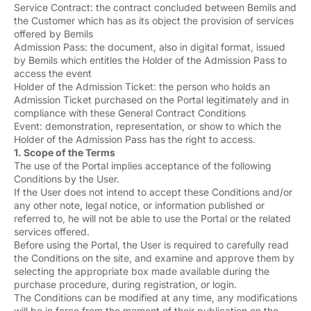
Service Contract: the contract concluded between Bemils and
the Customer which has as its object the provision of services
offered by Bemils
Admission Pass: the document, also in digital format, issued
by Bemils which entitles the Holder of the Admission Pass to
access the event
Holder of the Admission Ticket: the person who holds an
Admission Ticket purchased on the Portal legitimately and in
compliance with these General Contract Conditions
Event: demonstration, representation, or show to which the
Holder of the Admission Pass has the right to access.
1. Scope of the Terms
The use of the Portal implies acceptance of the following
Conditions by the User.
If the User does not intend to accept these Conditions and/or
any other note, legal notice, or information published or
referred to, he will not be able to use the Portal or the related
services offered.
Before using the Portal, the User is required to carefully read
the Conditions on the site, and examine and approve them by
selecting the appropriate box made available during the
purchase procedure, during registration, or login.
The Conditions can be modified at any time, any modifications
will be in force from the moment of their publication on the