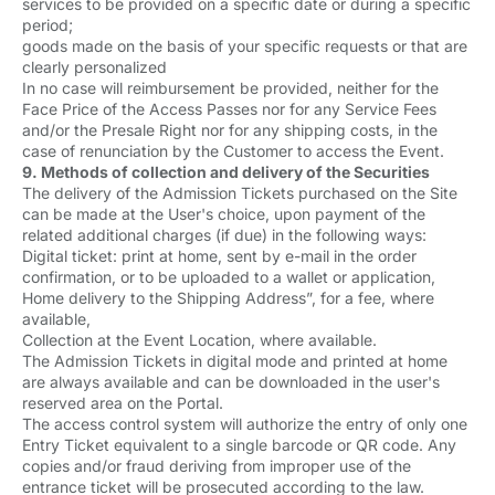
services to be provided on a specific date or during a specific
period;
goods made on the basis of your specific requests or that are
clearly personalized
In no case will reimbursement be provided, neither for the
Face Price of the Access Passes nor for any Service Fees
and/or the Presale Right nor for any shipping costs, in the
case of renunciation by the Customer to access the Event.
9. Methods of collection and delivery of the Securities
The delivery of the Admission Tickets purchased on the Site
can be made at the User's choice, upon payment of the
related additional charges (if due) in the following ways:
Digital ticket: print at home, sent by e-mail in the order
confirmation, or to be uploaded to a wallet or application,
Home delivery to the Shipping Address”, for a fee, where
available,
Collection at the Event Location, where available.
The Admission Tickets in digital mode and printed at home
are always available and can be downloaded in the user's
reserved area on the Portal.
The access control system will authorize the entry of only one
Entry Ticket equivalent to a single barcode or QR code. Any
copies and/or fraud deriving from improper use of the
entrance ticket will be prosecuted according to the law.