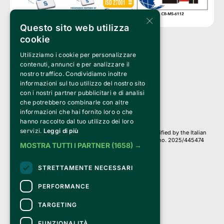
×
Questo sito web utilizza
cookie
Utilizziamo i cookie per personalizzare
Clappit is a trademark of:
Bemils Srl 
contenuti, annunci e per analizzare il
a Socio Unico
nostro traffico. Condividiamo inoltre
Via Fosse Ardeatine, 4 -20092 Cinisello Balsamo (MI)
informazioni sul tuo utilizzo del nostro sito
PI 05589050961
con i nostri partner pubblicitari e di analisi
Iscr. C.C.I.A.A. Milano R.E.A. 1833471
© 2010-2025 Bemils Srl - All rights reserved
che potrebbero combinarle con altre
informazioni che hai fornito loro o che
Credits: 
hanno raccolto dal tuo utilizzo dei loro
servizi.
Leggi di più
Clappit is based on the Belive 6.2 ticketing platform, certified by the Italian
Revenue Agency (Agenzia delle Entrate) under protocol no. 2025/445474
MOSTRA TUTTI I PARTNER
(1658) →
dated November 6, 2025.
On Clappit your purchases and your data
STRETTAMENTE NECESSARI
they are secure and protected by an SSL certificate 
with 128-bit encryption.
PERFORMANCE
TARGETING
FUNZIONALITÀ