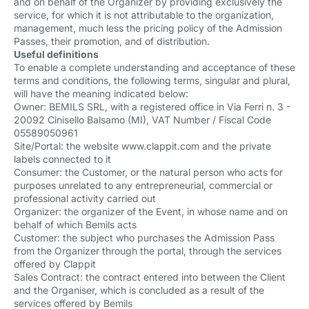
and on behalf of the Organizer by providing exclusively the
service, for which it is not attributable to the organization,
management, much less the pricing policy of the Admission
Passes, their promotion, and of distribution.
Useful definitions
To enable a complete understanding and acceptance of these
terms and conditions, the following terms, singular and plural,
will have the meaning indicated below:
Owner: BEMILS SRL, with a registered office in Via Ferri n. 3 -
20092 Cinisello Balsamo (MI), VAT Number / Fiscal Code
05589050961
Site/Portal: the website www.clappit.com and the private
labels connected to it
Consumer: the Customer, or the natural person who acts for
purposes unrelated to any entrepreneurial, commercial or
professional activity carried out
Organizer: the organizer of the Event, in whose name and on
behalf of which Bemils acts
Customer: the subject who purchases the Admission Pass
from the Organizer through the portal, through the services
offered by Clappit
Sales Contract: the contract entered into between the Client
and the Organiser, which is concluded as a result of the
services offered by Bemils