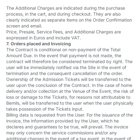
The Additional Charges are indicated during the purchase
process, in the cart, and during checkout. They are also
clearly indicated as separate items on the Order Confirmation
screen and email.
Price, Presale, Service Fees, and Additional Charges are
expressed in Euros and include VAT.
7. Orders placed and Invoicing
The Contract is conditional on non-payment of the Total
Amount Due. In the event that payment is not made, the
contract will therefore be considered terminated by right. The
user will be immediately notified via the Site in the event of
termination and the consequent cancellation of the order.
Ownership of the Admission Tickets will be transferred to the
user upon the conclusion of the Contract. In the case of home
delivery and/or collection at the Venue of the Event, the risk of
loss or damage to the Tickets, for reasons not attributable to
Bemils, will be transferred to the user when the user physically
takes possession of the Tickets input.
Billing data is requested from the User. For the issuance of the
invoice, the information provided by the User, which he
declares and guarantees to be true, will prevail. The invoice
may only concern the service commissions and/or any
additional charges in the event of a tax event, in the event of