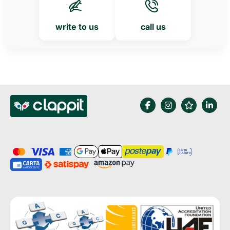
write to us
call us