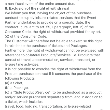
a non-fiscal event of the entire amount due.
8. Exclusion of the right of withdrawal
We inform you that, having the object of the purchase
contract to supply leisure-related services that the Event
Partner undertakes to provide on a specific date, the
contract, pursuant to art. 59, I paragraph, lett. n) of the
Consumer Code, the right of withdrawal provided for by art.
52 of the Consumer Code.
The Customer will therefore not be able to exercise this right
in relation to the purchase of tickets and Packages.
Furthermore, the right of withdrawal cannot be exercised with
reference to collateral Products/Services, i.e. Products that
consist of travel, accommodation, services, transport, or
leisure time activities.
It is not possible to exercise the right of withdrawal from the
Product purchase contract if it concerns the purchase of the
following Products:
(a) a ticket,
(b) a Package,
(c) a "Side Product/Service", to be understood as a product
and/or service purchased separately from, and in addition to,
a ticket, which includes:
travel, food, lodging, transportation, or leisure-related