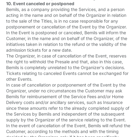
10. Event canceled or postponed
Bemils, as a company providing the Services, and a person
acting in the name and on behalf of the Organizer in relation
to the sale of the Titles, is in no case responsible for any
postponement or cancellation of the Event by the Organizer.
In the Event is postponed or canceled, Bemils will inform the
Customer, in the name and on behalf of the Organizer, of the
initiatives taken in relation to the refund or the validity of the
admission tickets for a new date.
The Organizer, in case of cancellation of the Event, reserves
the right to withhold the Presale and that, also in this case,
Bemils is completely unrelated to the Organizer's decisions.
Tickets relating to canceled Events cannot be exchanged for
other Events.
In case of cancellation or postponement of the Event by the
Organizer, under no circumstances the Customer may ask
Bemils for reimbursement of the Service Fees and/or Home
Delivery costs and/or ancillary services, such as Insurance
since these amounts refer to the already completed supply of
the Services by Bemils and independent of the subsequent
supply by the Organizer of the service relating to the Event.
In the event of cancellation of the Event, Bemils will refund the
Customer, according to the methods and with the timing