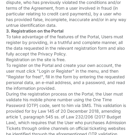
dispute, who has previously violated the conditions and/or
terms of the Agreement, from a user involved in fraud (in
particular relating to credit card payments), by a user who
has provided false, incomplete, inaccurate and/or in any way
untrue identification data.
3. Registration on the Portal
To take advantage of the features of the Portal, Users must
register by providing, in a truthful and complete manner, all
the data requested in the relevant registration form and also
fully accept the Privacy Policy.
Registration on the site is free.
To register on the Portal and create your own account, the
user must click "Login or Register" in the menu, and then
"Register for free!", fill in the form by entering the requested
personal data, an e-mail address, and a password, and read
the information provided.
During the registration process on the Portal, the User must
validate his mobile phone number using the One Time
Password (OTP) code, sent to him via SMS. This validation is
provided for by Law 145 of 20 December 2018, amending
article 1, paragraph 545 ss. of Law 232/206 (2017 Budget
Law), which requires that the User who purchases Admission
Tickets through online channels on official ticketing websites
be identified through the aforementioned OTP validation.