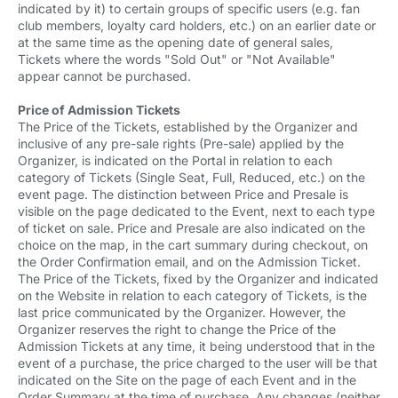
indicated by it) to certain groups of specific users (e.g. fan
club members, loyalty card holders, etc.) on an earlier date or
at the same time as the opening date of general sales,
Tickets where the words "Sold Out" or "Not Available"
appear cannot be purchased.
Price of Admission Tickets
The Price of the Tickets, established by the Organizer and
inclusive of any pre-sale rights (Pre-sale) applied by the
Organizer, is indicated on the Portal in relation to each
category of Tickets (Single Seat, Full, Reduced, etc.) on the
event page. The distinction between Price and Presale is
visible on the page dedicated to the Event, next to each type
of ticket on sale. Price and Presale are also indicated on the
choice on the map, in the cart summary during checkout, on
the Order Confirmation email, and on the Admission Ticket.
The Price of the Tickets, fixed by the Organizer and indicated
on the Website in relation to each category of Tickets, is the
last price communicated by the Organizer. However, the
Organizer reserves the right to change the Price of the
Admission Tickets at any time, it being understood that in the
event of a purchase, the price charged to the user will be that
indicated on the Site on the page of each Event and in the
Order Summary at the time of purchase. Any changes (neither