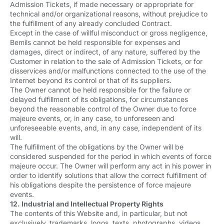
Admission Tickets, if made necessary or appropriate for
technical and/or organizational reasons, without prejudice to
the fulfillment of any already concluded Contract.
Except in the case of willful misconduct or gross negligence,
Bemils cannot be held responsible for expenses and
damages, direct or indirect, of any nature, suffered by the
Customer in relation to the sale of Admission Tickets, or for
disservices and/or malfunctions connected to the use of the
Internet beyond its control or that of its suppliers.
The Owner cannot be held responsible for the failure or
delayed fulfillment of its obligations, for circumstances
beyond the reasonable control of the Owner due to force
majeure events, or, in any case, to unforeseen and
unforeseeable events, and, in any case, independent of its
will.
The fulfillment of the obligations by the Owner will be
considered suspended for the period in which events of force
majeure occur. The Owner will perform any act in his power in
order to identify solutions that allow the correct fulfillment of
his obligations despite the persistence of force majeure
events.
12. Industrial and Intellectual Property Rights
The contents of this Website and, in particular, but not
exclusively, trademarks, logos, texts, photographs, videos,