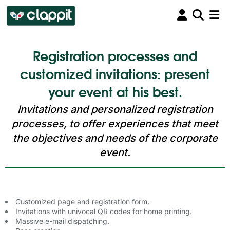
Registration processes and
customized invitations: present
your event at his best.
Invitations and personalized registration
processes, to offer experiences that meet
the objectives and needs of the corporate
event.
Customized page and registration form.
Invitations with univocal QR codes for home printing.
Massive e-mail dispatching.