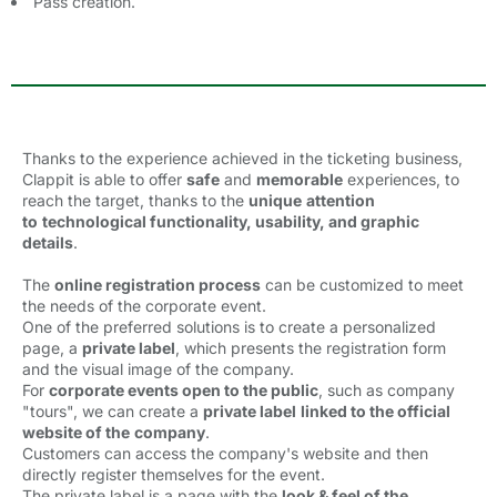
Pass creation.
Thanks to the experience achieved in the ticketing business,
Clappit is able to offer
safe
and 
memorable
experiences, to 
reach the target, thanks to the
unique
attention
to
technological functionality, usability, and graphic
details
.
The
online registration process
can be customized to meet 
the needs of the corporate event.
One of the preferred solutions is to create a personalized
page, a
private label
, which presents the registration form
and the visual image of the company.
For
corporate events open to the public
, such as company
"tours", we can create a
private label
linked to the official
website of the
company
.
Customers can access the company's website and then
directly register themselves for the event.
The private label is a page with the
look & feel of the