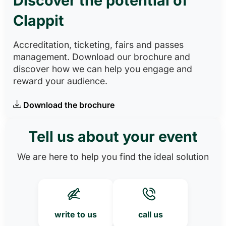
Discover the potential of
Clappit
Accreditation, ticketing, fairs and passes
management. Download our brochure and
discover how we can help you engage and
reward your audience.
Download the brochure
Tell us about your event
We are here to help you find the ideal solution
write to us
call us