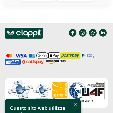
×
Questo sito web utilizza