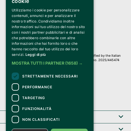
cookie
Utilizziamo i cookie per personalizzare
Clappit is a trademark of:
Bemils Srl 
contenuti, annunci e per analizzare il
a Socio Unico
nostro traffico. Condividiamo inoltre
Via Fosse Ardeatine, 4 -20092 Cinisello Balsamo (MI)
informazioni sul tuo utilizzo del nostro sito
PI 05589050961
con i nostri partner pubblicitari e di analisi
Iscr. C.C.I.A.A. Milano R.E.A. 1833471
© 2010-2025 Bemils Srl - All rights reserved
che potrebbero combinarle con altre
informazioni che hai fornito loro o che
Credits: 
hanno raccolto dal tuo utilizzo dei loro
servizi.
Leggi di più
Clappit is based on the Belive 6.2 ticketing platform, certified by the Italian
Revenue Agency (Agenzia delle Entrate) under protocol no. 2025/445474
MOSTRA TUTTI I PARTNER
(1658) →
dated November 6, 2025.
On Clappit your purchases and your data
STRETTAMENTE NECESSARI
they are secure and protected by an SSL certificate 
with 128-bit encryption.
PERFORMANCE
TARGETING
FUNZIONALITÀ
Clappit
NON CLASSIFICATI
Help center