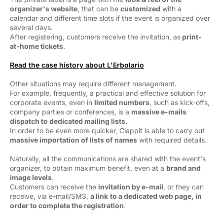
organizer's website
, that can be
customized
with a 
calendar and different time slots if the event is organized over
several days.
After registering, customers receive the invitation, as
p
rint-
at-home tickets
.
Read the case history about L'Erbolario
Other situations may require different management.
For example, frequently, a practical and effective solution for
corporate events, even in
limited numbers
, such as kick-offs,
company parties or conferences, is a
massive e-mails
dispatch to dedicated mailing lists.
In order to be even more quicker, Clappit is able to carry out
massive importation of lists of names
with required details.
Naturally, all the communications are shared with the event's
organizer, to obtain maximum benefit, even at a
brand and
image levels
.
Customers can receive the
invitation by e-mail
, or they can
receive, via e-mail/SMS,
a link
to a dedicated web page, in
order to complete the registration
.