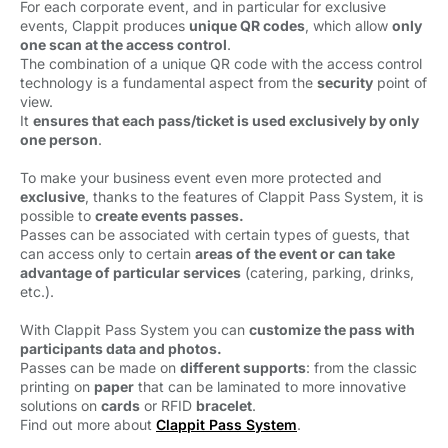
For each corporate event, and in particular for exclusive
events, Clappit produces
unique QR codes
, which allow
only
one scan at the access control
.
The combination of a unique QR code with the access control 
technology is a fundamental aspect from the
security
point of 
view.
It
ensures that each pass/ticket is used exclusively by only
one person
.
To make your business event even more protected and
exclusive
, thanks to the features of Clappit Pass System, it is
possible to
create events passes.
Passes can be associated with certain types of guests, that
can access only
to certain
areas of the event or can take
advantage of particular services
(catering, parking, drinks, 
etc.).
With Clappit Pass System you can
customize the pass with
participants data and photos.
Passes can be made on
different supports
: from the classic
printing on
paper
that can be laminated to more innovative 
solutions on
cards
or RFID 
bracelet
.
Find out more about
Clappit Pass System
.