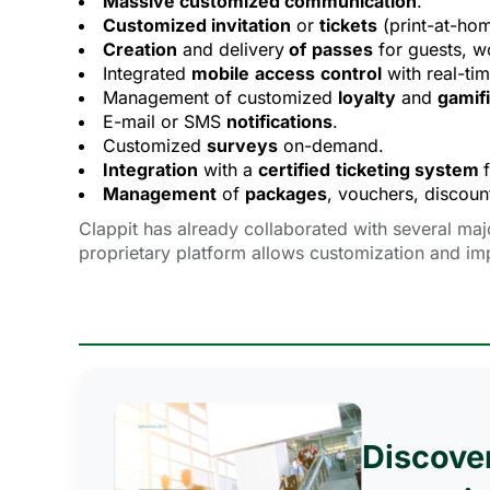
Massive customized communication
.
Customized invitation
or 
tickets
(print-at-home
Creation
and delivery
of
passes
for guests, wo
Integrated
mobile
access
control
with real-ti
Management of customized
loyalty
and 
gamifi
E-mail or SMS
notifications
.
Customized
surveys
on-demand.
Integration
with a 
certified
ticketing system
Management
of 
packages
, vouchers, discount
Clappit has already collaborated with several maj
proprietary platform allows customization and im
Discove