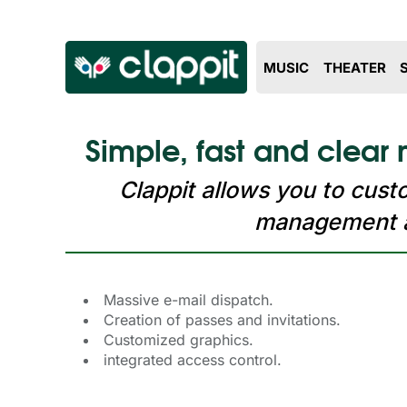
MUSIC
THEATER
Simple, fast and clear
Clappit allows you to cus
management ab
Massive e-mail dispatch.
Creation of passes and invitations.
Customized graphics.
integrated access control.