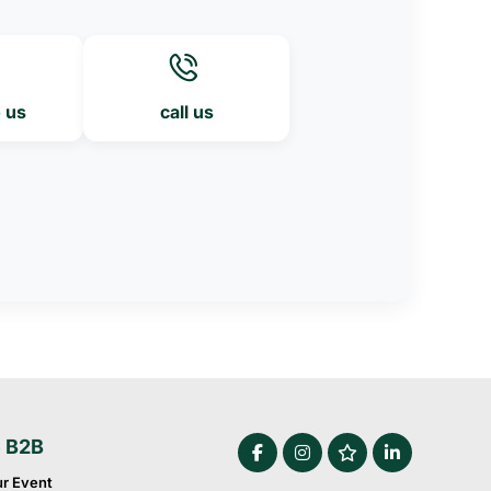
o us
call us
e B2B
ur Event