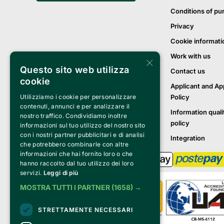
Conditions of pu
Privacy
Cookie informati
Work with us
×
Questo sito web utilizza
Contact us
cookie
Applicant and Ap
Policy
Utilizziamo i cookie per personalizzare
contenuti, annunci e per analizzare il
Information quali
nostro traffico. Condividiamo inoltre
policy
informazioni sul tuo utilizzo del nostro sito
con i nostri partner pubblicitari e di analisi
Integration
che potrebbero combinarle con altre
informazioni che hai fornito loro o che
hanno raccolto dal tuo utilizzo dei loro
servizi.
Leggi di più
MOSTRA TUTTI I PARTNER
(1658) →
STRETTAMENTE NECESSARI