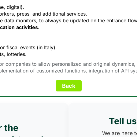
, digital).
rkers, press, and additional services.
me data monitors, to always be updated on the entrance flow
cation
activities
.
for fiscal events (in Italy).
s, lotteries.
or companies to allow personalized and original dynamics, i
plementation of customized functions, integration of API s
Tell u
r the
We are here to