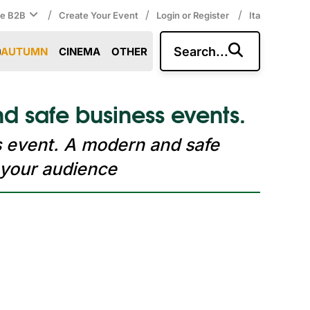
/
/
/
ce B2B
Create Your Event
Login or Register
Ita
Search...
AUTUMN
CINEMA
OTHER
d safe business events.
s event. A modern and safe
 your audience