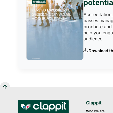
potentia
Accreditation,
passes manag
brochure and
help you eng
audience.
Download th
Clappit
Who we are