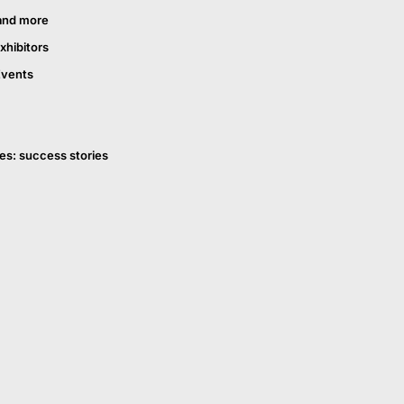
and more
xhibitors
Events
es: success stories