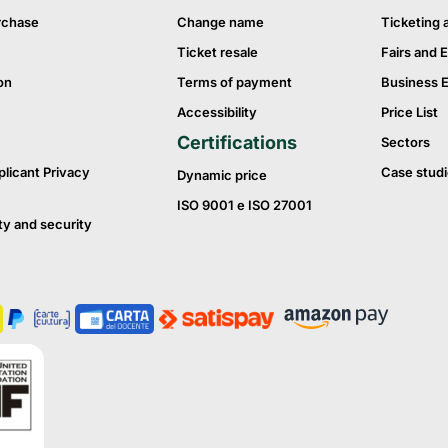
rchase
Change name
Ticketing 
Ticket resale
Fairs and E
on
Terms of payment
Business 
Accessibility
Price List
Certifications
Sectors
plicant Privacy
Case studi
Dynamic price
ISO 9001 e ISO 27001
ty and security