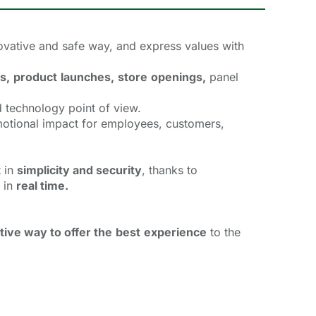
vative and safe way, and express values with 
s,
product
launches,
store
openings,
panel 
 technology point of view.
motional impact for employees, customers,
 in 
simplicity and security
, thanks to
 in 
real time.
tive way to offer the
best
experience
to the 