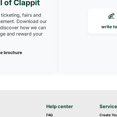
l of Clappit
 ticketing, fairs and
ement. Download our
write t
 discover how we can
age and reward your
e brochure
Help center
Servic
FAQ
Create Yo