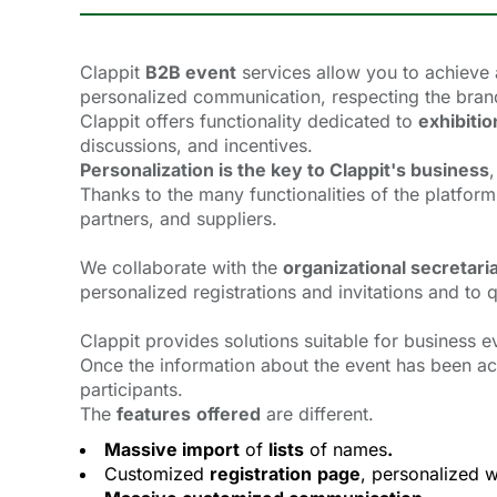
Clappit
B2B event
services allow you to achieve 
personalized communication, respecting the brand 
Clappit offers functionality dedicated to
exhibitio
discussions, and incentives.
Personalization is the key to Clappit's business
,
Thanks to the many functionalities of the platfo
partners, and suppliers.
We collaborate with the
organizational secretari
personalized registrations and invitations and to
Clappit provides solutions suitable for business e
Once the information about the event has been ac
participants.
The
features
offered
are different.
Massive import
of 
lists
of names
.
Customized
registration
page
, personalized w