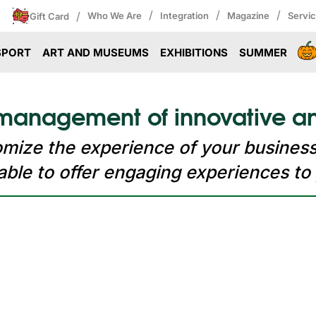
/
/
/
/
Who We Are
Integration
Magazine
Servi
Gift Card
SPORT
ART AND MUSEUMS
EXHIBITIONS
SUMMER
 management of innovative an
tomize the experience of your busines
le to offer engaging experiences to