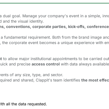
a dual goal. Manage your company's event in a simple, inno
and the visual identity.
ns,
conventions,
corporate parties,
kick-offs,
conference
 a
fundamental requirement. Both from the brand image and
rm, the corporate event becomes a unique experience with e
at
to allow major institutional appointments to be carried out
 quick and precise
access control
with data always available
vents of any size, type, and sector.
quired and shared, Clappit's team identifies
the most effec
ith all the data requested.