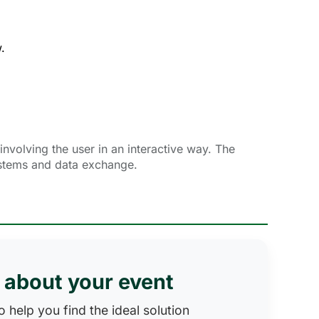
.
nvolving the user in an interactive way. The
ystems and data exchange.
s about your event
 help you find the ideal solution