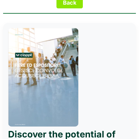
Discover the potential of