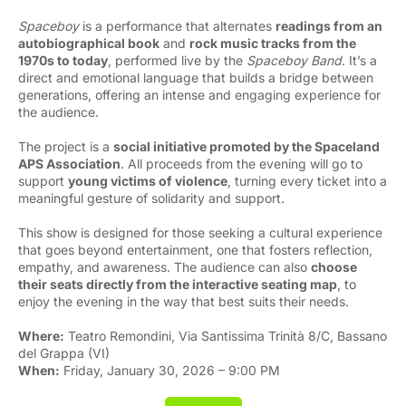
Spaceboy
is a performance that alternates 
readings from an
autobiographical book
and 
rock music tracks from the
1970s to today
, performed live by the
Spaceboy Band
. It’s a
direct and emotional language that builds a bridge between
generations, offering an intense and engaging experience for
the audience.
The project is a
social initiative promoted by the Spaceland
APS Association
. All proceeds from the evening will go to
support
young victims of violence
, turning every ticket into a
meaningful gesture of solidarity and support.
This show is designed for those seeking a cultural experience
that goes beyond entertainment, one that fosters reflection,
empathy, and awareness. The audience can also
choose
their seats directly from the interactive seating map
, to
enjoy the evening in the way that best suits their needs.
Where:
Teatro Remondini, Via Santissima Trinità 8/C, Bassano 
del Grappa (VI)
When:
Friday, January 30, 2026 – 9:00 PM