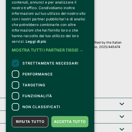
Bemils Srl 
contenuti, annunci e per analizzare il
a Socio Unico
nostro traffico. Condividiamo inoltre
Via Fosse Ardeatine, 4 -20092 Cinisello Balsamo (MI)
informazioni sul tuo utilizzo del nostro sito
PI 05589050961
con i nostri partner pubblicitari e di analisi
Iscr. C.C.I.A.A. Milano R.E.A. 1833471
© 2010-2025 Bemils Srl - All rights reserved
che potrebbero combinarle con altre
informazioni che hai fornito loro o che
Credits: 
hanno raccolto dal tuo utilizzo dei loro
servizi.
Leggi di più
Clappit is based on the Belive 6.2 ticketing platform, certified by the Italian
Revenue Agency (Agenzia delle Entrate) under protocol no. 2025/445474
MOSTRA TUTTI I PARTNER
(1658) →
dated November 6, 2025.
On Clappit your purchases and your data
STRETTAMENTE NECESSARI
they are secure and protected by an SSL certificate 
with 128-bit encryption.
PERFORMANCE
TARGETING
FUNZIONALITÀ
Clappit
NON CLASSIFICATI
Help center
RIFIUTA TUTTO
ACCETTA TUTTO
Service B2B