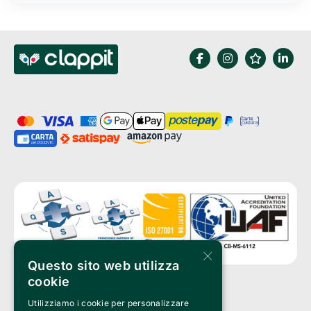
×
Questo sito web utilizza
cookie
Utilizziamo i cookie per personalizzare
Clappit is a trademark of: