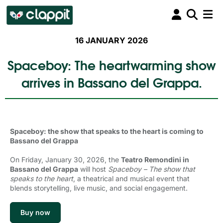
16 JANUARY 2026
Spaceboy: The heartwarming show
arrives in Bassano del Grappa.
Spaceboy: the show that speaks to the heart is coming to
Bassano del Grappa
On Friday, January 30, 2026, the
Teatro Remondini in
Bassano del Grappa
will host 
Spaceboy – The show that
speaks to the heart
, a theatrical and musical event that
blends storytelling, live music, and social engagement.
Buy now