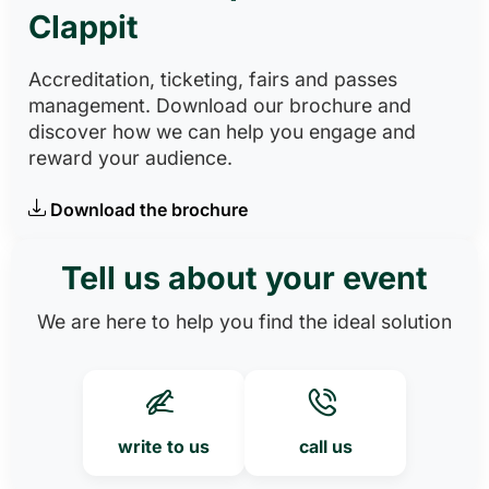
Clappit
Accreditation, ticketing, fairs and passes
management. Download our brochure and
discover how we can help you engage and
reward your audience.
Download the brochure
Tell us about your event
We are here to help you find the ideal solution
write to us
call us