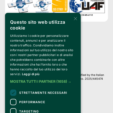
×
Questo sito web utilizza
cookie
Utilizziamo i cookie per personalizzare
Clappit is a trademark of:
Bemils Srl 
contenuti, annunci e per analizzare il
a Socio Unico
nostro traffico. Condividiamo inoltre
Via Fosse Ardeatine, 4 -20092 Cinisello Balsamo (MI)
informazioni sul tuo utilizzo del nostro sito
PI 05589050961
con i nostri partner pubblicitari e di analisi
Iscr. C.C.I.A.A. Milano R.E.A. 1833471
© 2010-2025 Bemils Srl - All rights reserved
che potrebbero combinarle con altre
informazioni che hai fornito loro o che
Credits: 
hanno raccolto dal tuo utilizzo dei loro
servizi.
Leggi di più
Clappit is based on the Belive 6.2 ticketing platform, certified by the Italian
Revenue Agency (Agenzia delle Entrate) under protocol no. 2025/445474
MOSTRA TUTTI I PARTNER
(1658) →
dated November 6, 2025.
On Clappit your purchases and your data
STRETTAMENTE NECESSARI
they are secure and protected by an SSL certificate 
with 128-bit encryption.
PERFORMANCE
TARGETING