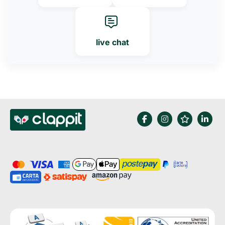
live chat