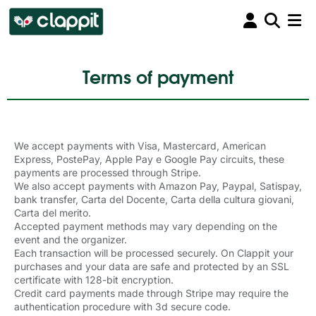
Terms of payment
We accept payments with
Visa, Mastercard, American
Express, PostePay,
Apple Pay
e
Google Pay
circuits, these 
payments are processed through Stripe.
We also accept payments with Amazon Pay, Paypal, Satispay,
bank transfer, Carta del Docente, Carta della cultura giovani,
Carta del merito.
Accepted payment methods may vary depending on the
event and the organizer.
Each transaction will be processed securely. On Clappit your
purchases and your data are safe and protected by an SSL
certificate with 128-bit encryption.
Credit card payments made through Stripe may require the
authentication procedure with 3d secure code.