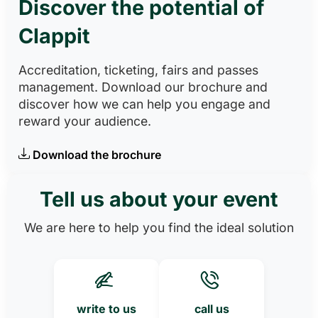
Discover the potential of
Clappit
Accreditation, ticketing, fairs and passes
management. Download our brochure and
discover how we can help you engage and
reward your audience.
Download the brochure
Tell us about your event
We are here to help you find the ideal solution
write to us
call us