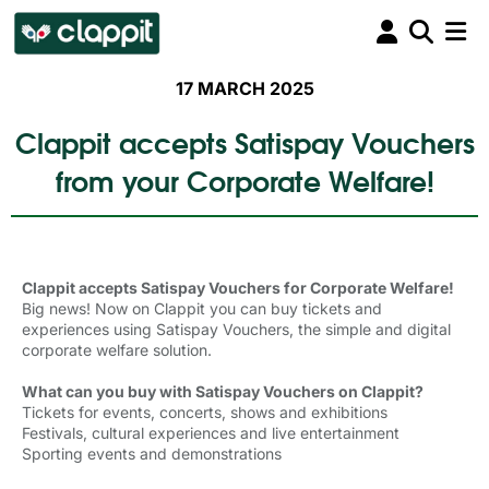
17 MARCH 2025
Clappit accepts Satispay Vouchers
from your Corporate Welfare!
Clappit accepts Satispay Vouchers for Corporate Welfare!
Big news! Now on Clappit you can buy tickets and
experiences using Satispay Vouchers, the simple and digital
corporate welfare solution.
What can you buy with Satispay Vouchers on Clappit?
Tickets for events, concerts, shows and exhibitions
Festivals, cultural experiences and live entertainment
Sporting events and demonstrations