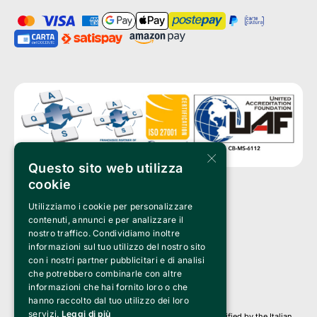
×
Questo sito web utilizza
cookie
Utilizziamo i cookie per personalizzare
Clappit is a trademark of:
Bemils Srl 
contenuti, annunci e per analizzare il
a Socio Unico
nostro traffico. Condividiamo inoltre
Via Fosse Ardeatine, 4 -20092 Cinisello Balsamo (MI)
informazioni sul tuo utilizzo del nostro sito
PI 05589050961
con i nostri partner pubblicitari e di analisi
Iscr. C.C.I.A.A. Milano R.E.A. 1833471
© 2010-2025 Bemils Srl - All rights reserved
che potrebbero combinarle con altre
informazioni che hai fornito loro o che
Credits: 
hanno raccolto dal tuo utilizzo dei loro
servizi.
Leggi di più
Clappit is based on the Belive 6.2 ticketing platform, certified by the Italian