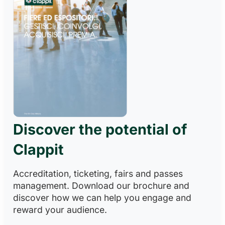
Discover the potential of
Clappit
Accreditation, ticketing, fairs and passes
management. Download our brochure and
discover how we can help you engage and
reward your audience.