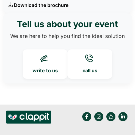
Download the brochure
Tell us about your event
We are here to help you find the ideal solution
write to us
call us