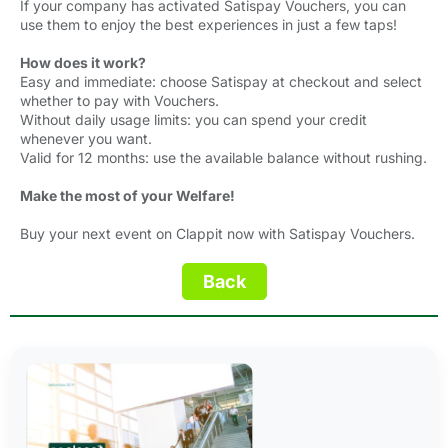
If your company has activated Satispay Vouchers, you can
use them to enjoy the best experiences in just a few taps!
How does it work?
Easy and immediate: choose Satispay at checkout and select
whether to pay with Vouchers.
Without daily usage limits: you can spend your credit
whenever you want.
Valid for 12 months: use the available balance without rushing.
Make the most of your Welfare!
Buy your next event on Clappit now with Satispay Vouchers.