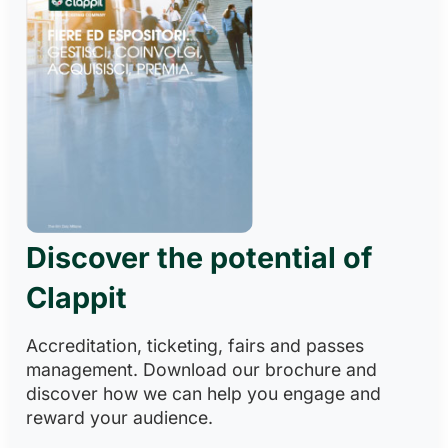
Discover the potential of
Clappit
Accreditation, ticketing, fairs and passes
management. Download our brochure and
discover how we can help you engage and
reward your audience.