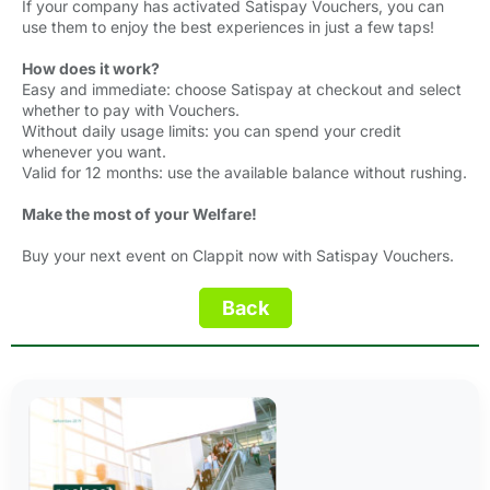
If your company has activated Satispay Vouchers, you can
use them to enjoy the best experiences in just a few taps!
How does it work?
Easy and immediate: choose Satispay at checkout and select
whether to pay with Vouchers.
Without daily usage limits: you can spend your credit
whenever you want.
Valid for 12 months: use the available balance without rushing.
Make the most of your Welfare!
Buy your next event on Clappit now with Satispay Vouchers.