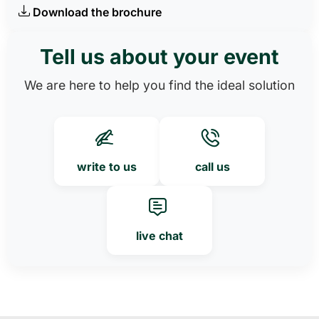
Download the brochure
Tell us about your event
We are here to help you find the ideal solution
write to us
call us
live chat