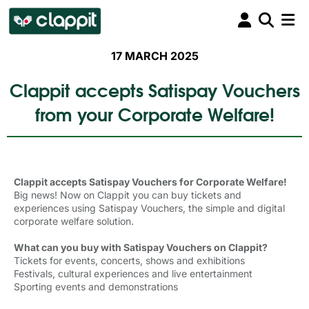
17 MARCH 2025
Clappit accepts Satispay Vouchers
from your Corporate Welfare!
Clappit accepts Satispay Vouchers for Corporate Welfare!
Big news! Now on Clappit you can buy tickets and
experiences using Satispay Vouchers, the simple and digital
corporate welfare solution.
What can you buy with Satispay Vouchers on Clappit?
Tickets for events, concerts, shows and exhibitions
Festivals, cultural experiences and live entertainment
Sporting events and demonstrations