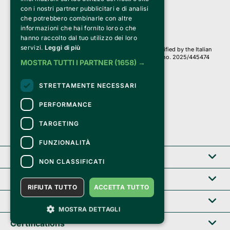
PI 05589050961
con i nostri partner pubblicitari e di analisi
Iscr. C.C.I.A.A. Milano R.E.A. 1833471
© 2010-2025 Bemils Srl - All rights reserved
che potrebbero combinarle con altre
informazioni che hai fornito loro o che
Credits: 
hanno raccolto dal tuo utilizzo dei loro
servizi.
Leggi di più
Clappit is based on the Belive 6.2 ticketing platform, certified by the Italian
Revenue Agency (Agenzia delle Entrate) under protocol no. 2025/445474
MOSTRA TUTTI I PARTNER
(1658) →
dated November 6, 2025.
On Clappit your purchases and your data
STRETTAMENTE NECESSARI
they are secure and protected by an SSL certificate 
with 128-bit encryption.
PERFORMANCE
TARGETING
FUNZIONALITÀ
Clappit
NON CLASSIFICATI
Help center
RIFIUTA TUTTO
ACCETTA TUTTO
Service B2B
MOSTRA DETTAGLI
Certifications