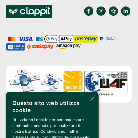
×
Questo sito web utilizza
cookie
Utilizziamo i cookie per personalizzare
Clappit is a trademark of:
Bemils Srl 
contenuti, annunci e per analizzare il
a Socio Unico
nostro traffico. Condividiamo inoltre
Via Fosse Ardeatine, 4 -20092 Cinisello Balsamo (MI)
informazioni sul tuo utilizzo del nostro sito