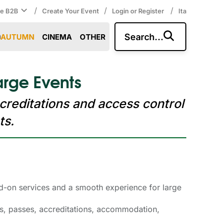
/
/
/
ce B2B
Create Your Event
Login or Register
Ita
Search...
AUTUMN
CINEMA
OTHER
arge Events
creditations and access control
ts.
add-on services and a smooth experience for large
les, passes, accreditations, accommodation,