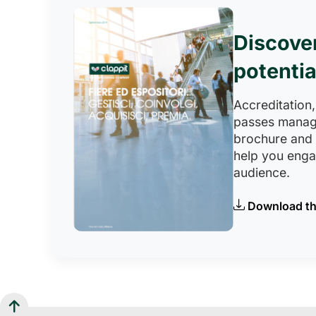
Discove
potentia
Accreditation,
passes manag
brochure and
help you eng
audience.
Download th