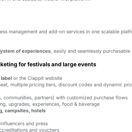
ccess management and add-on services in one scalable plat
ystem of experiences
, easily and seamlessly purchasable 
ting for festivals and large events
 label
or the Clappit website
eat, multiple pricing tiers, discount codes and dynamic pri
 communities, partners) with customized purchase flows
ing, upgrades, experiences, food & beverage
g, campsites, hotels
, influencers and press
accreditations and vouchers