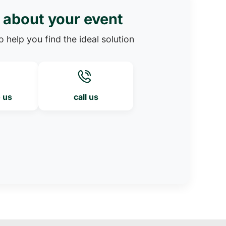
s about your event
 help you find the ideal solution
o us
call us