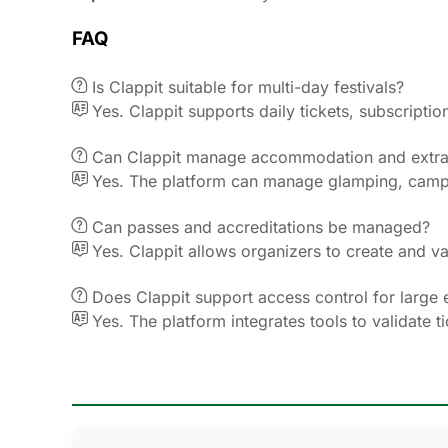
FAQ

Is Clappit suitable for multi-day festivals?

Yes. Clappit supports daily tickets, subscript

Can Clappit manage accommodation and extra

Yes. The platform can manage glamping, campi

Can passes and accreditations be managed?

Yes. Clappit allows organizers to create and va

Does Clappit support access control for large 

Yes. The platform integrates tools to validate 