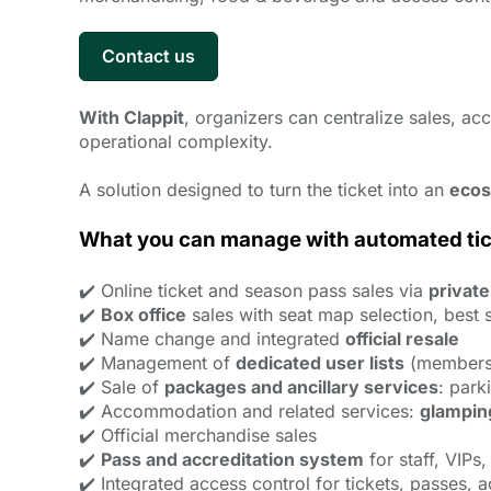
Contact us
With Clappit
, organizers can centralize sales, a
operational complexity.
A solution designed to turn the ticket into an
ecos
What you can manage with automated ticke
✔️ Online ticket and season pass sales via
private
✔️
Box office
sales with seat map selection, best s
✔️ Name change and integrated
official resale
✔️ Management of
dedicated user lists
(members,
✔️ Sale of
packages and ancillary services
: park
✔️ Accommodation and related services:
glampin
✔️ Official merchandise sales
✔️
Pass and accreditation system
for staff, VIPs
✔️ Integrated access control for tickets, passes, 