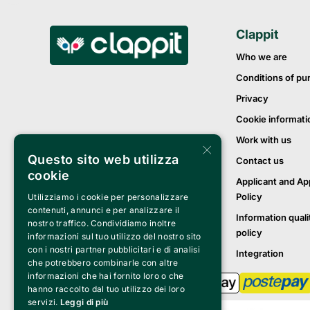
Clappit
Who we are
Conditions of pu
Privacy
Cookie informati
Work with us
×
Questo sito web utilizza
Contact us
cookie
Applicant and Ap
Policy
Utilizziamo i cookie per personalizzare
contenuti, annunci e per analizzare il
Information quali
nostro traffico. Condividiamo inoltre
policy
informazioni sul tuo utilizzo del nostro sito
con i nostri partner pubblicitari e di analisi
Integration
che potrebbero combinarle con altre
informazioni che hai fornito loro o che
hanno raccolto dal tuo utilizzo dei loro
servizi.
Leggi di più