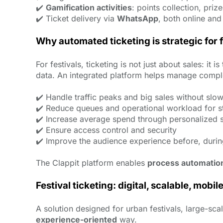
✔️
Gamification activities
: points collection, priz
✔️ Ticket delivery via
WhatsApp
, both online and
Why automated ticketing is strategic for 
For festivals, ticketing is not just about sales: 
data. An integrated platform helps manage comple
✔️ Handle traffic peaks and big sales without sl
✔️ Reduce queues and operational workload for st
✔️ Increase average spend through personalized 
✔️ Ensure access control and security
✔️ Improve the audience experience before, durin
The Clappit platform enables
process automatio
Festival ticketing: digital, scalable, mobile
A solution designed for urban festivals, large-sc
experience-oriented
way.