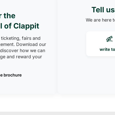
Tell u
r the
We are here to
l of Clappit
 ticketing, fairs and
ement. Download our
write t
 discover how we can
age and reward your
e brochure