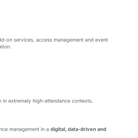
ns, add-on services, access management and event
tion.
n in extremely high-attendance contexts.
dience management in a
digital, data-driven and