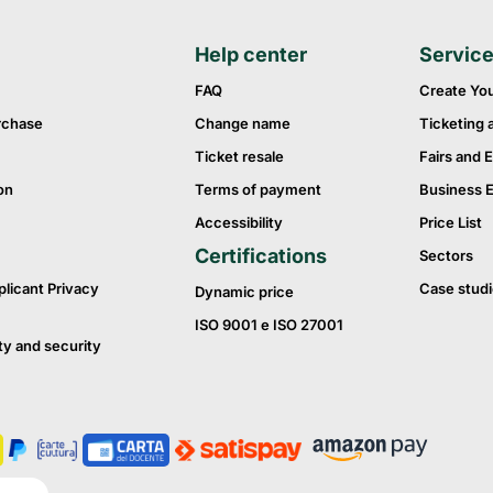
Help center
Servic
FAQ
Create Yo
rchase
Change name
Ticketing 
Ticket resale
Fairs and E
on
Terms of payment
Business 
Accessibility
Price List
Certifications
Sectors
plicant Privacy
Case studi
Dynamic price
ISO 9001 e ISO 27001
ty and security