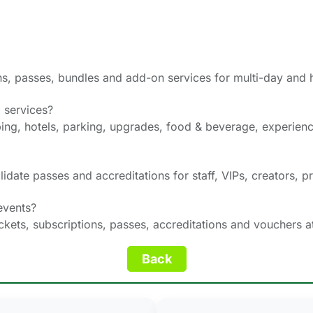
ions, passes, bundles and add-on services for multi-day and
 services?
ng, hotels, parking, upgrades, food & beverage, experien
lidate passes and accreditations for staff, VIPs, creators, p
events?
tickets, subscriptions, passes, accreditations and vouchers a