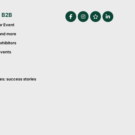
e B2B
ur Event
and more
xhibitors
Events
es: success stories