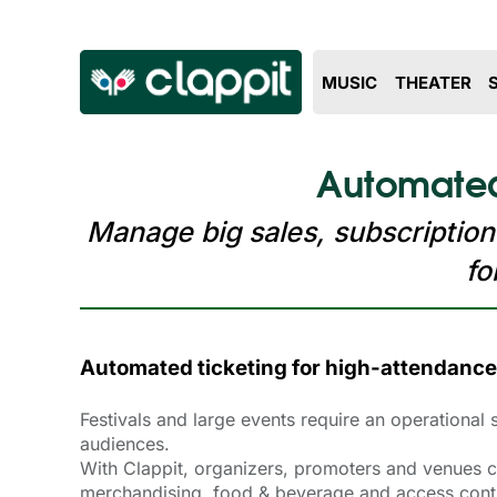
MUSIC
THEATER
Automated 
Manage big sales, subscription
fo
Automated ticketing for high-attendance
Festivals and large events require an operational
audiences.
With Clappit, organizers, promoters and venues ca
merchandising, food & beverage and access contro