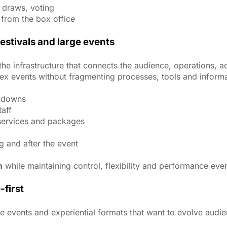
e draws, voting
 from the box office
festivals and large events
it is the infrastructure that connects the audience, operatio
x events without fragmenting processes, tools and informa
owdowns
aff
services and packages
g and after the event
n
while maintaining control, flexibility and performance eve
-first
ale events and experiential formats that want to evolve au