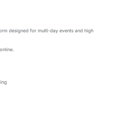
form designed for multi-day events and high
online.
cing