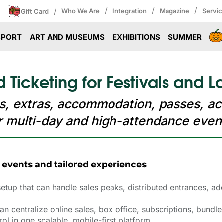
/
/
/
/
Who We Are
Integration
Magazine
Servi
Gift Card
SPORT
ART AND MUSEUMS
EXHIBITIONS
SUMMER
Ticketing for Festivals and L
s, extras, accommodation, passes, ac
r multi-day and high-attendance even
 events and tailored experiences
 setup that can handle sales peaks, distributed entrances, 
n centralize online sales, box office, subscriptions, bund
l in one scalable, mobile-first platform.