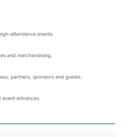
 high-attendance events.
ces and merchandising.
ress, partners, sponsors and guests.
t event entrances.