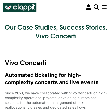
Our Case Studies, Success Stories:
Vivo Concerti
Vivo Concerti
Automated ticketing for high-
complexity concerts and live events
Since
2021
, we have collaborated with
Vivo Concerti
on high-
complexity operational projects, developing customized
solutions for the automated management of ticket
reallocations, big sales and dedicated sales flows.