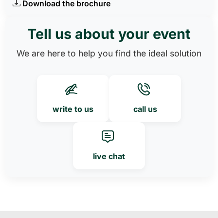
Download the brochure
Tell us about your event
We are here to help you find the ideal solution
write to us
call us
live chat