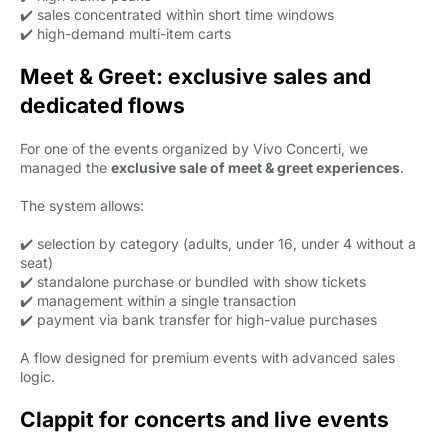
✔️ sales concentrated within short time windows
✔️ high-demand multi-item carts
Meet & Greet: exclusive sales and
dedicated flows
For one of the events organized by Vivo Concerti, we
managed the
exclusive sale of meet & greet experiences
.
The system allows:
✔️ selection by category (adults, under 16, under 4 without a
seat)
✔️ standalone purchase or bundled with show tickets
✔️ management within a single transaction
✔️ payment via bank transfer for high-value purchases
A flow designed for premium events with advanced sales
logic.
Clappit for concerts and live events