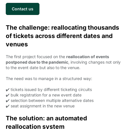
Contact us
The challenge: reallocating thousands
of tickets across different dates and
venues
The first project focused on the
reallocation of events
postponed due to the pandemic
, involving changes not only
to the event date but also to the venue.
The need was to manage in a structured way:
✔️ tickets issued by different ticketing circuits
✔️ bulk registration for a new event date
✔️ selection between multiple alternative dates
✔️ seat assignment in the new venue
The solution: an automated
reallocation system