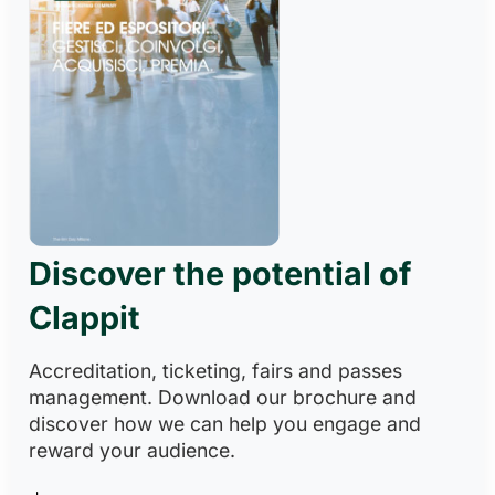
Discover the potential of
Clappit
Accreditation, ticketing, fairs and passes
management. Download our brochure and
discover how we can help you engage and
reward your audience.