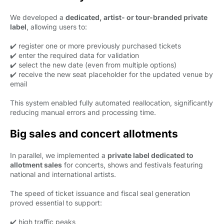
We developed a
dedicated, artist- or tour-branded private
label
, allowing users to:
✔️ register one or more previously purchased tickets
✔️ enter the required data for validation
✔️ select the new date (even from multiple options)
✔️ receive the new seat placeholder for the updated venue by
email
This system enabled fully automated reallocation, significantly
reducing manual errors and processing time.
Big sales and concert allotments
In parallel, we implemented a
private label dedicated to
allotment sales
for concerts, shows and festivals featuring 
national and international artists.
The speed of ticket issuance and fiscal seal generation
proved essential to support:
✔️ high traffic peaks