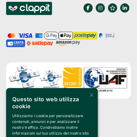
×
Questo sito web utilizza
cookie
Utilizziamo i cookie per personalizzare
Clappit is a trademark of:
Bemils Srl 
contenuti, annunci e per analizzare il
a Socio Unico
nostro traffico. Condividiamo inoltre
Via Fosse Ardeatine, 4 -20092 Cinisello Balsamo (MI)
informazioni sul tuo utilizzo del nostro sito
PI 05589050961