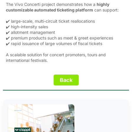
The Vivo Concerti project demonstrates how a
highly
customizable automated ticketing platform
can support:
✔️ large-scale, multi-circuit ticket reallocations
✔️ high-intensity sales
✔️ allotment management
✔️ premium products such as meet & greet experiences
✔️ rapid issuance of large volumes of fiscal tickets
A scalable solution for concert promoters, tours and
international festivals.