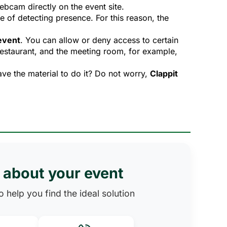
ebcam directly on the event site.
 of detecting presence. For this reason, the 
 event
. You can allow or deny access to certain
restaurant, and the meeting room, for example,
ve the material to do it? Do not worry,
Clappit
s about your event
 help you find the ideal solution