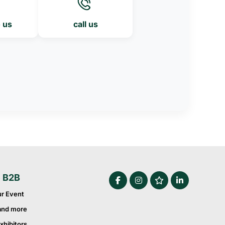
o us
call us
e B2B
ur Event
and more
xhibitors