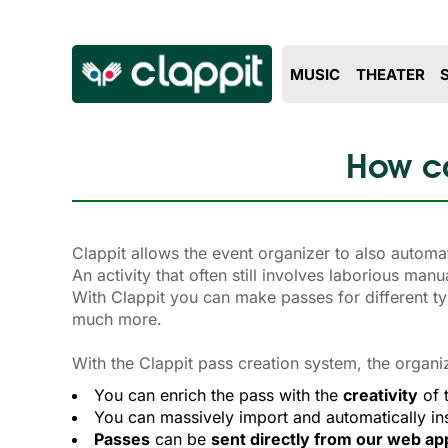
MUSIC
THEATER
How ca
Clappit allows the event organizer to also automa
An activity that often still involves laborious ma
With Clappit you can make passes for different t
much more.
With the Clappit pass creation system, the organi
You can enrich the pass with the
creativity
of 
You can massively import and automatically ins
Passes
can be 
sent directly from our web ap