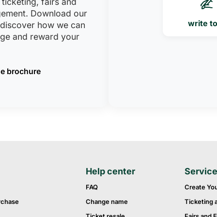
 ticketing, fairs and
ement. Download our
write t
 discover how we can
age and reward your
e brochure
Help center
Servic
FAQ
Create Yo
rchase
Change name
Ticketing 
Ticket resale
Fairs and E