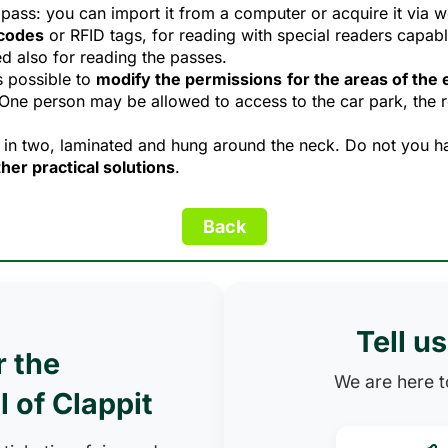
pass: you can import it from a computer or acquire it via w
codes
or RFID tags, for reading with special readers capable
d also for reading the passes.
s possible to
modify the permissions
for the areas of the
 One person may be allowed to access to the car park, the 
 in two, laminated and hung around the neck. Do not you ha
her practical solutions
.
Tell u
r the
We are here to
l of Clappit