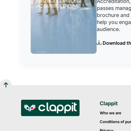
Accreditation,
passes manag
brochure and
help you eng
audience.
Download th
Clappit
Who we are
Conditions of pu
Privacy