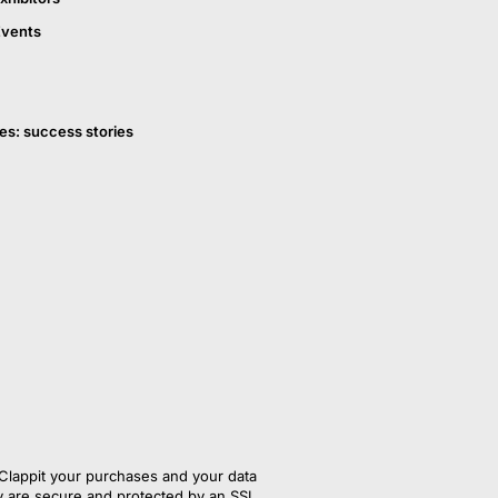
Events
es: success stories
Clappit your purchases and your data
y are secure and protected by an SSL 