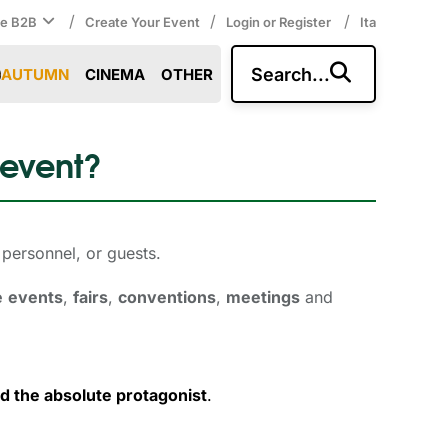
/
/
/
ce B2B
Create Your Event
Login or Register
Ita
Search...
AUTUMN
CINEMA
OTHER
 event?
personnel, or guests. 
e
events
,
fairs
,
conventions
,
meetings
and 
d the absolute protagonist
.