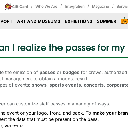
/
/
/
/
Who We Are
Integration
Magazine
Servi
Gift Card
SPORT
ART AND MUSEUMS
EXHIBITIONS
SUMMER
n I realize the passes for my
te the emission of
passes
or 
badges
for crews, authorized 
nual management to obtain a modest result.
ypes of events:
shows
,
sports events
,
concerts
,
corporat
zer can customize staff passes in a variety of ways.
the event or your logo, front, and back. To 
make your bran
ert the data that must be present on the pass.
p
, via e-mail.