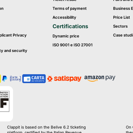
on
Terms of payment
Business 
Accessibility
Price List
Certifications
Sectors
plicant Privacy
Case studi
Dynamic price
ISO 9001 e ISO 27001
ty and security
Clappit is based on the Belive 6.2 ticketing
On 
platform, certified by the Italian Revenue
the