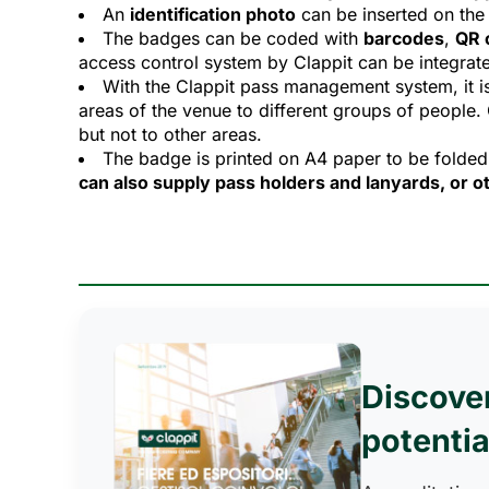
An
identification photo
can be inserted on the 
The badges can be coded with
barcodes
,
QR 
access control system by Clappit can be integrate
With the Clappit pass management system, it i
areas of the venue to different groups of people.
but not to other areas.
The badge is printed on A4 paper to be folded
can also supply pass holders and lanyards, or ot
Discove
potentia