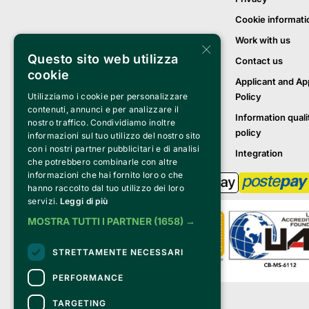
Cookie informati
Work with us
×
Questo sito web utilizza
Contact us
cookie
Applicant and Ap
Policy
Utilizziamo i cookie per personalizzare
contenuti, annunci e per analizzare il
Information quali
nostro traffico. Condividiamo inoltre
policy
informazioni sul tuo utilizzo del nostro sito
con i nostri partner pubblicitari e di analisi
Integration
che potrebbero combinarle con altre
informazioni che hai fornito loro o che
hanno raccolto dal tuo utilizzo dei loro
servizi.
Leggi di più
MOSTRA TUTTI I PARTNER
(1658) →
STRETTAMENTE NECESSARI
PERFORMANCE
Clappit is a trademark of:
TARGETING
Bemils Srl 