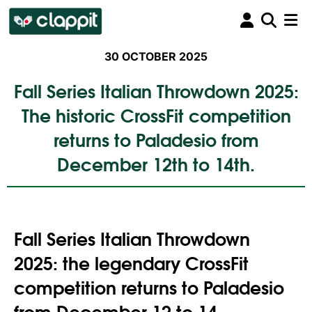
30 OCTOBER 2025
Fall Series Italian Throwdown 2025:
The historic CrossFit competition
returns to Paladesio from
December 12th to 14th.
Fall Series Italian Throwdown
2025: the legendary CrossFit
competition returns to Paladesio
from December 12 to 14