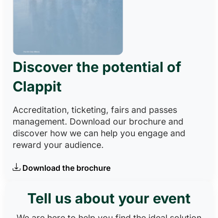
Discover the potential of
Clappit
Accreditation, ticketing, fairs and passes
management. Download our brochure and
discover how we can help you engage and
reward your audience.
Download the brochure
Tell us about your event
We are here to help you find the ideal solution