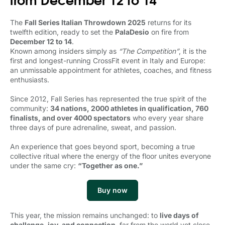
The
Fall Series Italian Throwdown 2025
returns for its 
twelfth edition, ready to set the
PalaDesio
on fire from 
December 12 to 14
.
Known among insiders simply as 
“The Competition”
, it is the
first and longest-running CrossFit event in Italy and Europe:
an unmissable appointment for athletes, coaches, and fitness
enthusiasts.
Since 2012, Fall Series has represented the true spirit of the
community:
34 nations, 2000 athletes in qualification, 760
finalists, and over 4000 spectators
who every year share 
three days of pure adrenaline, sweat, and passion.
An experience that goes beyond sport, becoming a true
collective ritual where the energy of the floor unites everyone
under the same cry:
“Together as one.”
Buy now
This year, the mission remains unchanged: to
live days of
challenge, joy, and connection
, far from the world yet close