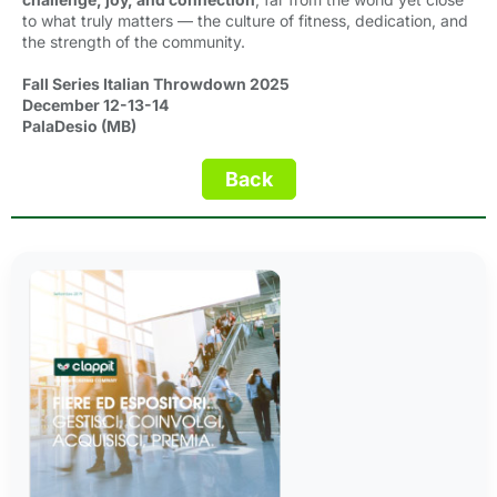
to what truly matters — the culture of fitness, dedication, and
the strength of the community.
Fall Series Italian Throwdown 2025
December 12-13-14
PalaDesio (MB)