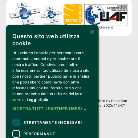
×
Questo sito web utilizza
cookie
Utilizziamo i cookie per personalizzare
Clappit is a trademark of:
Bemils Srl 
contenuti, annunci e per analizzare il
a Socio Unico
nostro traffico. Condividiamo inoltre
Via Fosse Ardeatine, 4 -20092 Cinisello Balsamo (MI)
informazioni sul tuo utilizzo del nostro sito
PI 05589050961
con i nostri partner pubblicitari e di analisi
Iscr. C.C.I.A.A. Milano R.E.A. 1833471
© 2010-2025 Bemils Srl - All rights reserved
che potrebbero combinarle con altre
informazioni che hai fornito loro o che
Credits: 
hanno raccolto dal tuo utilizzo dei loro
servizi.
Leggi di più
Clappit is based on the Belive 6.2 ticketing platform, certified by the Italian
Revenue Agency (Agenzia delle Entrate) under protocol no. 2025/445474
MOSTRA TUTTI I PARTNER
(1658) →
dated November 6, 2025.
On Clappit your purchases and your data
STRETTAMENTE NECESSARI
they are secure and protected by an SSL certificate 
with 128-bit encryption.
PERFORMANCE