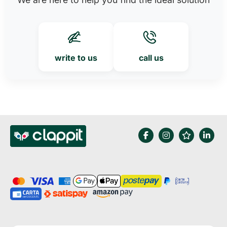
write to us
call us