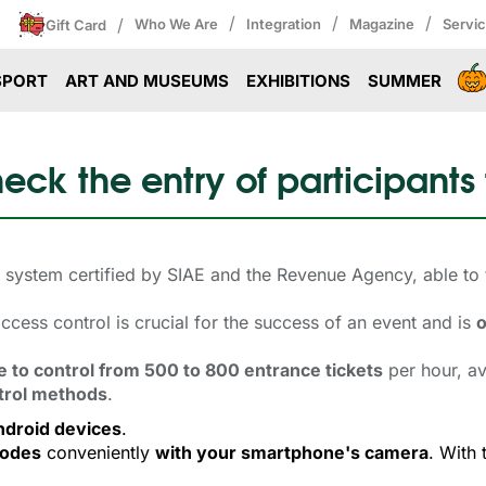
/
/
/
/
Who We Are
Integration
Magazine
Servi
Gift Card
SPORT
ART AND MUSEUMS
EXHIBITIONS
SUMMER
eck the entry of participants
ol system certified by SIAE and the Revenue Agency, able to
cess control is crucial for the success of an event and is
o
e to control from 500 to 800 entrance tickets
per hour, av
trol methods
.
ndroid devices
.
codes
conveniently 
with your smartphone's camera
. With 