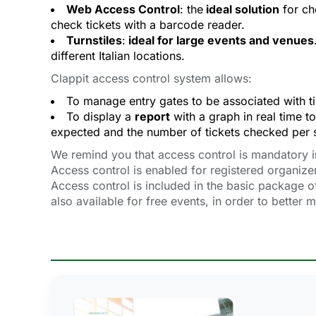
Web Access Control
: the
ideal solution
for ch
check tickets with a barcode reader.
Turnstiles
:
ideal for large events and venues
different Italian locations.
Clappit access control system allows:
To manage entry gates to be associated with tic
To display a
report
with a graph in real time to
expected and the number of tickets checked per s
We remind you that access control is mandatory in I
Access control is enabled for registered organize
Access control is included in the basic package of
also available for free events, in order to better