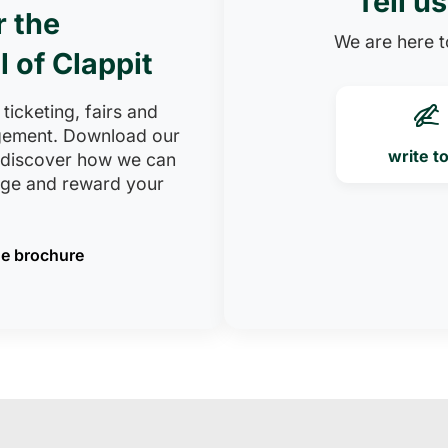
Tell u
r the
We are here to
l of Clappit
 ticketing, fairs and
ement. Download our
write t
 discover how we can
age and reward your
e brochure