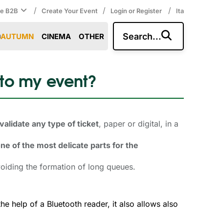
/
/
/
ce B2B
Create Your Event
Login or Register
Ita
Search...
AUTUMN
CINEMA
OTHER
 to my event?
validate any type of ticket
, paper or digital, in a
ne of the most delicate parts for the
oiding the formation of long queues.
the help of a Bluetooth reader, it also allows also