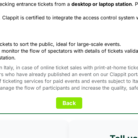
ecking entrance tickets from a 
desktop or laptop station
. 
. Clappit is certified to integrate the access control system 
kets to sort the public, ideal for large-scale events.
 monitor the flow of spectators with details of tickets valida
tation.
taly, in case of online ticket sales with print-at-home ticke
rs who have already published an event on our Clappit port
 ticketing services for paid events and events subject to Ita
 manage the flow of participants and increase the quality, sa