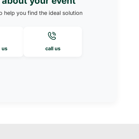
s about your event
 help you find the ideal solution
o us
call us