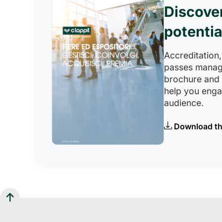
Discove
potentia
Accreditation,
passes manag
brochure and
help you eng
audience.
Download th