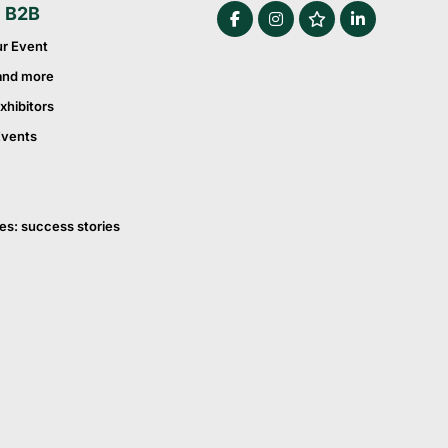
e B2B
ur Event
and more
xhibitors
Events
es: success stories