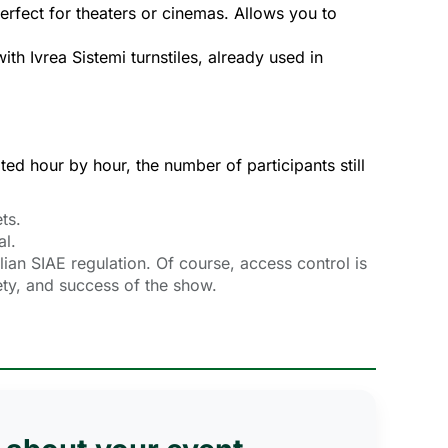
Perfect for theaters or cinemas. Allows you to
with Ivrea Sistemi turnstiles, already used in
ted hour by hour, the number of participants still 
ts.
al.
lian SIAE regulation. Of course, access control is
fety, and success of the show.