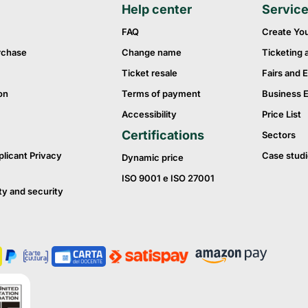
Help center
Servic
FAQ
Create Yo
rchase
Change name
Ticketing 
Ticket resale
Fairs and E
on
Terms of payment
Business 
Accessibility
Price List
Certifications
Sectors
plicant Privacy
Case studi
Dynamic price
ISO 9001 e ISO 27001
ty and security