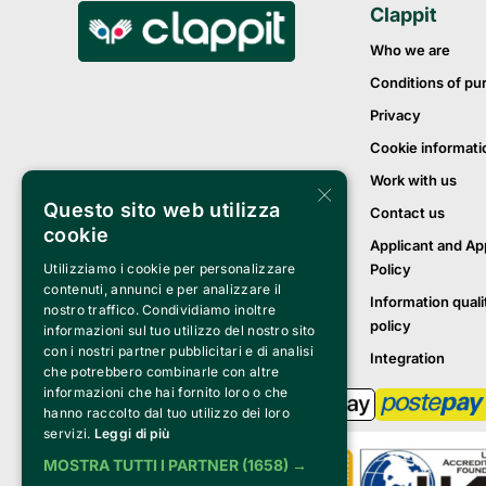
Clappit
Who we are
Conditions of pu
Privacy
Cookie informati
Work with us
×
Questo sito web utilizza
Contact us
cookie
Applicant and Ap
Policy
Utilizziamo i cookie per personalizzare
contenuti, annunci e per analizzare il
Information quali
nostro traffico. Condividiamo inoltre
policy
informazioni sul tuo utilizzo del nostro sito
con i nostri partner pubblicitari e di analisi
Integration
che potrebbero combinarle con altre
informazioni che hai fornito loro o che
hanno raccolto dal tuo utilizzo dei loro
servizi.
Leggi di più
MOSTRA TUTTI I PARTNER
(1658) →