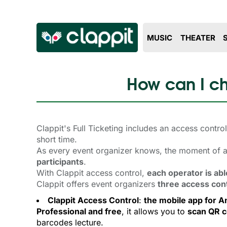
MUSIC
THEATER
How can I ch
Clappit's Full Ticketing includes an access contr
short time.
As every event organizer knows, the moment of ac
participants
.
With Clappit access control,
each operator is abl
Clappit offers event organizers
three access con
Clappit Access Control
:
the mobile app for A
Professional and free
, it allows you to
scan QR 
barcodes lecture.