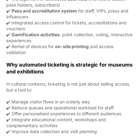
pass holders, subscribers)
✔️
Pass and accreditation system
for staff, VIPs, press and 
influencers
✔️ Integrated access control for tickets, accreditations and
vouchers
✔️
Gamification activities
: point collection, voting, interactive
experiences
✔️ Rental of devices for
on-site printing
and access 
validation
Why automated ticketing is strategic for museums
and exhibitions
In cultural contexts, ticketing is not just about selling access,
but a tool to:
✔️ Manage visitor flows in an orderly way
✔️ Reduce queues and operational workload for staff
✔️ Offer personalised experiences to different audiences
✔️ Integrate educational content, workshops and
complementary activities
✔️ Improve data collection and visit planning