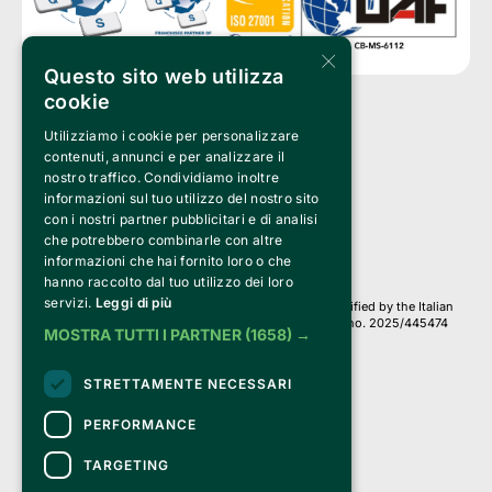
×
Questo sito web utilizza
cookie
Utilizziamo i cookie per personalizzare
Clappit is a trademark of:
Bemils Srl 
contenuti, annunci e per analizzare il
a Socio Unico
nostro traffico. Condividiamo inoltre
Via Fosse Ardeatine, 4 -20092 Cinisello Balsamo (MI)
informazioni sul tuo utilizzo del nostro sito
PI 05589050961
con i nostri partner pubblicitari e di analisi
Iscr. C.C.I.A.A. Milano R.E.A. 1833471
© 2010-2025 Bemils Srl - All rights reserved
che potrebbero combinarle con altre
informazioni che hai fornito loro o che
Credits: 
hanno raccolto dal tuo utilizzo dei loro
servizi.
Leggi di più
Clappit is based on the Belive 6.2 ticketing platform, certified by the Italian
Revenue Agency (Agenzia delle Entrate) under protocol no. 2025/445474
MOSTRA TUTTI I PARTNER
(1658) →
dated November 6, 2025.
On Clappit your purchases and your data
STRETTAMENTE NECESSARI
they are secure and protected by an SSL certificate 
with 128-bit encryption.
PERFORMANCE
TARGETING