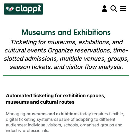
Museums and Exhibitions
Ticketing for museums, exhibitions, and
cultural events Organize reservations, time-
slotted admissions, multiple venues, groups,
season tickets, and visitor flow analysis.
Automated ticketing for exhibition spaces,
museums and cultural routes
Managing
museums and exhibitions
today requires flexible, 
digital ticketing systems capable of adapting to different
audiences: individual visitors, schools, organised groups and
industry professionals.