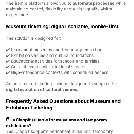
The Bemils platform allows you to
automate processes
while 
maintaining control, flexibility and a high-quality visitor
experience.
Museum ticketing: digital, scalable, mobile-first
The solution is designed for:
✔️ Permanent museums and temporary exhibitions
✔️ Exhibition venues and cultural foundations
✔️ Educational activities for schools and families
✔️ Cultural events with additional services
✔️ High-attendance contexts with scheduled access
An automated ticketing solution designed to support the
digital evolution of cultural venues
.
Frequently Asked Questions about Museum and
Exhibition Ticketing

Is Clappit suitable for museums and temporary
exhibitions?
Yes. Clappit supports permanent museums, temporary