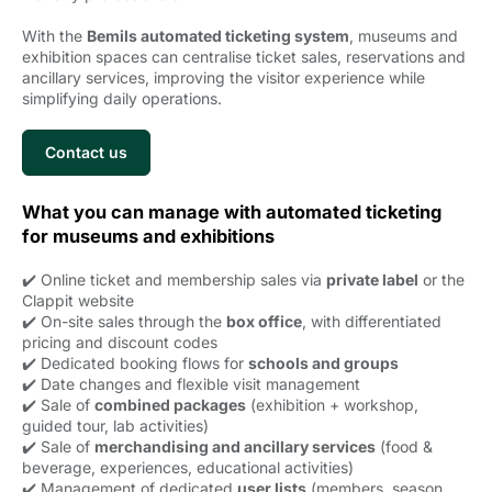
With the
Bemils automated ticketing system
, museums and
exhibition spaces can centralise ticket sales, reservations and
ancillary services, improving the visitor experience while
simplifying daily operations.
Contact us
What you can manage with automated ticketing
for museums and exhibitions
✔️ Online ticket and membership sales via
private label
or the 
Clappit website
✔️ On-site sales through the
box office
, with differentiated
pricing and discount codes
✔️ Dedicated booking flows for
schools and groups
✔️ Date changes and flexible visit management
✔️ Sale of
combined packages
(exhibition + workshop, 
guided tour, lab activities)
✔️ Sale of
merchandising and ancillary services
(food & 
beverage, experiences, educational activities)
✔️ Management of dedicated
user lists
(members, season 