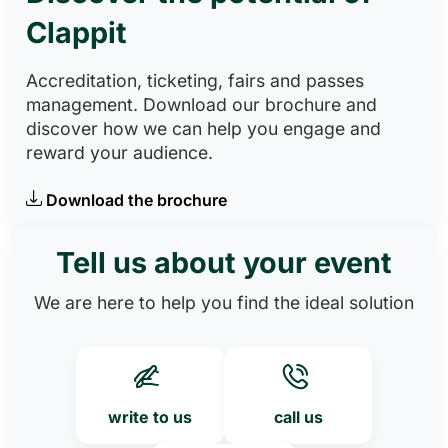
Clappit
Accreditation, ticketing, fairs and passes
management. Download our brochure and
discover how we can help you engage and
reward your audience.
Download the brochure
Tell us about your event
We are here to help you find the ideal solution
write to us
call us