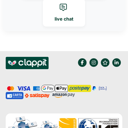
live chat