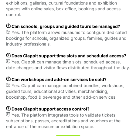
exhibitions, galleries, cultural foundations and exhibition
spaces with online sales, box office, bookings and access
control.

Can schools, groups and guided tours be managed?

Yes. The platform allows museums to configure dedicated
bookings for schools, organized groups, families, guides and
industry professionals.

Does Clappit support time slots and scheduled access?

Yes. Clappit can manage time slots, scheduled access,
date changes and visitor flows distributed throughout the day.

Can workshops and add-on services be sold?

Yes. Clappit can manage combined bundles, workshops,
guided tours, educational activities, merchandising,
bookshop, food & beverage and other add-on services.

Does Clappit support access control?

Yes. The platform integrates tools to validate tickets,
subscriptions, passes, accreditations and vouchers at the
entrance of the museum or exhibition space.