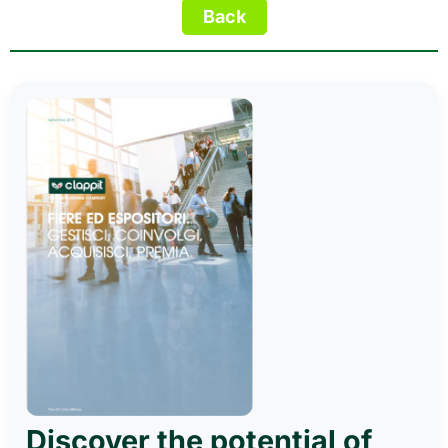
Discover the potential of