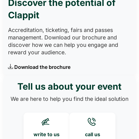
Discover the potential of
Clappit
Accreditation, ticketing, fairs and passes
management. Download our brochure and
discover how we can help you engage and
reward your audience.
Download the brochure
Tell us about your event
We are here to help you find the ideal solution
write to us
call us