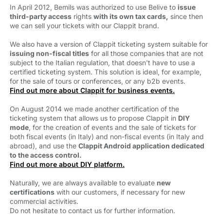
In April 2012, Bemils was authorized to use Belive to 
issue
third-party access
rights 
with its own tax cards,
since then 
we can sell your tickets with our Clappit brand.
We also have a version of Clappit ticketing system suitable for 
issuing non-fiscal titles
for all those companies that are not 
subject to the Italian regulation, that doesn't have to use a
certified ticketing system. This solution is ideal, for example,
for the sale of tours or conferences, or any b2b events.
Find out more about Clappit for business events.
On August 2014 we made another certification of the
ticketing system that allows us to propose Clappit in
DIY
mode
, for the creation of events and the sale of tickets for
both fiscal events (in Italy) and non-fiscal events (in Italy and
abroad), and use the
Clappit Android application dedicated
to the access control.
Find out more about DIY platform.
Naturally, we are always available to evaluate 
new
certifications
with our customers, if necessary for new 
commercial activities.
Do not hesitate to contact us for further information.