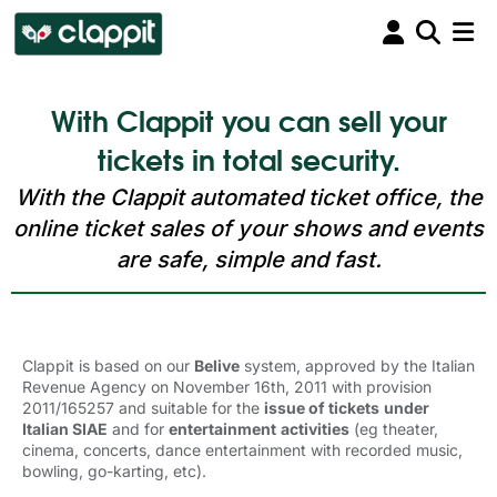
With Clappit you can sell your
tickets in total security.
With the Clappit automated ticket office, the
online ticket sales of your shows and events
are safe, simple and fast.
Clappit is based on our
Belive
system, approved by the Italian 
Revenue Agency on November 16th, 2011 with provision
2011/165257 and suitable for the
issue of tickets
under
Italian SIAE
and for 
entertainment
activities
(eg theater, 
cinema, concerts, dance entertainment with recorded music,
bowling, go-karting, etc).