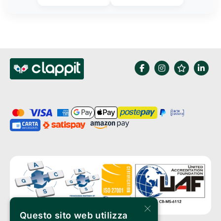
×
Questo sito web utilizza