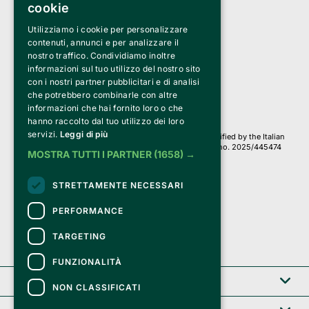
cookie
Utilizziamo i cookie per personalizzare
Clappit is a trademark of:
Bemils Srl 
contenuti, annunci e per analizzare il
a Socio Unico
nostro traffico. Condividiamo inoltre
Via Fosse Ardeatine, 4 -20092 Cinisello Balsamo (MI)
informazioni sul tuo utilizzo del nostro sito
PI 05589050961
con i nostri partner pubblicitari e di analisi
Iscr. C.C.I.A.A. Milano R.E.A. 1833471
© 2010-2025 Bemils Srl - All rights reserved
che potrebbero combinarle con altre
informazioni che hai fornito loro o che
Credits: 
hanno raccolto dal tuo utilizzo dei loro
servizi.
Leggi di più
Clappit is based on the Belive 6.2 ticketing platform, certified by the Italian
Revenue Agency (Agenzia delle Entrate) under protocol no. 2025/445474
MOSTRA TUTTI I PARTNER
(1658) →
dated November 6, 2025.
On Clappit your purchases and your data
STRETTAMENTE NECESSARI
they are secure and protected by an SSL certificate 
with 128-bit encryption.
PERFORMANCE
TARGETING
FUNZIONALITÀ
Clappit
NON CLASSIFICATI