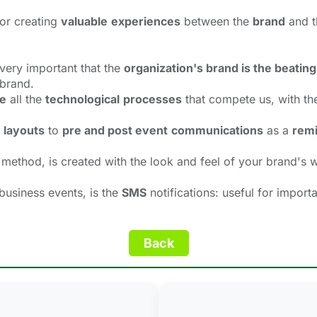
or creating
valuable
experiences
between the 
brand
and t
s very important that the
organization's brand is the beating
 brand.
e
all the 
technological
processes
that compete us, with the
layouts
to 
pre and post event
communications
as a 
remi
 method, is created with the look and feel of your brand's w
 business events, is the
SMS
notifications: useful for import