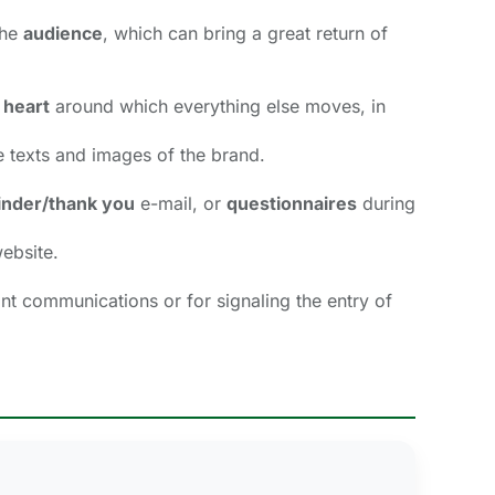
he 
audience
, which can bring a great return of
 heart
around which everything else moves, in 
 texts and images of the brand. 
nder/thank you
e-mail, or 
questionnaires
during 
ebsite. 
ant communications or for signaling the entry of 