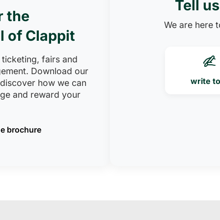
Tell u
r the
We are here to
l of Clappit
 ticketing, fairs and
ement. Download our
write t
 discover how we can
age and reward your
e brochure