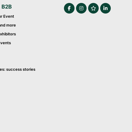
e B2B
ur Event
and more
xhibitors
Events
es: success stories