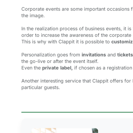
Corporate events are some important occasions f
the image.
In the realization process of business events, it i
order to increase the awareness of the corporate
This is why with Clappit it is possible to
customiz
Personalization goes from
invitations
and 
tickets
the go-live or after the event itself.
Even the
private
label,
if chosen as a registration
Another interesting service that Clappit offers for
particular guests.