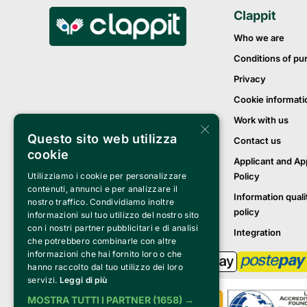
Clappit
Who we are
Conditions of pu
Privacy
Cookie informati
Work with us
×
Questo sito web utilizza
Contact us
cookie
Applicant and Ap
Policy
Utilizziamo i cookie per personalizzare
contenuti, annunci e per analizzare il
Information quali
nostro traffico. Condividiamo inoltre
policy
informazioni sul tuo utilizzo del nostro sito
con i nostri partner pubblicitari e di analisi
Integration
che potrebbero combinarle con altre
informazioni che hai fornito loro o che
hanno raccolto dal tuo utilizzo dei loro
servizi.
Leggi di più
MOSTRA TUTTI I PARTNER
(1658) →