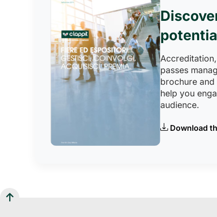
Discove
potentia
Accreditation,
passes manag
brochure and
help you eng
audience.
Download th