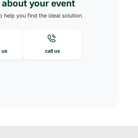
s about your event
 help you find the ideal solution
o us
call us