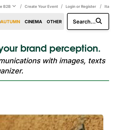
/
/
/
ce B2B
Create Your Event
Login or Register
Ita
Search...
AUTUMN
CINEMA
OTHER
your brand perception.
munications with images, texts
anizer.