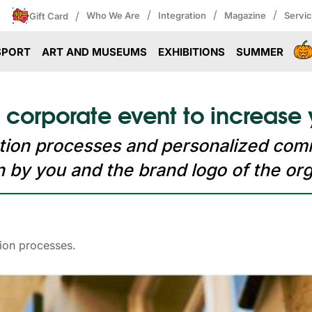
/
/
/
/
Who We Are
Integration
Magazine
Servi
Gift Card
SPORT
ART AND MUSEUMS
EXHIBITIONS
SUMMER
 corporate event to increase 
ration processes and personalized com
 by you and the brand logo of the org
tion processes.