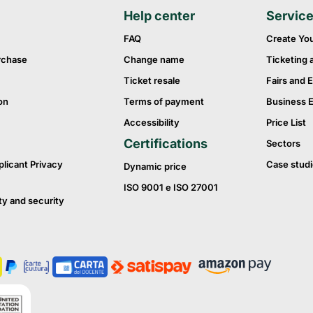
Help center
Servic
FAQ
Create Yo
rchase
Change name
Ticketing 
Ticket resale
Fairs and E
on
Terms of payment
Business 
Accessibility
Price List
Certifications
Sectors
plicant Privacy
Case studi
Dynamic price
ISO 9001 e ISO 27001
ty and security