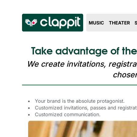
MUSIC
THEATER
Take advantage of the
We create invitations, regist
chosen
Your brand is the absolute protagonist.
Customized invitations, passes and registra
Customized communication.