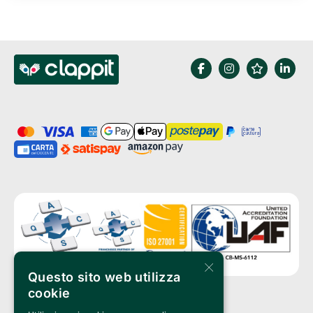
×
Questo sito web utilizza
cookie