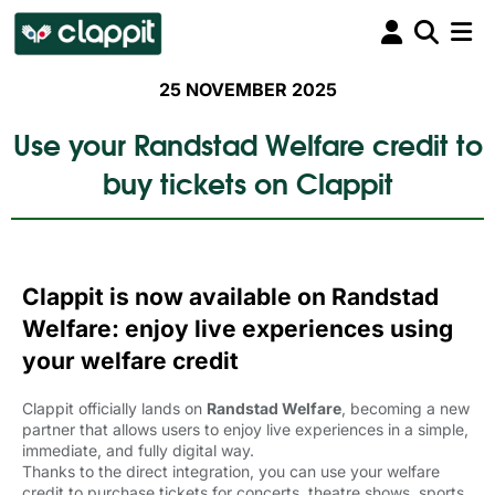
25 NOVEMBER 2025
Use your Randstad Welfare credit to
buy tickets on Clappit
Clappit is now available on Randstad
Welfare: enjoy live experiences using
your welfare credit
Clappit officially lands on
Randstad Welfare
, becoming a new
partner that allows users to enjoy live experiences in a simple,
immediate, and fully digital way.
Thanks to the direct integration, you can use your welfare
credit to purchase tickets for concerts, theatre shows, sports