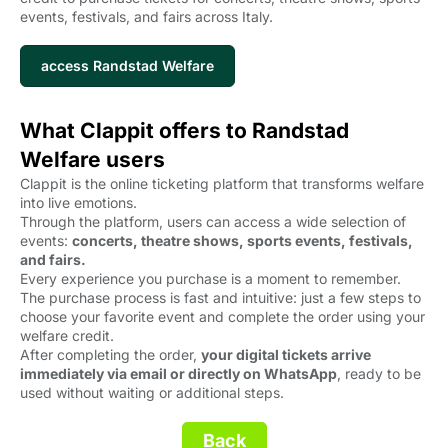
events, festivals, and fairs across Italy.
access Randstad Welfare
What Clappit offers to Randstad
Welfare users
Clappit is the online ticketing platform that transforms welfare
into live emotions.
Through the platform, users can access a wide selection of
events:
concerts, theatre shows, sports events, festivals,
and fairs.
Every experience you purchase is a moment to remember.
The purchase process is fast and intuitive: just a few steps to
choose your favorite event and complete the order using your
welfare credit.
After completing the order,
your digital tickets arrive
immediately via email or directly on WhatsApp
, ready to be
used without waiting or additional steps.