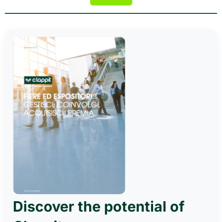
Discover the potential of