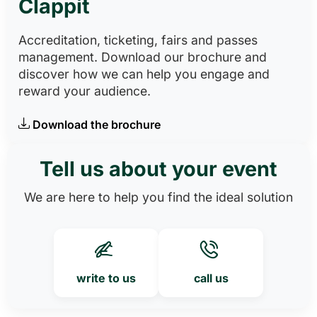
Clappit
Accreditation, ticketing, fairs and passes
management. Download our brochure and
discover how we can help you engage and
reward your audience.
Download the brochure
Tell us about your event
We are here to help you find the ideal solution
write to us
call us