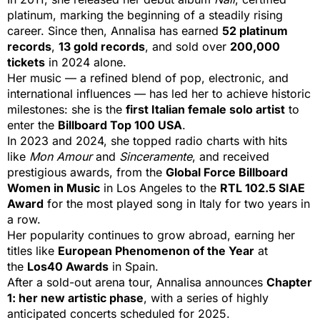
platinum, marking the beginning of a steadily rising
career. Since then, Annalisa has earned
52 platinum
records
,
13 gold records
, and sold over
200,000
tickets
in 2024 alone.
Her music — a refined blend of pop, electronic, and
international influences — has led her to achieve historic
milestones: she is the
first Italian female solo artist
to
enter the
Billboard Top 100 USA
.
In 2023 and 2024, she topped radio charts with hits
like
Mon Amour
and
Sinceramente
, and received
prestigious awards, from the
Global Force Billboard
Women in Music
in Los Angeles to the
RTL 102.5 SIAE
Award
for the most played song in Italy for two years in
a row.
Her popularity continues to grow abroad, earning her
titles like
European Phenomenon of the Year
at
the
Los40 Awards
in Spain.
After a sold-out arena tour, Annalisa announces
Chapter
1: her new artistic phase
, with a series of highly
anticipated concerts scheduled for 2025.