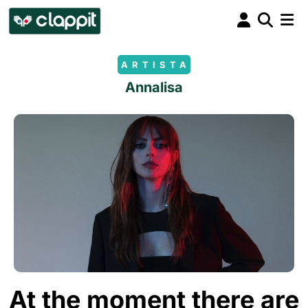
ARTISTA
Annalisa
At the moment there are