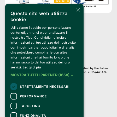
×
Questo sito web utilizza
cookie
Utilizziamo i cookie per personalizzare
Clappit is a trademark of:
Bemils Srl 
contenuti, annunci e per analizzare il
a Socio Unico
nostro traffico. Condividiamo inoltre
Via Fosse Ardeatine, 4 -20092 Cinisello Balsamo (MI)
informazioni sul tuo utilizzo del nostro sito
PI 05589050961
con i nostri partner pubblicitari e di analisi
Iscr. C.C.I.A.A. Milano R.E.A. 1833471
© 2010-2025 Bemils Srl - All rights reserved
che potrebbero combinarle con altre
informazioni che hai fornito loro o che
Credits: 
hanno raccolto dal tuo utilizzo dei loro
servizi.
Leggi di più
Clappit is based on the Belive 6.2 ticketing platform, certified by the Italian
Revenue Agency (Agenzia delle Entrate) under protocol no. 2025/445474
MOSTRA TUTTI I PARTNER
(1658) →
dated November 6, 2025.
On Clappit your purchases and your data
STRETTAMENTE NECESSARI
they are secure and protected by an SSL certificate 
with 128-bit encryption.
PERFORMANCE
TARGETING
FUNZIONALITÀ