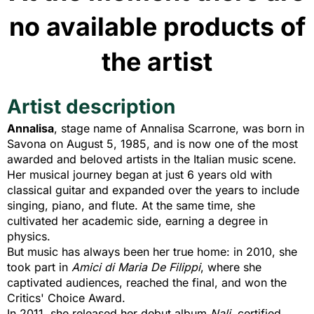
no available products of
the artist
Artist description
Annalisa
, stage name of Annalisa Scarrone, was born in
Savona on August 5, 1985, and is now one of the most
awarded and beloved artists in the Italian music scene.
Her musical journey began at just 6 years old with
classical guitar and expanded over the years to include
singing, piano, and flute. At the same time, she
cultivated her academic side, earning a degree in
physics.
But music has always been her true home: in 2010, she
took part in
Amici di Maria De Filippi
, where she
captivated audiences, reached the final, and won the
Critics' Choice Award.
In 2011, she released her debut album
Nali
, certified