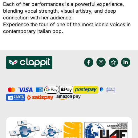
Each of her performances is a powerful experience,
blending vocal strength, visual artistry, and deep
connection with her audience.
Experience the tour of one of the most iconic voices in
contemporary Italian pop.