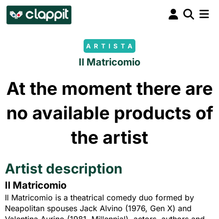
ARTISTA
Il Matricomio
At the moment there are
no available products of
the artist
Artist description
Il Matricomio
Il Matricomio is a theatrical comedy duo formed by
Neapolitan spouses Jack Alvino (1976, Gen X) and