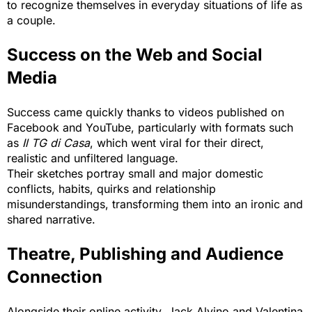
to recognize themselves in everyday situations of life as
a couple.
Success on the Web and Social
Media
Success came quickly thanks to videos published on
Facebook and YouTube, particularly with formats such
as
Il TG di Casa
, which went viral for their direct,
realistic and unfiltered language.
Their sketches portray small and major domestic
conflicts, habits, quirks and relationship
misunderstandings, transforming them into an ironic and
shared narrative.
Theatre, Publishing and Audience
Connection
Alongside their online activity, Jack Alvino and Valentina