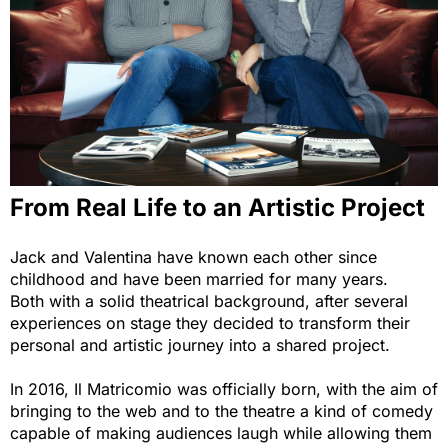
From Real Life to an Artistic Project
Jack and Valentina have known each other since
childhood and have been married for many years.
Both with a solid theatrical background, after several
experiences on stage they decided to transform their
personal and artistic journey into a shared project.
In 2016, Il Matricomio was officially born, with the aim of
bringing to the web and to the theatre a kind of comedy
capable of making audiences laugh while allowing them