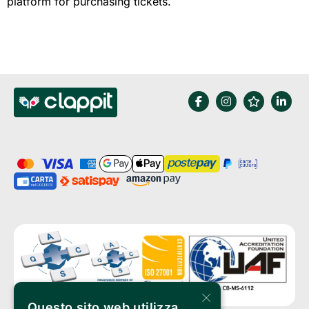
platform for purchasing tickets.
×
Questo sito web utilizza