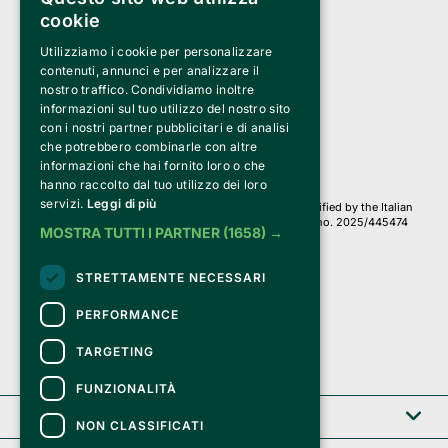
cookie
Utilizziamo i cookie per personalizzare
Clappit is a trademark of:
Bemils Srl 
contenuti, annunci e per analizzare il
a Socio Unico
nostro traffico. Condividiamo inoltre
Via Fosse Ardeatine, 4 -20092 Cinisello Balsamo (MI)
informazioni sul tuo utilizzo del nostro sito
PI 05589050961
con i nostri partner pubblicitari e di analisi
Iscr. C.C.I.A.A. Milano R.E.A. 1833471
© 2010-2025 Bemils Srl - All rights reserved
che potrebbero combinarle con altre
informazioni che hai fornito loro o che
Credits: 
hanno raccolto dal tuo utilizzo dei loro
servizi.
Leggi di più
Clappit is based on the Belive 6.2 ticketing platform, certified by the Italian
Revenue Agency (Agenzia delle Entrate) under protocol no. 2025/445474
MOSTRA TUTTI I PARTNER
(1658) →
dated November 6, 2025.
On Clappit your purchases and your data
STRETTAMENTE NECESSARI
they are secure and protected by an SSL certificate 
with 128-bit encryption.
PERFORMANCE
TARGETING
FUNZIONALITÀ
Clappit
NON CLASSIFICATI