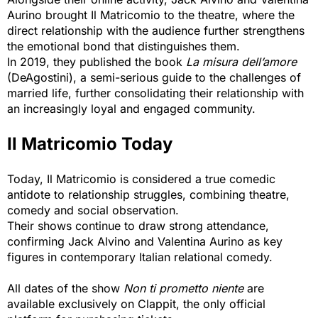
Aurino brought Il Matricomio to the theatre, where the
direct relationship with the audience further strengthens
the emotional bond that distinguishes them.
In 2019, they published the book
La misura dell’amore
(DeAgostini), a semi-serious guide to the challenges of 
married life, further consolidating their relationship with
an increasingly loyal and engaged community.
Il Matricomio Today
Today, Il Matricomio is considered a true comedic
antidote to relationship struggles, combining theatre,
comedy and social observation.
Their shows continue to draw strong attendance,
confirming Jack Alvino and Valentina Aurino as key
figures in contemporary Italian relational comedy.
All dates of the show
Non ti prometto niente
are 
available exclusively on Clappit, the only official