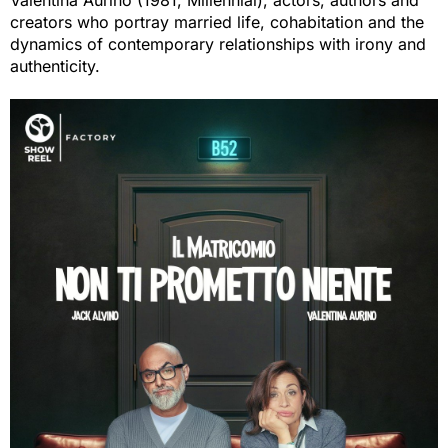
Valentina Aurino (1981, Millennial), actors, authors and
creators who portray married life, cohabitation and the
dynamics of contemporary relationships with irony and
authenticity.