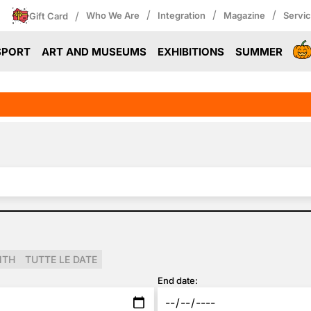
/
/
/
/
Who We Are
Integration
Magazine
Servi
Gift Card
SPORT
ART AND MUSEUMS
EXHIBITIONS
SUMMER
NTH
TUTTE LE DATE
End date: