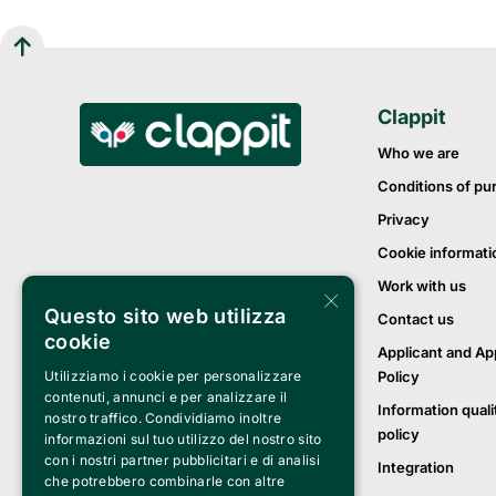
Clappit
Who we are
Conditions of pu
Privacy
Cookie informati
Work with us
×
Questo sito web utilizza
Contact us
cookie
Applicant and Ap
Utilizziamo i cookie per personalizzare
Policy
contenuti, annunci e per analizzare il
Information quali
nostro traffico. Condividiamo inoltre
policy
informazioni sul tuo utilizzo del nostro sito
con i nostri partner pubblicitari e di analisi
Integration
che potrebbero combinarle con altre