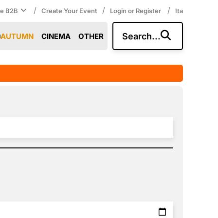
/
/
/
ce B2B
Create Your Event
Login or Register
Ita
Search...
AUTUMN
CINEMA
OTHER