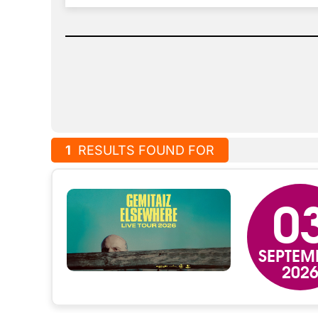
1
RESULTS FOUND FOR
0
SEPTEM
202