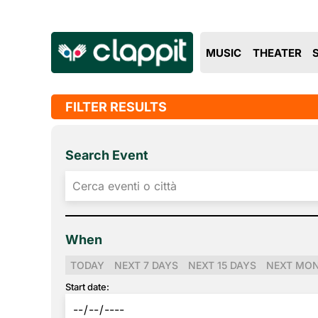
MUSIC
THEATER
FILTER RESULTS
Search Event
When
TODAY
NEXT 7 DAYS
NEXT 15 DAYS
NEXT MO
Start date: