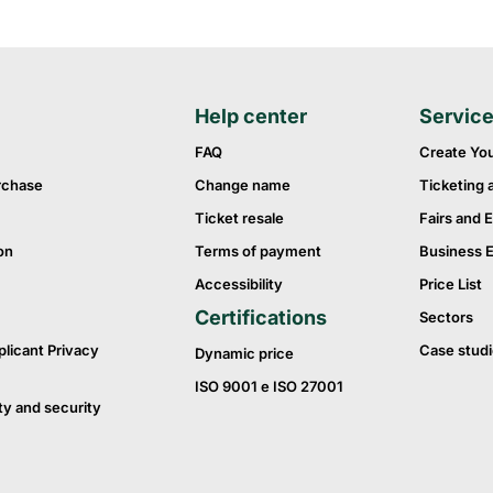
Help center
Servic
FAQ
Create Yo
rchase
Change name
Ticketing 
Ticket resale
Fairs and E
on
Terms of payment
Business 
Accessibility
Price List
Certifications
Sectors
plicant Privacy
Case studi
Dynamic price
ISO 9001 e ISO 27001
ty and security