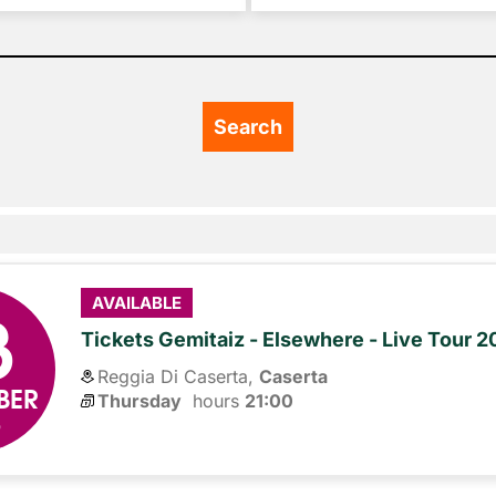
3
AVAILABLE
Tickets Gemitaiz - Elsewhere - Live Tour 
Reggia Di Caserta,
Caserta
BER
Thursday
hours 
21:00
6