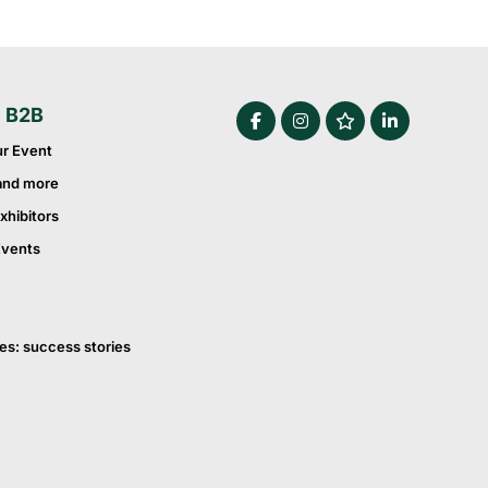
e B2B
ur Event
and more
xhibitors
Events
es: success stories