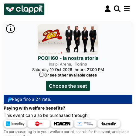
POOH60 - la nostra storia
Inalpi Arena,
Torino
Saturday 10 Oct 2026
hours 21:00 PM
Or see other available dates
Choose the seat
Paga fino a 24 rate.
Paying with welfare benefits?
This event can also be purchased through:
To purchase: log in to your welfare portal, search for the event, and place