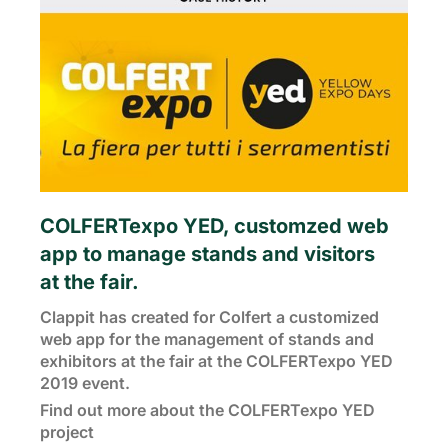
COLFERTexpo YED, customzed web
app to manage stands and visitors
at the fair.
Clappit has created for Colfert a customized
web app for the management of stands and
exhibitors at the fair at the COLFERTexpo YED
2019 event.
Find out more about the COLFERTexpo YED
project