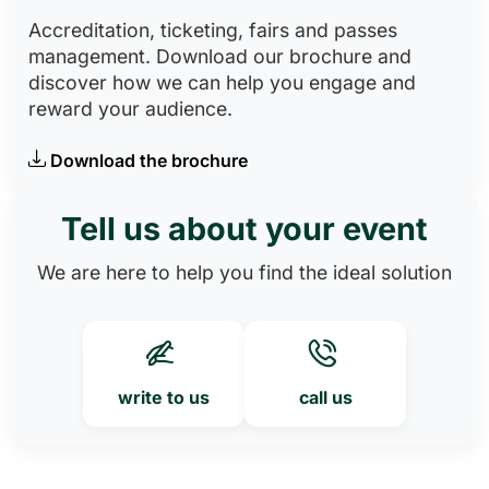
Accreditation, ticketing, fairs and passes
management. Download our brochure and
discover how we can help you engage and
reward your audience.
Download the brochure
Tell us about your event
We are here to help you find the ideal solution
write to us
call us