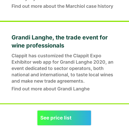
Find out more about the Marchiol case history
Grandi Langhe, the trade event for
wine professionals
Clappit has customized the Clappit Expo
Exhibitor web app for Grandi Langhe 2020, an
event dedicated to sector operators, both
national and international, to taste local wines
and make new trade agreements.
Find out more about Grandi Langhe
See price list