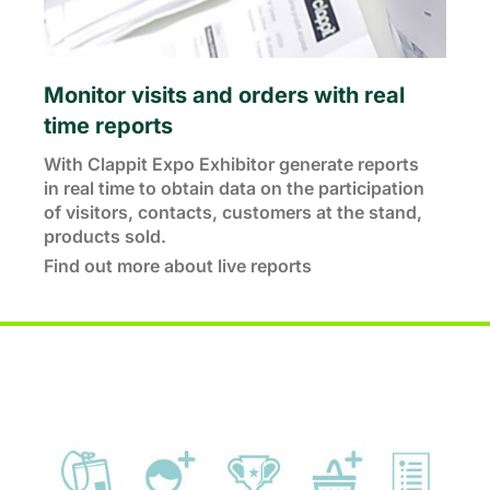
Monitor visits and orders with real
time reports
With Clappit Expo Exhibitor generate reports
in real time to obtain data on the participation
of visitors, contacts, customers at the stand,
products sold.
Find out more about live reports