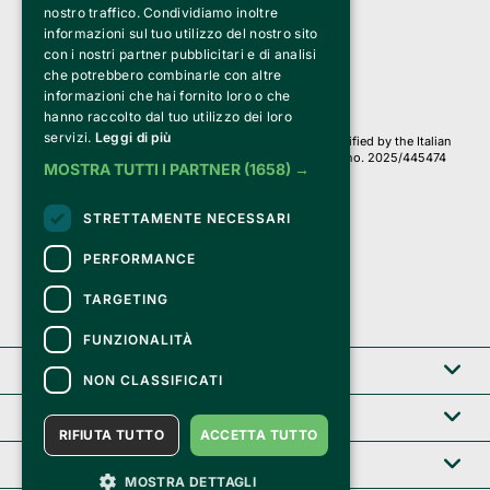
a Socio Unico
nostro traffico. Condividiamo inoltre
Via Fosse Ardeatine, 4 -20092 Cinisello Balsamo (MI)
informazioni sul tuo utilizzo del nostro sito
PI 05589050961
con i nostri partner pubblicitari e di analisi
Iscr. C.C.I.A.A. Milano R.E.A. 1833471
© 2010-2025 Bemils Srl - All rights reserved
che potrebbero combinarle con altre
informazioni che hai fornito loro o che
Credits: 
hanno raccolto dal tuo utilizzo dei loro
servizi.
Leggi di più
Clappit is based on the Belive 6.2 ticketing platform, certified by the Italian
Revenue Agency (Agenzia delle Entrate) under protocol no. 2025/445474
MOSTRA TUTTI I PARTNER
(1658) →
dated November 6, 2025.
On Clappit your purchases and your data
STRETTAMENTE NECESSARI
they are secure and protected by an SSL certificate 
with 128-bit encryption.
PERFORMANCE
TARGETING
FUNZIONALITÀ
Clappit
NON CLASSIFICATI
Help center
RIFIUTA TUTTO
ACCETTA TUTTO
Service B2B
MOSTRA DETTAGLI