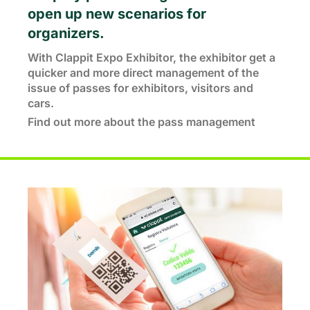
open up new scenarios for
organizers.
With Clappit Expo Exhibitor, the exhibitor get a
quicker and more direct management of the
issue of passes for exhibitors, visitors and
cars.
Find out more about the pass management