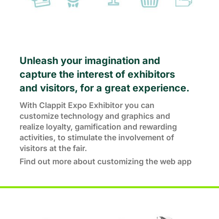
Unleash your imagination and
capture the interest of exhibitors
and visitors, for a great experience.
With Clappit Expo Exhibitor you can
customize technology and graphics and
realize loyalty, gamification and rewarding
activities, to stimulate the involvement of
visitors at the fair.
Find out more about customizing the web app