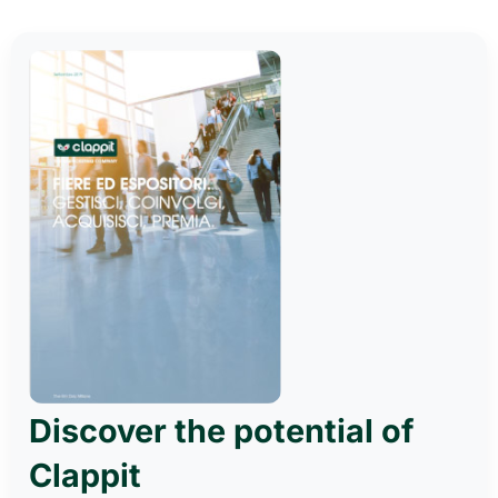
Discover the potential of
Clappit