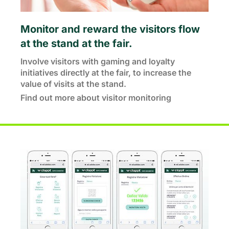
Monitor and reward the visitors flow
at the stand at the fair.
Involve visitors with gaming and loyalty
initiatives directly at the fair, to increase the
value of visits at the stand.
Find out more about visitor monitoring