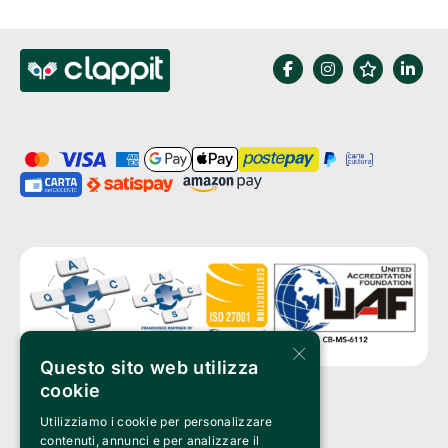
×
Questo sito web utilizza
cookie
Utilizziamo i cookie per personalizzare
Clappit is a trademark of:
Bemils Srl 
contenuti, annunci e per analizzare il