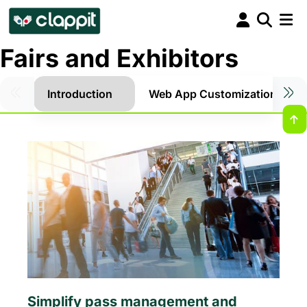
Fairs and Exhibitors
Introduction
Web App Customization
Simplify pass management and