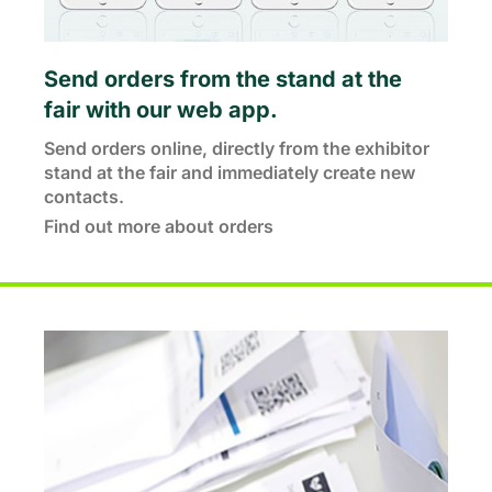
Send orders from the stand at the
fair with our web app.
Send orders online, directly from the exhibitor
stand at the fair and immediately create new
contacts.
Find out more about orders