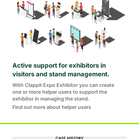
Active support for exhibitors in
visitors and stand management.
With Clappit Expo Exhibitor you can create
one or more helper users to support the
exhibitor in managing the stand.
Find out more about helper users