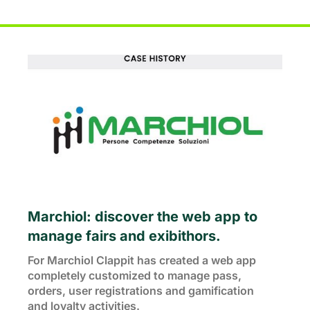
Marchiol: discover the web app to 
manage fairs and exibithors.
For Marchiol Clappit has created a web app 
completely customized to manage pass,
orders, user registrations and gamification
and loyalty activities.