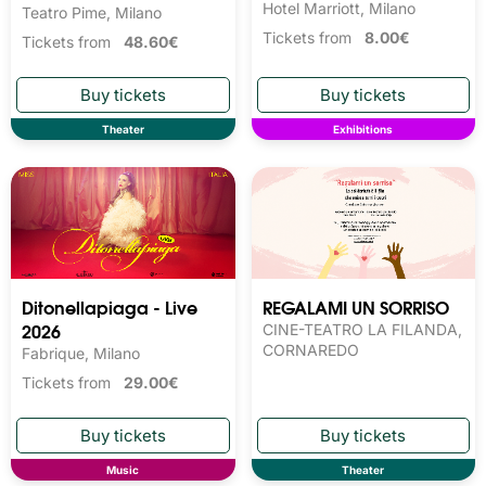
Hotel Marriott, Milano
Teatro Pime, Milano
Tickets from
8.00€
Tickets from
48.60€
Theater
Exhibitions
Ditonellapiaga - Live
REGALAMI UN SORRISO
2026
CINE-TEATRO LA FILANDA,
CORNAREDO
Fabrique, Milano
Tickets from
29.00€
Music
Theater