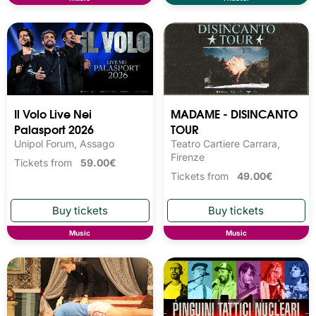
Il Volo Live Nei
MADAME - DISINCANTO
Palasport 2026
TOUR
Unipol Forum, Assago
Teatro Cartiere Carrara,
Firenze
Tickets from
59.00€
Tickets from
49.00€
Music
Music