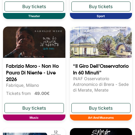
Theater
Sport
Fabrizio Moro - Non Ho
“Il Giro Dell’Osservatorio
Paura Di Niente - Live
In 60 Minuti”
2026
INAF Osservatorio
Astronomico di Brera - Sede
Fabrique, Milano
di Merate, Merate
Tickets from
49.00€
Music
Art And Museums