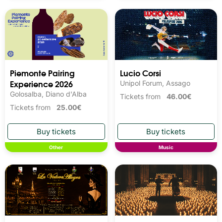
Piemonte Pairing
Lucio Corsi
Experience 2026
Unipol Forum, Assago
Golosalba, Diano d'Alba
Tickets from
46.00€
Tickets from
25.00€
Other
Music