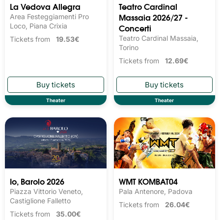
La Vedova Allegra
Teatro Cardinal
Massaia 2026/27 -
Area Festeggiamenti Pro
Loco, Piana Crixia
Concerti
Teatro Cardinal Massaia,
Tickets from
19.53€
Torino
Tickets from
12.69€
Theater
Theater
Io, Barolo 2026
WMT KOMBAT04
Piazza Vittorio Veneto,
Pala Antenore, Padova
Castiglione Falletto
Tickets from
26.04€
Tickets from
35.00€