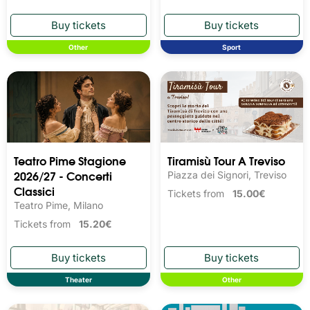
Other
Sport
Teatro Pime Stagione
Tiramisù Tour A Treviso
2026/27 - Concerti
Piazza dei Signori, Treviso
Classici
Tickets from
15.00€
Teatro Pime, Milano
Tickets from
15.20€
Theater
Other