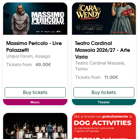
Massimo Pericolo - Live
Teatro Cardinal
Palazzetti
Massaia 2026/27 - Arte
Varia
Unipol Forum, Assago
Teatro Cardinal Massaia,
Tickets from
49.00€
Torino
Tickets from
11.00€
Music
Theater