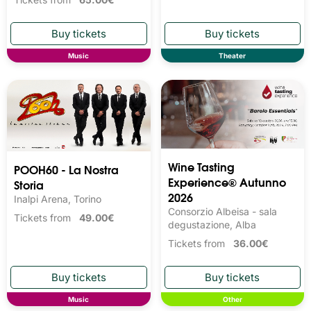
Music
Theater
Wine Tasting 
POOH60 - La Nostra
Experience® Autunno
Storia
2026
Inalpi Arena, Torino
Consorzio Albeisa - sala
Tickets from
49.00€
degustazione, Alba
Tickets from
36.00€
Music
Other