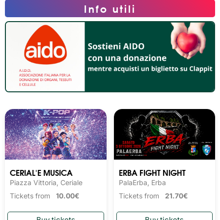
Info utili
CERIAL'E MUSICA
ERBA FIGHT NIGHT
Piazza Vittoria, Ceriale
PalaErba, Erba
Tickets from
10.00€
Tickets from
21.70€