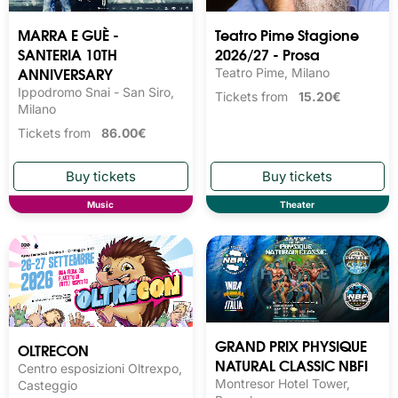
MARRA E GUÈ -
Teatro Pime Stagione
SANTERIA 10TH
2026/27 - Prosa
ANNIVERSARY
Teatro Pime, Milano
Ippodromo Snai - San Siro,
Tickets from
15.20€
Milano
Tickets from
86.00€
Music
Theater
GRAND PRIX PHYSIQUE
OLTRECON
NATURAL CLASSIC NBFI
Centro esposizioni Oltrexpo,
Montresor Hotel Tower,
Casteggio