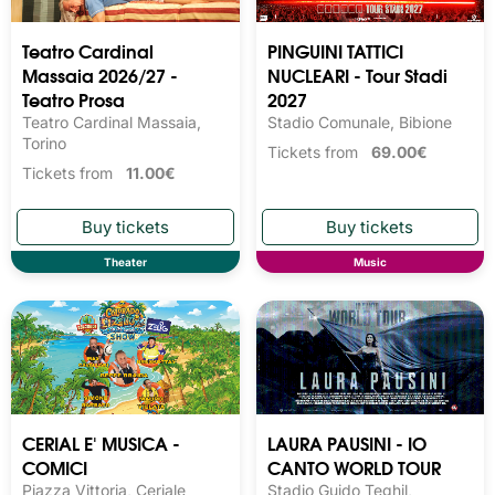
Teatro Cardinal
PINGUINI TATTICI
Massaia 2026/27 -
NUCLEARI - Tour Stadi
Teatro Prosa
2027
Teatro Cardinal Massaia,
Stadio Comunale, Bibione
Torino
Tickets from
69.00€
Tickets from
11.00€
Theater
Music
CERIAL E' MUSICA -
LAURA PAUSINI - IO
COMICI
CANTO WORLD TOUR
Piazza Vittoria, Ceriale
Stadio Guido Teghil,