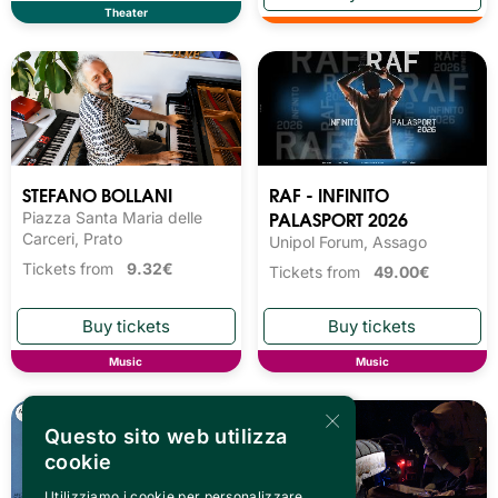
Theater
STEFANO BOLLANI
RAF - INFINITO
PALASPORT 2026
Piazza Santa Maria delle
Carceri, Prato
Unipol Forum, Assago
Tickets from
9.32€
Tickets from
49.00€
Music
Music
×
Questo sito web utilizza
cookie
Utilizziamo i cookie per personalizzare