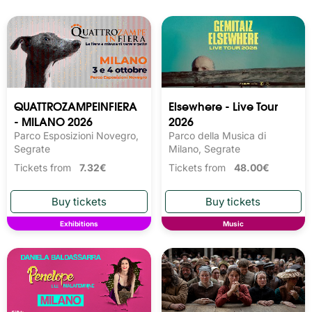
QUATTROZAMPEINFIERA
Elsewhere - Live Tour
- MILANO 2026
2026
Parco Esposizioni Novegro,
Parco della Musica di
Segrate
Milano, Segrate
Tickets from
7.32€
Tickets from
48.00€
Exhibitions
Music