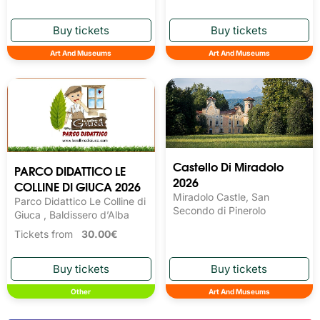
Art And Museums
Art And Museums
Castello Di Miradolo
PARCO DIDATTICO LE
2026
COLLINE DI GIUCA 2026
Miradolo Castle, San
Parco Didattico Le Colline di
Secondo di Pinerolo
Giuca , Baldissero d’Alba
Tickets from
30.00€
Other
Art And Museums