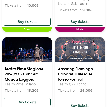
Lignano Sabbiadoro
Tickets from
10.00€
Tickets from
59.00€
Other
Music
Teatro Pime Stagione
Amazing Flamingo -
2026/27 - Concerti
Cabaret Burlesque
Musica Leggera
Torino Festival
Teatro Pime, Milano
Teatro Q77, Torino
Tickets from
15.20€
Tickets from
26.00€