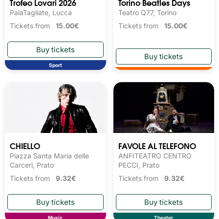
Trofeo Lovari 2026
Torino Beatles Days
PalaTagliate, Lucca
Teatro Q77, Torino
Tickets from
15.00€
Tickets from
15.00€
Sport
CHIELLO
FAVOLE AL TELEFONO
Piazza Santa Maria delle
ANFITEATRO CENTRO
Carceri, Prato
PECCI, Prato
Tickets from
9.32€
Tickets from
9.32€
Music
Theater