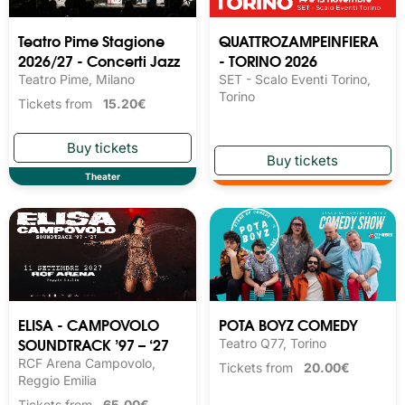
Teatro Pime Stagione
QUATTROZAMPEINFIERA
2026/27 - Concerti Jazz
- TORINO 2026
Teatro Pime, Milano
SET - Scalo Eventi Torino,
Torino
Tickets from
15.20€
Theater
ELISA - CAMPOVOLO
POTA BOYZ COMEDY
SOUNDTRACK ’97 – ‘27
Teatro Q77, Torino
RCF Arena Campovolo,
Tickets from
20.00€
Reggio Emilia
Tickets from
65.00€