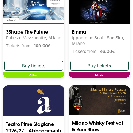
3Shape The Future
Emma
Palazzo Mezzanotte, Milano
Ippodromo Snai - San Siro,
Milano
Tickets from
109.00€
Tickets from
46.00€
Other
Music
Milano Whisky Festival 
Teatro Pime Stagione
& Rum Show
2026/27 - Abbonamenti