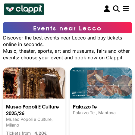
Events near Lecco
Discover the best events near Lecco and buy tickets
online in seconds.
Music, theater, sports, art and museums, fairs and other
events: choose your event and book now on Clappit.
Museo Popoli E Culture
Palazzo Te
2025/26
Palazzo Te , Mantova
Museo Popoli e Culture,
Milano
Tickets from
4.20€