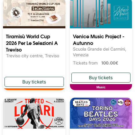
Tiramisù World Cup
Venice Music Project -
2026 Per Le Selezioni A
Autunno
Treviso
Scuola Grande dei Carmini,
Venezia
Treviso city centre, Treviso
Tickets from
100.00€
Music