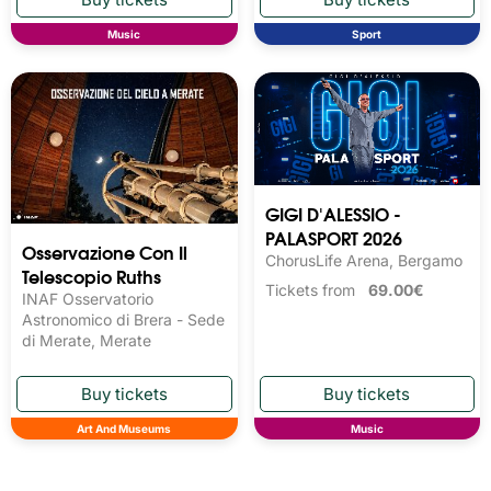
Music
Sport
GIGI D'ALESSIO -
PALASPORT 2026
Osservazione Con Il
ChorusLife Arena, Bergamo
Telescopio Ruths
Tickets from
69.00€
INAF Osservatorio
Astronomico di Brera - Sede
di Merate, Merate
Art And Museums
Music