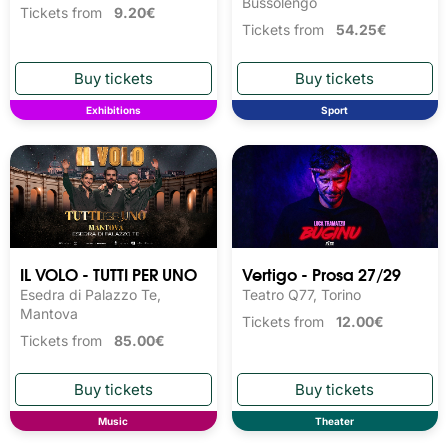
Bussolengo
Tickets from
9.20€
Tickets from
54.25€
Exhibitions
Sport
IL VOLO - TUTTI PER UNO
Vertigo - Prosa 27/29
Esedra di Palazzo Te,
Teatro Q77, Torino
Mantova
Tickets from
12.00€
Tickets from
85.00€
Music
Theater