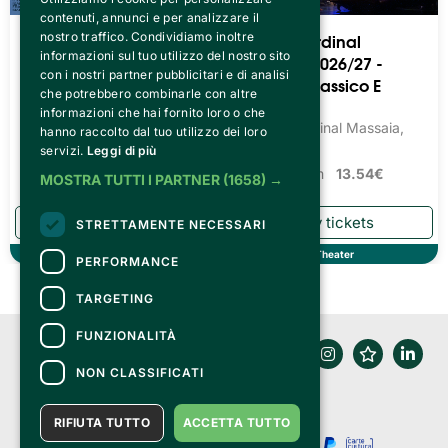
contenuti, annunci e per analizzare il
Teatro Cardinal
Teatro Cardinal
nostro traffico. Condividiamo inoltre
informazioni sul tuo utilizzo del nostro sito
Massaia 2026/27 -
Massaia 2026/27 -
con i nostri partner pubblicitari e di analisi
Teatro Prosa Dialettale
Balletto Classico E
che potrebbero combinarle con altre
Moderno
Teatro Cardinal Massaia,
informazioni che hai fornito loro o che
Torino
Teatro Cardinal Massaia,
hanno raccolto dal tuo utilizzo dei loro
Torino
servizi.
Leggi di più
Tickets from
13.54€
Tickets from
13.54€
MOSTRA TUTTI I PARTNER
(1658) →
STRETTAMENTE NECESSARI
Theater
Theater
PERFORMANCE
TARGETING
FUNZIONALITÀ
NON CLASSIFICATI
RIFIUTA TUTTO
ACCETTA TUTTO