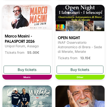
Marco Masini -
OPEN NIGHT
PALASPORT 2026
INAF Osservatorio
Unipol Forum, Assago
Astronomico di Brera - Sede
di Merate, Merate
Tickets from
55.00€
Tickets from
13.15€
Music
Other