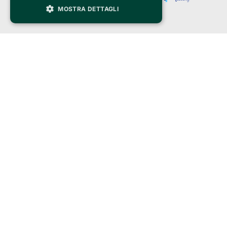
MOSTRA DETTAGLI
Clappit is a trademark of:
Bemils Srl 
a Socio Unico
Via Fosse Ardeatine, 4 -20092 Cinisello Balsamo (MI)
PI 05589050961
Iscr. C.C.I.A.A. Milano R.E.A. 1833471
© 2010-2025 Bemils Srl - All rights reserved
Credits: 
Clappit is based on the Belive 6.2 ticketing platform, certified by the Italian
Revenue Agency (Agenzia delle Entrate) under protocol no. 2025/445474
dated November 6, 2025.