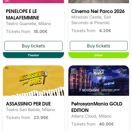
PENELOPE E LE
Cinema Nel Parco 2026
MALAFEMMINE
Miradolo Castle, San
Secondo di Pinerolo
Teatro Guanella, Milano
Tickets from
4.20€
Tickets from
18.00€
Theater
Other
ASSASSINIO PER DUE
PetrosyanMania GOLD
EDITION
Teatro San Babila, Milano
Allianz Cloud, Milano
Tickets from
23.99€
Tickets from
40.00€