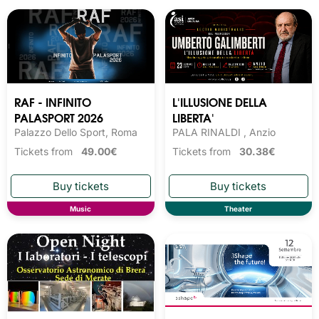
RAF - INFINITO
L'ILLUSIONE DELLA
PALASPORT 2026
LIBERTA'
Palazzo Dello Sport, Roma
PALA RINALDI , Anzio
Tickets from
49.00€
Tickets from
30.38€
Music
Theater