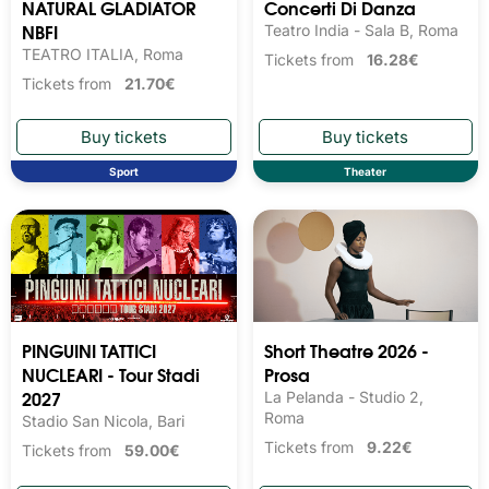
NATURAL GLADIATOR
Concerti Di Danza
NBFI
Teatro India - Sala B, Roma
TEATRO ITALIA, Roma
Tickets from
16.28€
Tickets from
21.70€
Sport
Theater
PINGUINI TATTICI
Short Theatre 2026 -
NUCLEARI - Tour Stadi
Prosa
2027
La Pelanda - Studio 2,
Roma
Stadio San Nicola, Bari
Tickets from
9.22€
Tickets from
59.00€