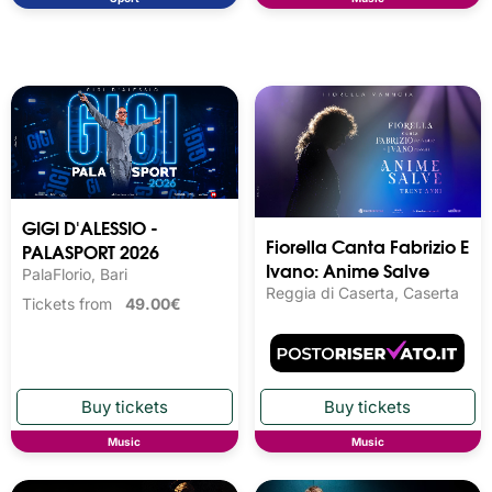
GIGI D'ALESSIO -
Fiorella Canta Fabrizio E
PALASPORT 2026
Ivano: Anime Salve
PalaFlorio, Bari
Reggia di Caserta, Caserta
Tickets from
49.00€
Music
Music