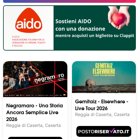
Gemitaiz - Elsewhere -
Negramaro - Una Storia
Live Tour 2026
Ancora Semplice Live
Reggia di Caserta, Caserta
2026
Reggia di Caserta, Caserta