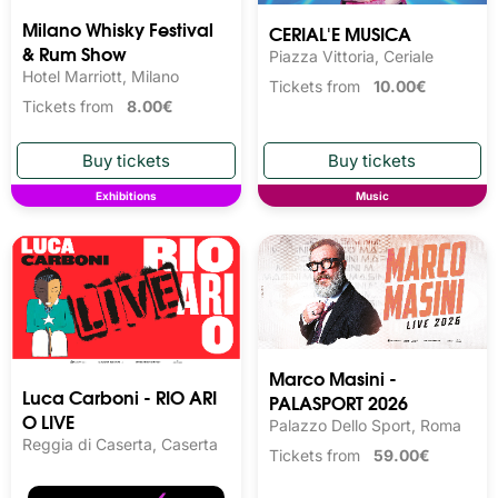
Milano Whisky Festival 
CERIAL'E MUSICA
& Rum Show
Piazza Vittoria, Ceriale
Hotel Marriott, Milano
Tickets from
10.00€
Tickets from
8.00€
Exhibitions
Music
Marco Masini -
Luca Carboni - RIO ARI
PALASPORT 2026
O LIVE
Palazzo Dello Sport, Roma
Reggia di Caserta, Caserta
Tickets from
59.00€