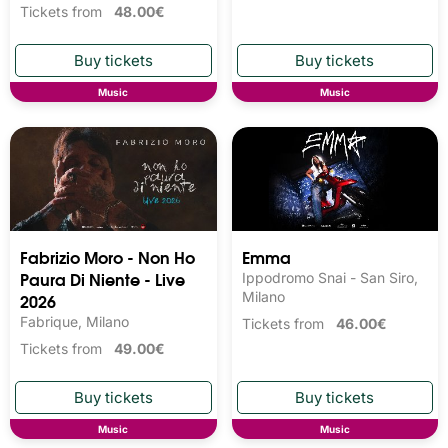
Tickets from
48.00€
Music
Music
Fabrizio Moro - Non Ho
Emma
Paura Di Niente - Live
Ippodromo Snai - San Siro,
2026
Milano
Fabrique, Milano
Tickets from
46.00€
Tickets from
49.00€
Music
Music