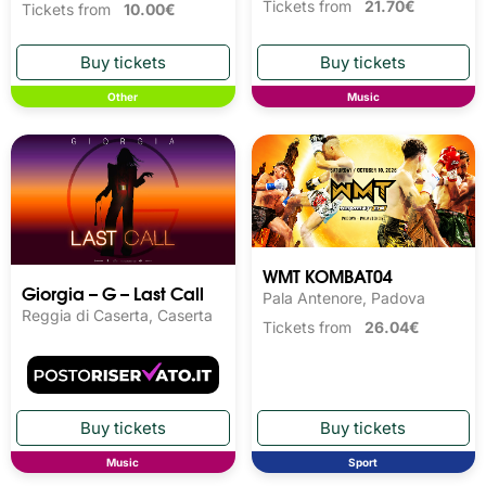
Tickets from
21.70€
Tickets from
10.00€
Other
Music
WMT KOMBAT04
Giorgia – G – Last Call
Pala Antenore, Padova
Reggia di Caserta, Caserta
Tickets from
26.04€
Music
Sport