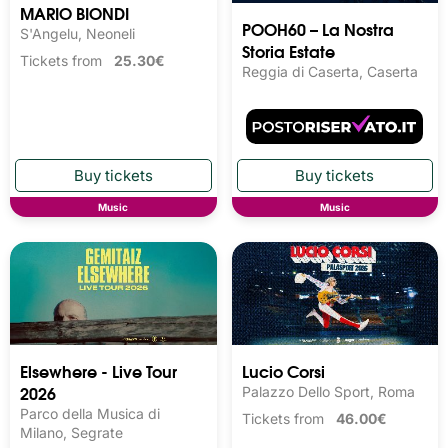
MARIO BIONDI
POOH60 – La Nostra
S'Angelu, Neoneli
Storia Estate
Tickets from
25.30€
Reggia di Caserta, Caserta
Music
Music
Elsewhere - Live Tour
Lucio Corsi
2026
Palazzo Dello Sport, Roma
Parco della Musica di
Tickets from
46.00€
Milano, Segrate