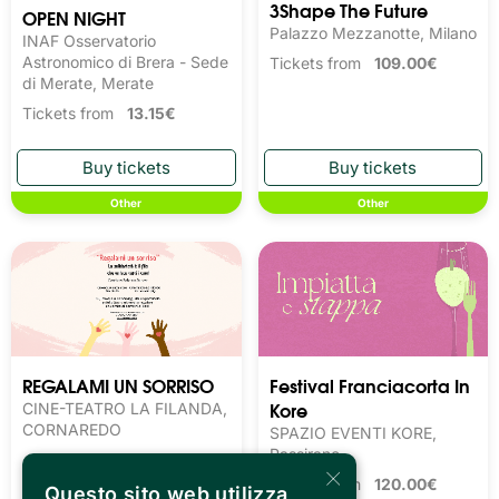
3Shape The Future
OPEN NIGHT
Palazzo Mezzanotte, Milano
INAF Osservatorio
Astronomico di Brera - Sede
Tickets from
109.00€
di Merate, Merate
Tickets from
13.15€
Other
Other
REGALAMI UN SORRISO
Festival Franciacorta In
Kore
CINE-TEATRO LA FILANDA,
CORNAREDO
SPAZIO EVENTI KORE,
Passirano
×
Tickets from
120.00€
Questo sito web utilizza