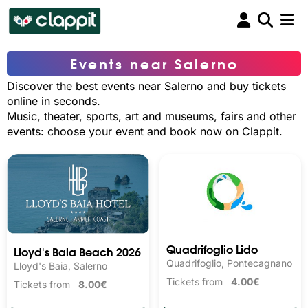
Events near Salerno
Discover the best events near Salerno and buy tickets
online in seconds.
Music, theater, sports, art and museums, fairs and other
events: choose your event and book now on Clappit.
Quadrifoglio Lido
Lloyd's Baia Beach 2026
Quadrifoglio, Pontecagnano
Lloyd's Baia, Salerno
Tickets from
4.00€
Tickets from
8.00€