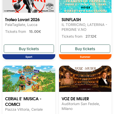
Trofeo Lovari 2026
SUNFLASH
PalaTagliate, Lucca
IL TORRICINO, LATERINA -
PERGINE V.NO
Tickets from
15.00€
Tickets from
27.12€
Sport
Summer
CERIAL E' MUSICA -
VOZ DE MUJER
COMICI
Auditorium San Fedele,
Milano
Piazza Vittoria, Ceriale