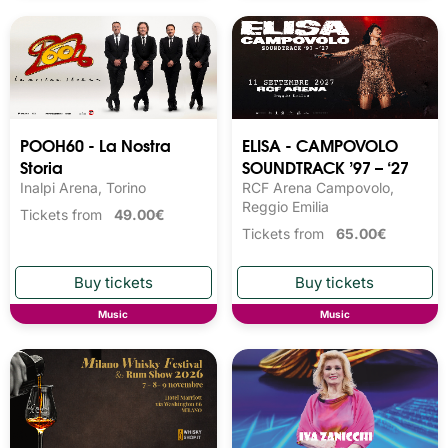
POOH60 - La Nostra
ELISA - CAMPOVOLO
Storia
SOUNDTRACK ’97 – ‘27
Inalpi Arena, Torino
RCF Arena Campovolo,
Reggio Emilia
Tickets from
49.00€
Tickets from
65.00€
Music
Music