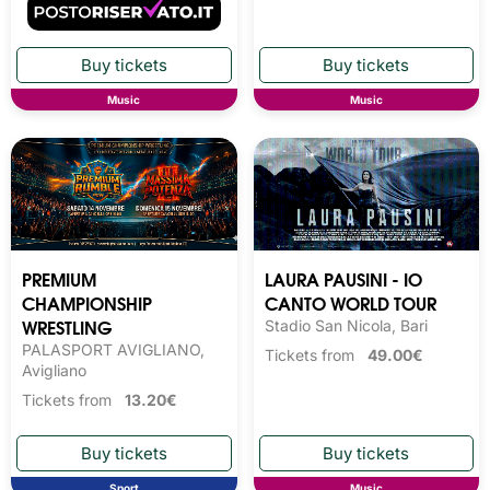
Music
Music
PREMIUM
LAURA PAUSINI - IO
CHAMPIONSHIP
CANTO WORLD TOUR
WRESTLING
Stadio San Nicola, Bari
PALASPORT AVIGLIANO,
Tickets from
49.00€
Avigliano
Tickets from
13.20€
Sport
Music