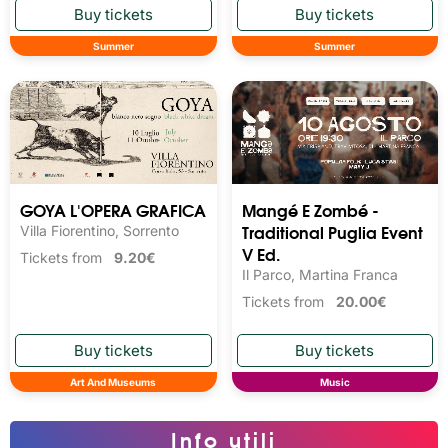
Summer
Summer
GOYA L'OPERA GRAFICA
Mangé E Zombé -
Traditional Puglia Event
Villa Fiorentino, Sorrento
V Ed.
Tickets from
9.20€
Il Parco, Martina Franca
Tickets from
20.00€
Art And Museums
Music
Info utili