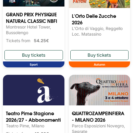
GRAND PRIX PHYSIQUE
L'Orto Delle Zucche
NATURAL CLASSIC NBFI
2026
Montresor Hotel Tower,
L'Orto di Vaggio, Reggello
Bussolengo
Loc. Matassino
Tickets from
54.25€
Sport
Autumn
Teatro Pime Stagione
QUATTROZAMPEINFIERA
2026/27 - Abbonamenti
- MILANO 2026
Teatro Pime, Milano
Parco Esposizioni Novegro,
Segrate