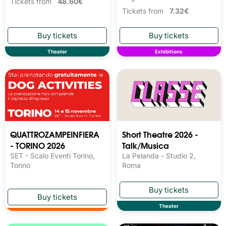
Tickets from
48.60€
Tickets from
7.32€
Theater
Exhibitions
QUATTROZAMPEINFIERA
Short Theatre 2026 -
- TORINO 2026
Talk/Musica
SET - Scalo Eventi Torino,
La Pelanda - Studio 2,
Torino
Roma
Theater