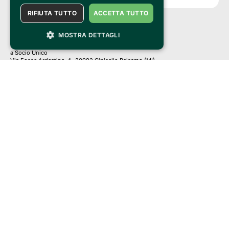
RIFIUTA TUTTO
ACCETTA TUTTO
MOSTRA DETTAGLI
Clappit is a trademark of:
Bemils Srl 
a Socio Unico
Via Fosse Ardeatine, 4 -20092 Cinisello Balsamo (MI)
PI 05589050961
Iscr. C.C.I.A.A. Milano R.E.A. 1833471
© 2010-2025 Bemils Srl - All rights reserved
Credits: 
Clappit is based on the Belive 6.2 ticketing platform, certified by the Italian
Revenue Agency (Agenzia delle Entrate) under protocol no. 2025/445474
dated November 6, 2025.
On Clappit your purchases and your data
they are secure and protected by an SSL certificate 
with 128-bit encryption.
Clappit