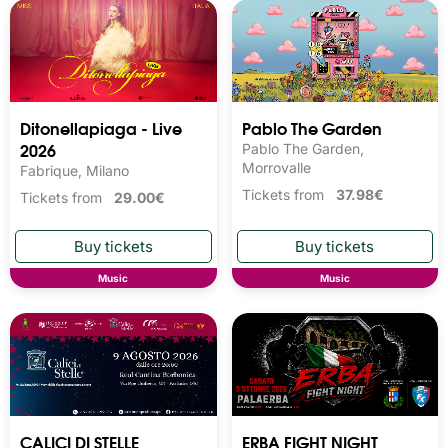
Ditonellapiaga - Live
Pablo The Garden
2026
Pablo The Garden,
Morrovalle
Fabrique, Milano
Tickets from
37.98€
Tickets from
29.00€
Music
Music
CALICI DI STELLE
ERBA FIGHT NIGHT