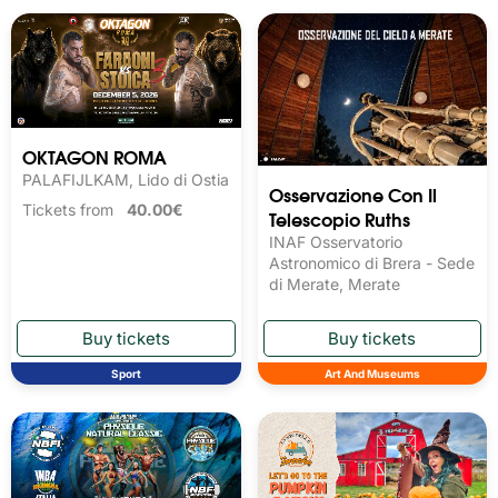
OKTAGON ROMA
PALAFIJLKAM, Lido di Ostia
Osservazione Con Il
Tickets from
40.00€
Telescopio Ruths
INAF Osservatorio
Astronomico di Brera - Sede
di Merate, Merate
Sport
Art And Museums