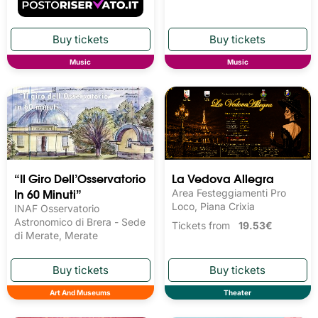
Music
Music
“Il Giro Dell’Osservatorio
La Vedova Allegra
In 60 Minuti”
Area Festeggiamenti Pro
Loco, Piana Crixia
INAF Osservatorio
Astronomico di Brera - Sede
Tickets from
19.53€
di Merate, Merate
Art And Museums
Theater