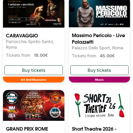
Massimo Pericolo - Live
CARAVAGGIO
Palazzetti
Parrocchia Spirito Santo,
Roma 
Palazzo Dello Sport, Roma
Tickets from
18.00€
Tickets from
45.00€
Art And Museums
Music
GRAND PRIX ROME
Short Theatre 2026 -