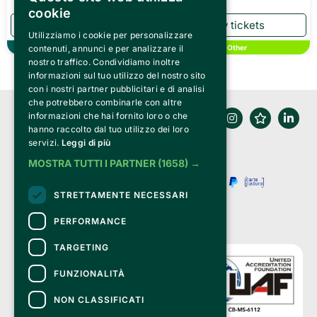
cookie
Utilizziamo i cookie per personalizzare
contenuti, annunci e per analizzare il
Theater
Other
nostro traffico. Condividiamo inoltre
informazioni sul tuo utilizzo del nostro sito
con i nostri partner pubblicitari e di analisi
che potrebbero combinarle con altre
informazioni che hai fornito loro o che
hanno raccolto dal tuo utilizzo dei loro
servizi.
Leggi di più
MOSTRA TUTTI I PARTNER
(1658) →
STRETTAMENTE NECESSARI
PERFORMANCE
TARGETING
FUNZIONALITÀ
NON CLASSIFICATI