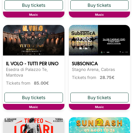
Music
Music
IL VOLO - TUTTI PER UNO
SUBSONICA
Esedra di Palazzo Te,
Stagno Arena, Cabras
Mantova
Tickets from
28.75€
Tickets from
85.00€
Music
Music