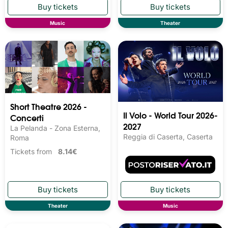
Music
Theater
Short Theatre 2026 -
Il Volo - World Tour 2026-
Concerti
2027
La Pelanda - Zona Esterna,
Reggia di Caserta, Caserta
Roma
Tickets from
8.14€
Theater
Music