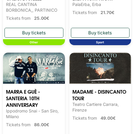
REAL CANTINA
PalaErba, Erba
BORBONICA,, PARTINICO
Tickets from
21.70€
Tickets from
25.00€
Other
Sport
MARRA E GUÈ -
MADAME - DISINCANTO
SANTERIA 10TH
TOUR
ANNIVERSARY
Teatro Cartiere Carrara,
Firenze
Ippodromo Snai - San Siro,
Milano
Tickets from
49.00€
Tickets from
86.00€