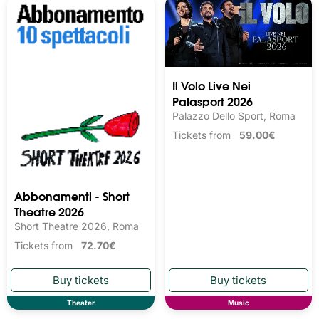
Il Volo Live Nei
Palasport 2026
Palazzo Dello Sport, Roma
Tickets from
59.00€
Abbonamenti - Short
Theatre 2026
Short Theatre 2026, Roma
Tickets from
72.70€
Theater
Music