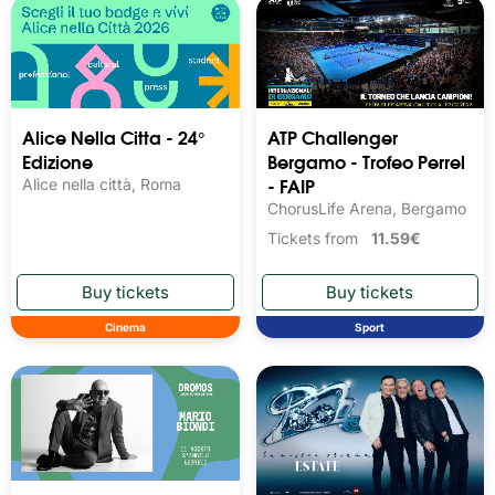
Alice Nella Citta - 24°
ATP Challenger
Edizione
Bergamo - Trofeo Perrel
- FAIP
Alice nella città, Roma
ChorusLife Arena, Bergamo
Tickets from
11.59€
Cinema
Sport