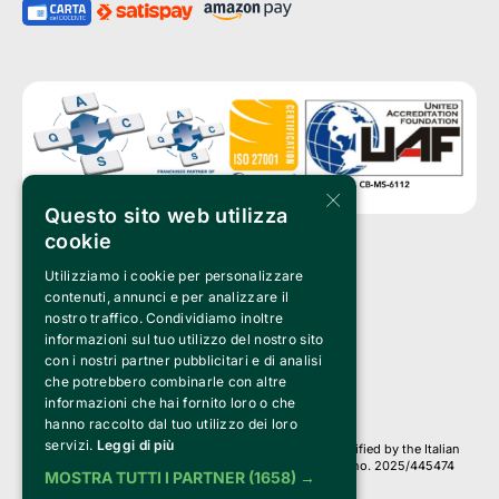
×
Questo sito web utilizza
cookie
Utilizziamo i cookie per personalizzare
Clappit is a trademark of:
Bemils Srl 
contenuti, annunci e per analizzare il
a Socio Unico
nostro traffico. Condividiamo inoltre
Via Fosse Ardeatine, 4 -20092 Cinisello Balsamo (MI)
informazioni sul tuo utilizzo del nostro sito
PI 05589050961
con i nostri partner pubblicitari e di analisi
Iscr. C.C.I.A.A. Milano R.E.A. 1833471
© 2010-2025 Bemils Srl - All rights reserved
che potrebbero combinarle con altre
informazioni che hai fornito loro o che
Credits: 
hanno raccolto dal tuo utilizzo dei loro
servizi.
Leggi di più
Clappit is based on the Belive 6.2 ticketing platform, certified by the Italian
Revenue Agency (Agenzia delle Entrate) under protocol no. 2025/445474
MOSTRA TUTTI I PARTNER
(1658) →
dated November 6, 2025.