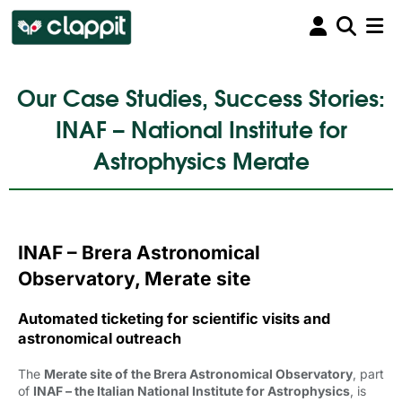
Our Case Studies, Success Stories:
INAF – National Institute for
Astrophysics Merate
INAF – Brera Astronomical
Observatory, Merate site
Automated ticketing for scientific visits and
astronomical outreach
The
Merate site of the Brera Astronomical Observatory
, part
of
INAF – the Italian National Institute for Astrophysics
, is