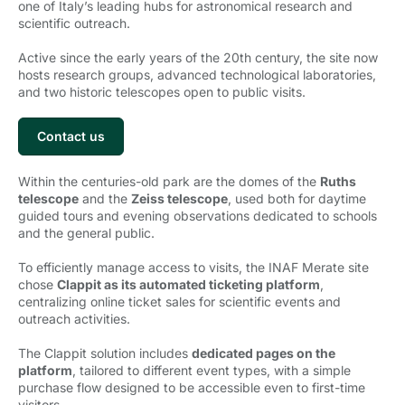
one of Italy’s leading hubs for astronomical research and
scientific outreach.
Active since the early years of the 20th century, the site now
hosts research groups, advanced technological laboratories,
and two historic telescopes open to public visits.
Contact us
Within the centuries-old park are the domes of the
Ruths
telescope
and the 
Zeiss telescope
, used both for daytime
guided tours and evening observations dedicated to schools
and the general public.
To efficiently manage access to visits, the INAF Merate site
chose
Clappit as its automated ticketing platform
,
centralizing online ticket sales for scientific events and
outreach activities.
The Clappit solution includes
dedicated pages on the
platform
, tailored to different event types, with a simple
purchase flow designed to be accessible even to first-time
visitors.