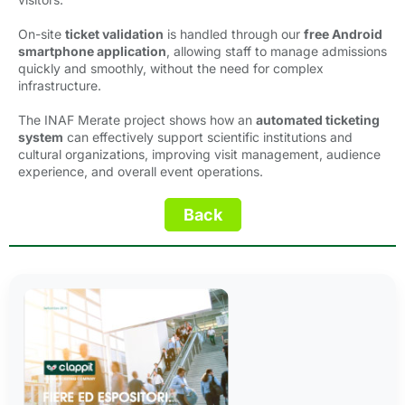
On-site
ticket validation
is handled through our 
free Android
smartphone application
, allowing staff to manage admissions
quickly and smoothly, without the need for complex
infrastructure.
The INAF Merate project shows how an
automated ticketing
system
can effectively support scientific institutions and 
cultural organizations, improving visit management, audience
experience, and overall event operations.