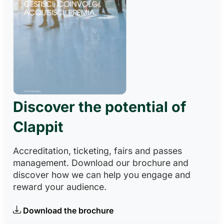
Discover the potential of
Clappit
Accreditation, ticketing, fairs and passes
management. Download our brochure and
discover how we can help you engage and
reward your audience.
Download the brochure