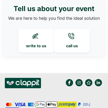
Tell us about your event
We are here to help you find the ideal solution
write to us
call us