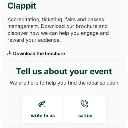
Clappit
Accreditation, ticketing, fairs and passes
management. Download our brochure and
discover how we can help you engage and
reward your audience.
Download the brochure
Tell us about your event
We are here to help you find the ideal solution
write to us
call us