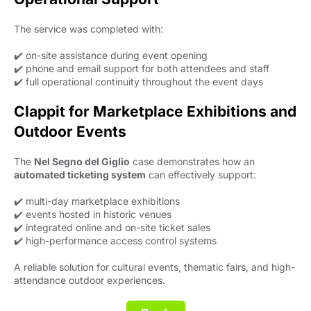
The service was completed with:
✔️ on-site assistance during event opening
✔️ phone and email support for both attendees and staff
✔️ full operational continuity throughout the event days
Clappit for Marketplace Exhibitions and
Outdoor Events
The
Nel Segno del Giglio
case demonstrates how an 
automated ticketing system
can effectively support:
✔️ multi-day marketplace exhibitions
✔️ events hosted in historic venues
✔️ integrated online and on-site ticket sales
✔️ high-performance access control systems
A reliable solution for cultural events, thematic fairs, and high-
attendance outdoor experiences.