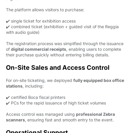
The platform allows visitors to purchase:
✔️ single ticket for exhibition access
✔️ combined ticket (exhibition + guided visit of the Reggia
with audio guide)
The registration process was simplified through the issuance
of
digital commercial receipts
, enabling users to complete
their purchase quickly without entering billing details.
On-Site Sales and Access Control
For on-site ticketing, we deployed
fully equipped box office
stations
, including:
✔️ certified Boca fiscal printers
✔️ PCs for the rapid issuance of high ticket volumes
Access control was managed using
professional Zebra
scanners
, ensuring fast and smooth entry to the event.
Operational Support