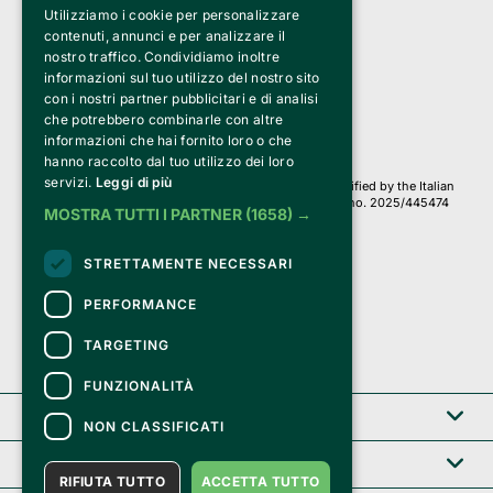
Utilizziamo i cookie per personalizzare
Clappit is a trademark of:
Bemils Srl 
contenuti, annunci e per analizzare il
a Socio Unico
nostro traffico. Condividiamo inoltre
Via Fosse Ardeatine, 4 -20092 Cinisello Balsamo (MI)
informazioni sul tuo utilizzo del nostro sito
PI 05589050961
con i nostri partner pubblicitari e di analisi
Iscr. C.C.I.A.A. Milano R.E.A. 1833471
© 2010-2025 Bemils Srl - All rights reserved
che potrebbero combinarle con altre
informazioni che hai fornito loro o che
Credits: 
hanno raccolto dal tuo utilizzo dei loro
servizi.
Leggi di più
Clappit is based on the Belive 6.2 ticketing platform, certified by the Italian
Revenue Agency (Agenzia delle Entrate) under protocol no. 2025/445474
MOSTRA TUTTI I PARTNER
(1658) →
dated November 6, 2025.
On Clappit your purchases and your data
STRETTAMENTE NECESSARI
they are secure and protected by an SSL certificate 
with 128-bit encryption.
PERFORMANCE
TARGETING
FUNZIONALITÀ
Clappit
NON CLASSIFICATI
Help center
RIFIUTA TUTTO
ACCETTA TUTTO