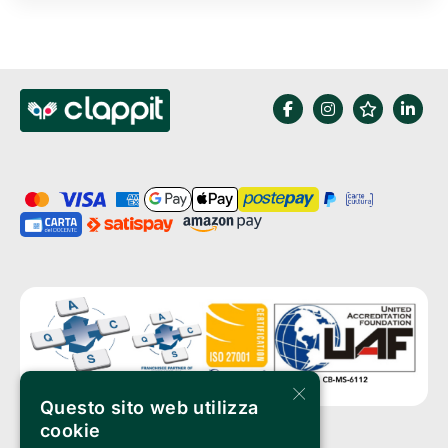
×
Questo sito web utilizza
cookie