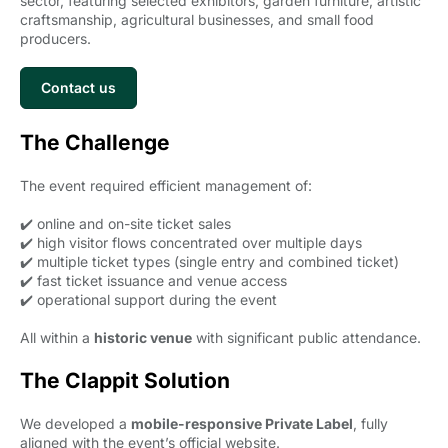
sector, featuring selected exhibitors, garden furniture, artistic
craftsmanship, agricultural businesses, and small food
producers.
Contact us
The Challenge
The event required efficient management of:
✔️ online and on-site ticket sales
✔️ high visitor flows concentrated over multiple days
✔️ multiple ticket types (single entry and combined ticket)
✔️ fast ticket issuance and venue access
✔️ operational support during the event
All within a
historic venue
with significant public attendance.
The Clappit Solution
We developed a
mobile-responsive Private Label
, fully
aligned with the event’s official website.