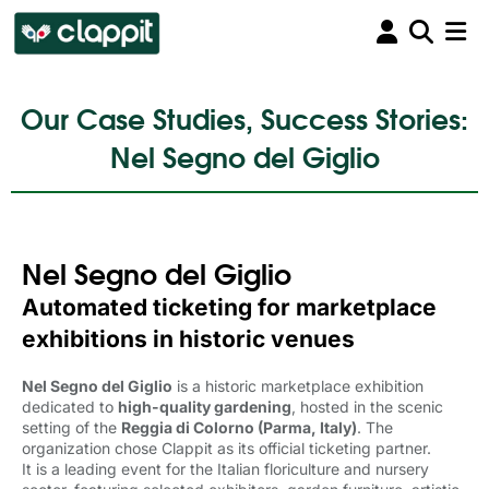
Our Case Studies, Success Stories:
Nel Segno del Giglio
Nel Segno del Giglio
Automated ticketing for marketplace
exhibitions in historic venues
Nel Segno del Giglio
is a historic marketplace exhibition 
dedicated to
high-quality gardening
, hosted in the scenic
setting of the
Reggia di Colorno (Parma, Italy)
. The
organization chose Clappit as its official ticketing partner.
It is a leading event for the Italian floriculture and nursery