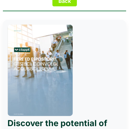
Discover the potential of