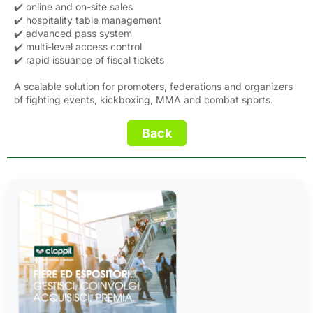
✔️ online and on-site sales
✔️ hospitality table management
✔️ advanced pass system
✔️ multi-level access control
✔️ rapid issuance of fiscal tickets
A scalable solution for promoters, federations and organizers
of fighting events, kickboxing, MMA and combat sports.