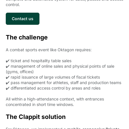
control.
Contact us
The challenge
A combat sports event like Oktagon requires:
✔️ ticket and hospitality table sales
✔️ management of online sales and physical points of sale
(gyms, offices)
✔️ rapid issuance of large volumes of fiscal tickets
✔️ pass management for athletes, staff and production teams
✔️ differentiated access control by areas and roles
All within a high-attendance context, with entrances
concentrated in short time windows.
The Clappit solution