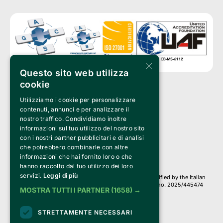
×
Questo sito web utilizza
cookie
Utilizziamo i cookie per personalizzare
Clappit is a trademark of:
Bemils Srl 
contenuti, annunci e per analizzare il
a Socio Unico
nostro traffico. Condividiamo inoltre
Via Fosse Ardeatine, 4 -20092 Cinisello Balsamo (MI)
informazioni sul tuo utilizzo del nostro sito
PI 05589050961
con i nostri partner pubblicitari e di analisi
Iscr. C.C.I.A.A. Milano R.E.A. 1833471
© 2010-2025 Bemils Srl - All rights reserved
che potrebbero combinarle con altre
informazioni che hai fornito loro o che
Credits: 
hanno raccolto dal tuo utilizzo dei loro
servizi.
Leggi di più
Clappit is based on the Belive 6.2 ticketing platform, certified by the Italian
Revenue Agency (Agenzia delle Entrate) under protocol no. 2025/445474
MOSTRA TUTTI I PARTNER
(1658) →
dated November 6, 2025.
On Clappit your purchases and your data
STRETTAMENTE NECESSARI
they are secure and protected by an SSL certificate 
with 128-bit encryption.