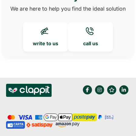
We are here to help you find the ideal solution
write to us
call us