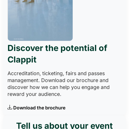
Discover the potential of
Clappit
Accreditation, ticketing, fairs and passes
management. Download our brochure and
discover how we can help you engage and
reward your audience.
Download the brochure
Tell us about your event