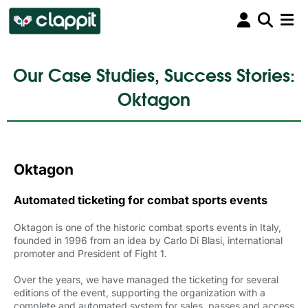
Our Case Studies, Success Stories:
Oktagon
Oktagon
Automated ticketing for combat sports events
Oktagon is one of the historic combat sports events in Italy,
founded in 1996 from an idea by Carlo Di Blasi, international
promoter and President of Fight 1.
Over the years, we have managed the ticketing for several
editions of the event, supporting the organization with a
complete and automated system for sales, passes and access