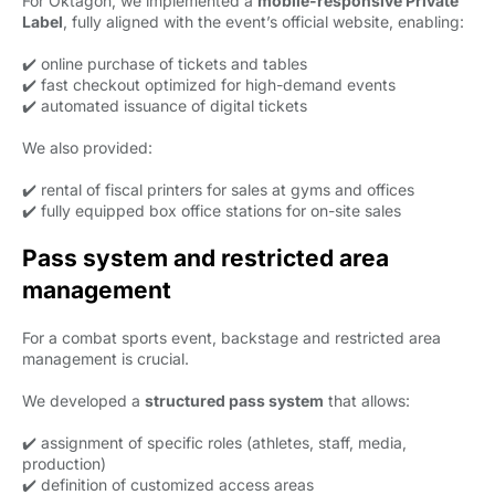
For Oktagon, we implemented a
mobile-responsive Private
Label
, fully aligned with the event’s official website, enabling:
✔️ online purchase of tickets and tables
✔️ fast checkout optimized for high-demand events
✔️ automated issuance of digital tickets
We also provided:
✔️ rental of fiscal printers for sales at gyms and offices
✔️ fully equipped box office stations for on-site sales
Pass system and restricted area
management
For a combat sports event, backstage and restricted area
management is crucial.
We developed a
structured pass system
that allows:
✔️ assignment of specific roles (athletes, staff, media,
production)
✔️ definition of customized access areas