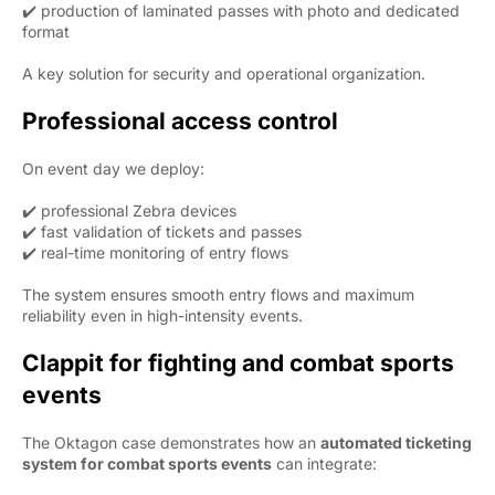
✔️ production of laminated passes with photo and dedicated
format
A key solution for security and operational organization.
Professional access control
On event day we deploy:
✔️ professional Zebra devices
✔️ fast validation of tickets and passes
✔️ real-time monitoring of entry flows
The system ensures smooth entry flows and maximum
reliability even in high-intensity events.
Clappit for fighting and combat sports
events
The Oktagon case demonstrates how an
automated ticketing
system for combat sports events
can integrate: