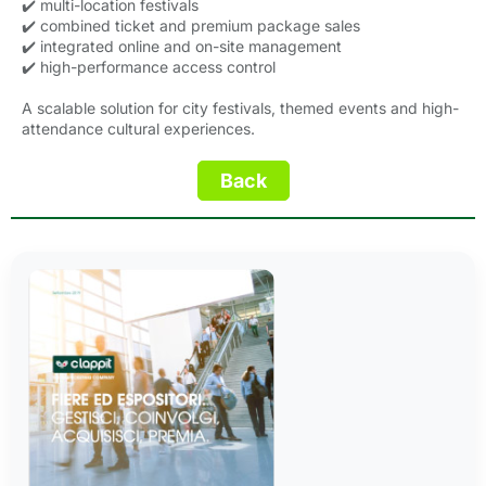
✔️ multi-location festivals
✔️ combined ticket and premium package sales
✔️ integrated online and on-site management
✔️ high-performance access control
A scalable solution for city festivals, themed events and high-
attendance cultural experiences.