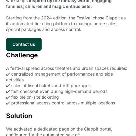
workshops
inspired by the fantasy world, engaging
families, children and magic enthusiasts.
Starting from the 2024 edition, the Festival chose Clappit as
its automated ticketing platform to manage online sales,
special packages and access control.
Contact us
Challenge
A festival spread across theatres and urban spaces requires:
✔️ centralized management of performances and side
activities
✔️ sales of fiscal tickets and VIP packages
✔️ fast checkout even during high-demand periods
✔️ flexible on-site ticketing
✔️ professional access control across multiple locations
Solution
We activated a dedicated page on the Clappit portal,
configured for the automated sale of: