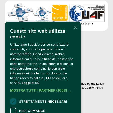
×
Questo sito web utilizza
cookie
Utilizziamo i cookie per personalizzare
Clappit is a trademark of:
Bemils Srl 
contenuti, annunci e per analizzare il
a Socio Unico
nostro traffico. Condividiamo inoltre
Via Fosse Ardeatine, 4 -20092 Cinisello Balsamo (MI)
informazioni sul tuo utilizzo del nostro sito
PI 05589050961
con i nostri partner pubblicitari e di analisi
Iscr. C.C.I.A.A. Milano R.E.A. 1833471
© 2010-2025 Bemils Srl - All rights reserved
che potrebbero combinarle con altre
informazioni che hai fornito loro o che
Credits: 
hanno raccolto dal tuo utilizzo dei loro
servizi.
Leggi di più
Clappit is based on the Belive 6.2 ticketing platform, certified by the Italian
Revenue Agency (Agenzia delle Entrate) under protocol no. 2025/445474
MOSTRA TUTTI I PARTNER
(1658) →
dated November 6, 2025.
On Clappit your purchases and your data
STRETTAMENTE NECESSARI
they are secure and protected by an SSL certificate 
with 128-bit encryption.
PERFORMANCE