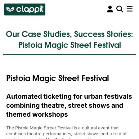
Our Case Studies, Success Stories:
Pistoia Magic Street Festival
Pistoia Magic Street Festival
Automated ticketing for urban festivals
combining theatre, street shows and
themed workshops
The Pistoia Magic Street Festival is a cultural event that
combines theatre performances, street shows and a tour of