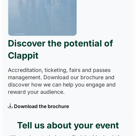
Discover the potential of
Clappit
Accreditation, ticketing, fairs and passes
management. Download our brochure and
discover how we can help you engage and
reward your audience.
Download the brochure
Tell us about your event