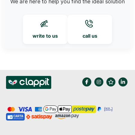
We are here to help you find the ideal solution
write to us
call us