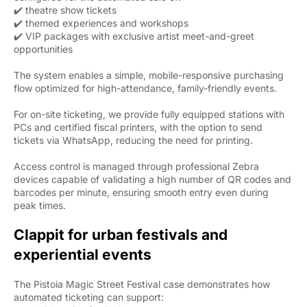
✔️ theatre show tickets
✔️ themed experiences and workshops
✔️ VIP packages with exclusive artist meet-and-greet
opportunities
The system enables a simple, mobile-responsive purchasing
flow optimized for high-attendance, family-friendly events.
For on-site ticketing, we provide fully equipped stations with
PCs and certified fiscal printers, with the option to send
tickets via WhatsApp, reducing the need for printing.
Access control is managed through professional Zebra
devices capable of validating a high number of QR codes and
barcodes per minute, ensuring smooth entry even during
peak times.
Clappit for urban festivals and
experiential events
The Pistoia Magic Street Festival case demonstrates how
automated ticketing can support: