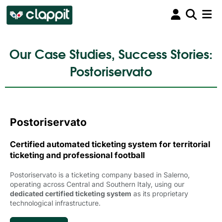
Our Case Studies, Success Stories:
Postoriservato
Postoriservato
Certified automated ticketing system for territorial
ticketing and professional football
Postoriservato is a ticketing company based in Salerno,
operating across Central and Southern Italy, using our
dedicated certified ticketing system
as its proprietary 
technological infrastructure.