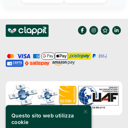
×
Questo sito web utilizza
cookie