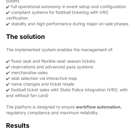
outlets
✔️ full operational autonomy in event setup and configuration
✔️ compliant systems for football ticketing with VRO
verification
✔️ stability and high performance during major on-sale phases
The solution
The implemented system enables the management of:
✔️ fixed-seat and flexible-seat season tickets
✔️ reservations and advanced pass systems
✔️ merchandise sales
✔️ seat selection via interactive map
✔️ name changes and ticket resale
✔️ football ticket sales with State Police integration (VRO, with
and without fan card)
The platform is designed to ensure
workflow automation
,
regulatory compliance and maximum reliability.
Results