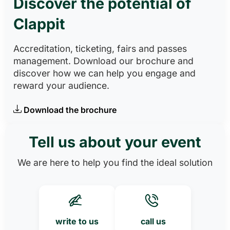
Discover the potential of
Clappit
Accreditation, ticketing, fairs and passes
management. Download our brochure and
discover how we can help you engage and
reward your audience.
Download the brochure
Tell us about your event
We are here to help you find the ideal solution
write to us
call us