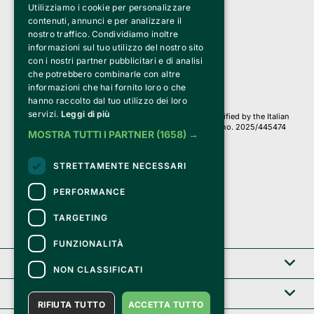
Utilizziamo i cookie per personalizzare
Clappit is a trademark of:
Bemils Srl 
contenuti, annunci e per analizzare il
a Socio Unico
nostro traffico. Condividiamo inoltre
Via Fosse Ardeatine, 4 -20092 Cinisello Balsamo (MI)
informazioni sul tuo utilizzo del nostro sito
PI 05589050961
con i nostri partner pubblicitari e di analisi
Iscr. C.C.I.A.A. Milano R.E.A. 1833471
© 2010-2025 Bemils Srl - All rights reserved
che potrebbero combinarle con altre
informazioni che hai fornito loro o che
Credits: 
hanno raccolto dal tuo utilizzo dei loro
servizi.
Leggi di più
Clappit is based on the Belive 6.2 ticketing platform, certified by the Italian
Revenue Agency (Agenzia delle Entrate) under protocol no. 2025/445474
MOSTRA TUTTI I PARTNER
(1658) →
dated November 6, 2025.
On Clappit your purchases and your data
STRETTAMENTE NECESSARI
they are secure and protected by an SSL certificate 
with 128-bit encryption.
PERFORMANCE
TARGETING
FUNZIONALITÀ
Clappit
NON CLASSIFICATI
Help center
RIFIUTA TUTTO
ACCETTA TUTTO