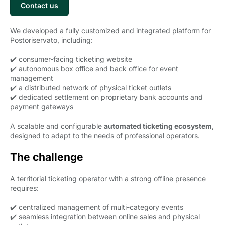
Contact us 
We developed a fully customized and integrated platform for
Postoriservato, including:
✔️ consumer-facing ticketing website
✔️ autonomous box office and back office for event
management
✔️ a distributed network of physical ticket outlets
✔️ dedicated settlement on proprietary bank accounts and
payment gateways
A scalable and configurable
automated ticketing ecosystem
,
designed to adapt to the needs of professional operators.
The challenge
A territorial ticketing operator with a strong offline presence
requires:
✔️ centralized management of multi-category events
✔️ seamless integration between online sales and physical