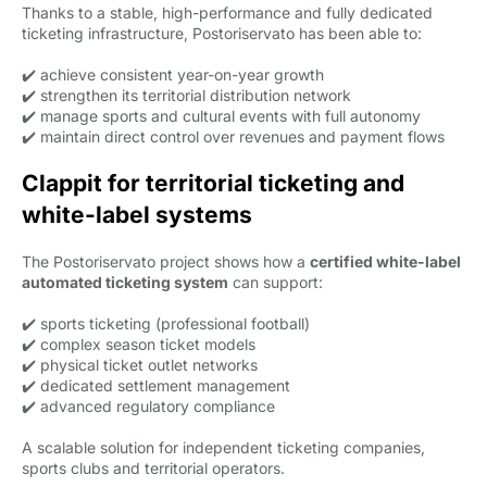
Thanks to a stable, high-performance and fully dedicated
ticketing infrastructure, Postoriservato has been able to:
✔️ achieve consistent year-on-year growth
✔️ strengthen its territorial distribution network
✔️ manage sports and cultural events with full autonomy
✔️ maintain direct control over revenues and payment flows
Clappit for territorial ticketing and
white-label systems
The Postoriservato project shows how a
certified white-label
automated ticketing system
can support:
✔️ sports ticketing (professional football)
✔️ complex season ticket models
✔️ physical ticket outlet networks
✔️ dedicated settlement management
✔️ advanced regulatory compliance
A scalable solution for independent ticketing companies,
sports clubs and territorial operators.