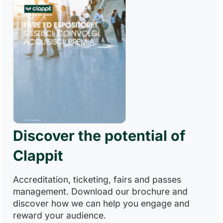
Discover the potential of
Clappit
Accreditation, ticketing, fairs and passes
management. Download our brochure and
discover how we can help you engage and
reward your audience.