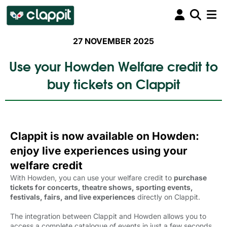
27 NOVEMBER 2025
Use your Howden Welfare credit to
buy tickets on Clappit
Clappit is now available on Howden:
enjoy live experiences using your
welfare credit
With Howden, you can use your welfare credit to
purchase
tickets for concerts, theatre shows, sporting events,
festivals, fairs, and live experiences
directly on Clappit.
The integration between Clappit and Howden allows you to
access a complete catalogue of events in just a few seconds,