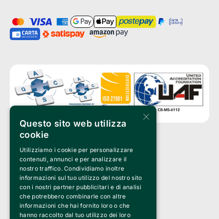
×
Questo sito web utilizza
cookie
Utilizziamo i cookie per personalizzare
Clappit is a trademark of:
Bemils Srl 
contenuti, annunci e per analizzare il
a Socio Unico
nostro traffico. Condividiamo inoltre
Via Fosse Ardeatine, 4 -20092 Cinisello Balsamo (MI)
informazioni sul tuo utilizzo del nostro sito
PI 05589050961
con i nostri partner pubblicitari e di analisi
Iscr. C.C.I.A.A. Milano R.E.A. 1833471
© 2010-2025 Bemils Srl - All rights reserved
che potrebbero combinarle con altre
informazioni che hai fornito loro o che
Credits: 
hanno raccolto dal tuo utilizzo dei loro