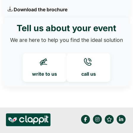
Download the brochure
Tell us about your event
We are here to help you find the ideal solution
write to us
call us