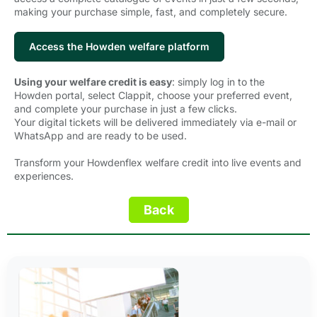
making your purchase simple, fast, and completely secure.
Access the Howden welfare platform
Using your welfare credit is easy
: simply log in to the
Howden portal, select Clappit, choose your preferred event,
and complete your purchase in just a few clicks.
Your digital tickets will be delivered immediately via e-mail or
WhatsApp and are ready to be used.
Transform your Howdenflex welfare credit into live events and
experiences.