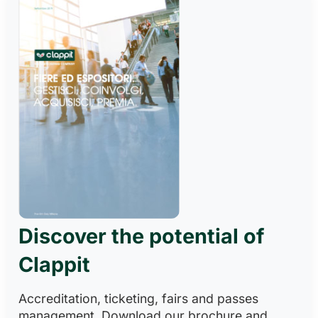
Discover the potential of
Clappit
Accreditation, ticketing, fairs and passes
management. Download our brochure and