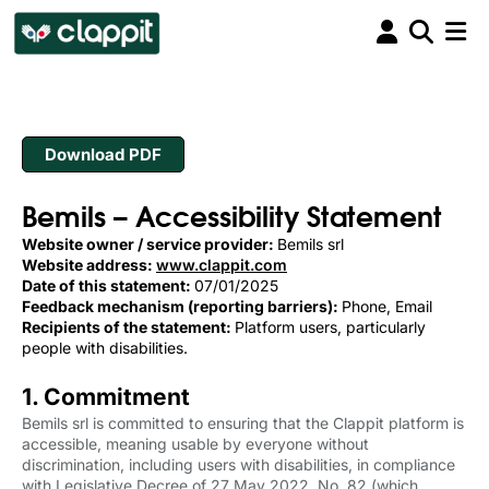
Download PDF
Bemils – Accessibility Statement
Website owner / service provider:
Bemils srl
Website address:
www.clappit.com
Date of this statement:
07/01/2025
Feedback mechanism (reporting barriers):
Phone, Email
Recipients of the statement:
Platform users, particularly
people with disabilities.
1. Commitment
Bemils srl is committed to ensuring that the Clappit platform is
accessible, meaning usable by everyone without
discrimination, including users with disabilities, in compliance
with Legislative Decree of 27 May 2022, No. 82 (which