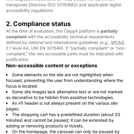
transposes Directive (EU) 2019/882) and applicable digital
accessibility regulations.
2. Compliance status
At the time of evaluation, the Clappit platform is
partially
compliant
with the accessibility technical requirements 
defined by national and international guidelines (e.g.,
WCAG
2.1 level AA, UNI EN 301549). If “partially compliant” or “non-
compliant,” the non-accessible parts must be indicated with
justification.
Non-accessible content or exceptions
Some elements on the site are not highlighted when
focused, preventing the user from understanding where the
focus is located.
Some site images lack alternative text or are not marked
as decorative to be hidden from assistive technologies.
An H1 header is not always present on the various site
pages.
The shopping cart has a predefined duration (about 20
minutes) and cannot be paused; it can be extended by
adding or removing products or tickets.
On the homepage, the carousel can only be paused by