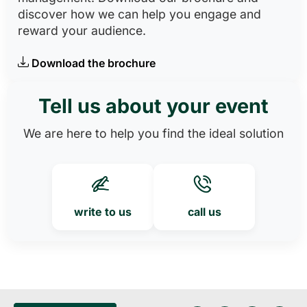
discover how we can help you engage and
reward your audience.
Download the brochure
Tell us about your event
We are here to help you find the ideal solution
write to us
call us