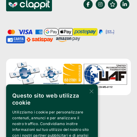
×
Questo sito web utilizza
cookie
Utilizziamo i cookie per personalizzare
Clappit is a trademark of:
Bemils Srl 
contenuti, annunci e per analizzare il
a Socio Unico
nostro traffico. Condividiamo inoltre
Via Fosse Ardeatine, 4 -20092 Cinisello Balsamo (MI)
informazioni sul tuo utilizzo del nostro sito
PI 05589050961
con i nostri partner pubblicitari e di analisi
Iscr. C.C.I.A.A. Milano R.E.A. 1833471