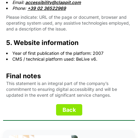
Email:
accessibility@clappit.com 
Phone:
+39 02 36522969
Please indicate: URL of the page or document, browser and
operating system used, any assistive technologies employed,
and a description of the issue.
5. Website information
Year of first publication of the platform: 2007
CMS / technical platform used: BeLive v6.
Final notes
This statement is an integral part of the company’s
commitment to ensuring digital accessibility and will be
updated in the event of significant service changes.