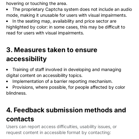
hovering or touching the area.
The proprietary Captcha system does not include an audio
mode, making it unusable for users with visual impairments.
In the seating map, availability and price sector are
highlighted by color: in some cases, this may be difficult to
read for users with visual impairments.
3. Measures taken to ensure
accessibility
Training of staff involved in developing and managing
digital content on accessibility topics.
Implementation of a barrier reporting mechanism.
Provisions, where possible, for people affected by color
blindness.
4. Feedback submission methods and
contacts
Users can report access difficulties, usability issues, or
request content in accessible format by contacting: