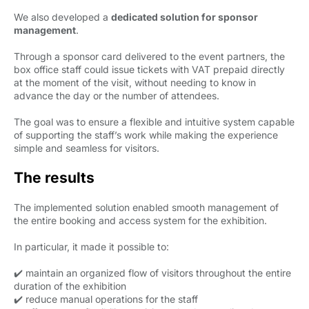
We also developed a
dedicated solution for sponsor
management
.
Through a sponsor card delivered to the event partners, the
box office staff could issue tickets with VAT prepaid directly
at the moment of the visit, without needing to know in
advance the day or the number of attendees.
The goal was to ensure a flexible and intuitive system capable
of supporting the staff’s work while making the experience
simple and seamless for visitors.
The results
The implemented solution enabled smooth management of
the entire booking and access system for the exhibition.
In particular, it made it possible to:
✔️ maintain an organized flow of visitors throughout the entire
duration of the exhibition
✔️ reduce manual operations for the staff