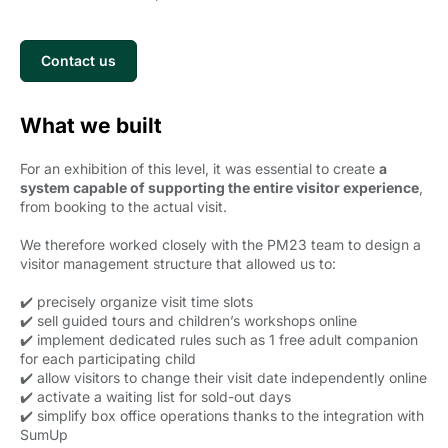
Contact us
What we built
For an exhibition of this level, it was essential to create
a
system capable of supporting the entire visitor experience
,
from booking to the actual visit.
We therefore worked closely with the PM23 team to design a
visitor management structure that allowed us to:
✔️ precisely organize visit time slots
✔️ sell guided tours and children’s workshops online
✔️ implement dedicated rules such as 1 free adult companion
for each participating child
✔️ allow visitors to change their visit date independently online
✔️ activate a waiting list for sold-out days
✔️ simplify box office operations thanks to the integration with
SumUp