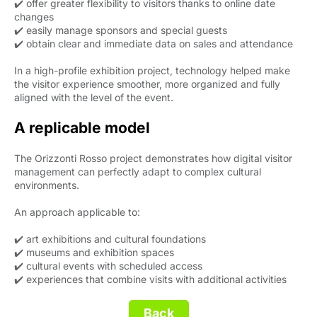
✔️ offer greater flexibility to visitors thanks to online date
changes
✔️ easily manage sponsors and special guests
✔️ obtain clear and immediate data on sales and attendance
In a high-profile exhibition project, technology helped make
the visitor experience smoother, more organized and fully
aligned with the level of the event.
A replicable model
The Orizzonti Rosso project demonstrates how digital visitor
management can perfectly adapt to complex cultural
environments.
An approach applicable to:
✔️ art exhibitions and cultural foundations
✔️ museums and exhibition spaces
✔️ cultural events with scheduled access
✔️ experiences that combine visits with additional activities