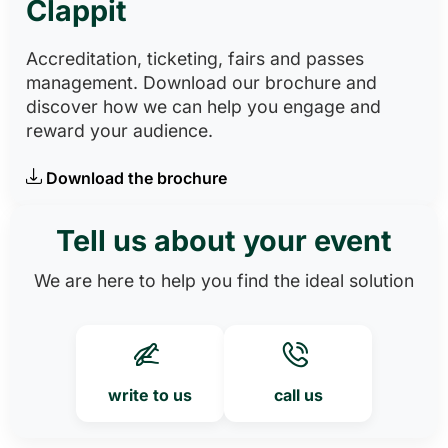
Clappit
Accreditation, ticketing, fairs and passes
management. Download our brochure and
discover how we can help you engage and
reward your audience.
Download the brochure
Tell us about your event
We are here to help you find the ideal solution
write to us
call us