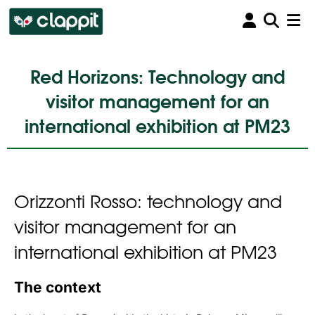
Red Horizons: Technology and
visitor management for an
international exhibition at PM23
Orizzonti Rosso: technology and
visitor management for an
international exhibition at PM23
The context