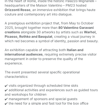
In the heart of Rome, inside the historic Palazzo Mignanelli –
headquarters of the Maison Valentino – PM23 hosted
Orizzonti Rosso
, an immersive exhibition that brings haute
couture and contemporary art into dialogue.
A prestigious exhibition project that, from May to October
2025, brought together more than
80 Valentino Garavani
creations
alongside 30 artworks by artists such as 
Warhol,
Picasso, Rothko and Basquiat
, creating a visual journey in
which red becomes a symbol of identity, passion and beauty.
An exhibition capable of attracting both
Italian and
international audiences
, requiring extremely precise visitor
management in order to preserve the quality of the
experience.
The event presented several specific operational
characteristics:
✔️ visits organized through scheduled time slots
✔️ additional activities and experiences such as guided tours
and workshops for children
✔️ management of sponsors and special guests
✔️ the need for a simple and fast tool for the box office