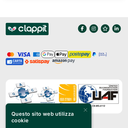
×
Questo sito web utilizza
cookie