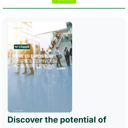
Discover the potential of