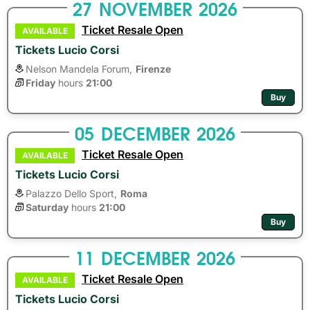
27
NOVEMBER
2026
Ticket Resale Open
AVAILABLE
Tickets Lucio Corsi
Nelson Mandela Forum,
Firenze
Friday
hours 
21:00
Buy
05
DECEMBER
2026
Ticket Resale Open
AVAILABLE
Tickets Lucio Corsi
Palazzo Dello Sport,
Roma
Saturday
hours 
21:00
Buy
11
DECEMBER
2026
Ticket Resale Open
AVAILABLE
Tickets Lucio Corsi