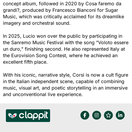
concept album, followed in 2020 by Cosa faremo da
grandi?, produced by Francesco Bianconi for Sugar
Music, which was critically acclaimed for its dreamlike
imagery and orchestral sound.
In 2025, Lucio won over the public by participating in
the Sanremo Music Festival with the song "Voloto essere
un duro," finishing second. He also represented Italy at
the Eurovision Song Contest, where he achieved an
excellent fifth place.
With his iconic, narrative style, Corsi is now a cult figure
in the Italian independent scene, capable of combining
music, visual art, and poetic storytelling in an immersive
and unconventional live experience.