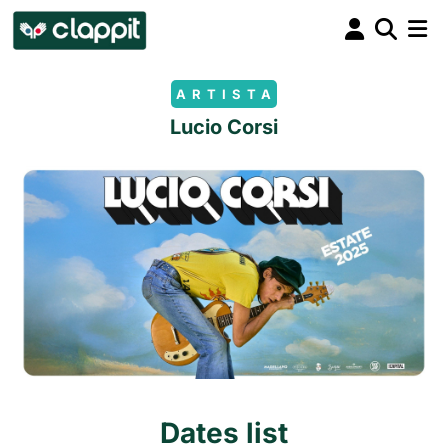
ARTISTA
Lucio Corsi
Dates list