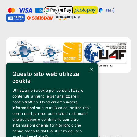
×
Questo sito web utilizza
cookie
Utilizziamo i cookie per personalizzare
Clappit is a trademark of:
Bemils Srl 
contenuti, annunci e per analizzare il
a Socio Unico
nostro traffico. Condividiamo inoltre
Via Fosse Ardeatine, 4 -20092 Cinisello Balsamo (MI)
informazioni sul tuo utilizzo del nostro sito
PI 05589050961
con i nostri partner pubblicitari e di analisi
Iscr. C.C.I.A.A. Milano R.E.A. 1833471
© 2010-2025 Bemils Srl - All rights reserved
che potrebbero combinarle con altre
informazioni che hai fornito loro o che
Credits: 
hanno raccolto dal tuo utilizzo dei loro
servizi.
Leggi di più