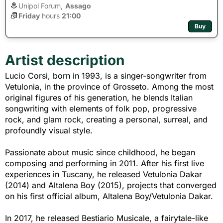
Unipol Forum,
Assago
Friday
hours 
21:00
Buy
Artist description
Lucio Corsi, born in 1993, is a singer-songwriter from
Vetulonia, in the province of Grosseto. Among the most
original figures of his generation, he blends Italian
songwriting with elements of folk pop, progressive
rock, and glam rock, creating a personal, surreal, and
profoundly visual style.
Passionate about music since childhood, he began
composing and performing in 2011. After his first live
experiences in Tuscany, he released Vetulonia Dakar
(2014) and Altalena Boy (2015), projects that converged
on his first official album, Altalena Boy/Vetulonia Dakar.
In 2017, he released Bestiario Musicale, a fairytale-like