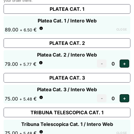
your order there.
PLATEA CAT. 1
Platea Cat. 1 / Intero Web
89.00
€
CLOSE
+ 6.50
PLATEA CAT. 2
Platea Cat. 2 / Intero Web
79.00
€
+ 5.77
PLATEA CAT. 3
Platea Cat. 3 / Intero Web
75.00
€
+ 5.48
TRIBUNA TELESCOPICA CAT. 1
Tribuna Telescopica Cat. 1 / Intero Web
75.00
€
CLOSE
+ 5.48