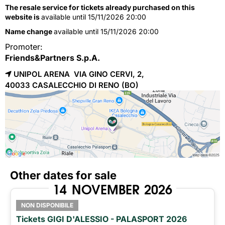
The resale service for tickets already purchased on this
website is
available until 15/11/2026 20:00
Name change
available until 15/11/2026 20:00
Promoter:
Friends&Partners S.p.A.
UNIPOL ARENA VIA GINO CERVI, 2,
40033 
CASALECCHIO DI RENO
(BO)
Other dates for sale
14
NOVEMBER
2026
NON DISPONIBILE
Tickets GIGI D'ALESSIO - PALASPORT 2026