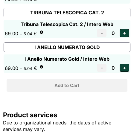
TRIBUNA TELESCOPICA CAT. 2
Tribuna Telescopica Cat. 2 / Intero Web
69.00
€
+ 5.04
I ANELLO NUMERATO GOLD
I Anello Numerato Gold / Intero Web
69.00
€
+ 5.04
Product services
Due to organizational needs, the dates of active
services may vary.