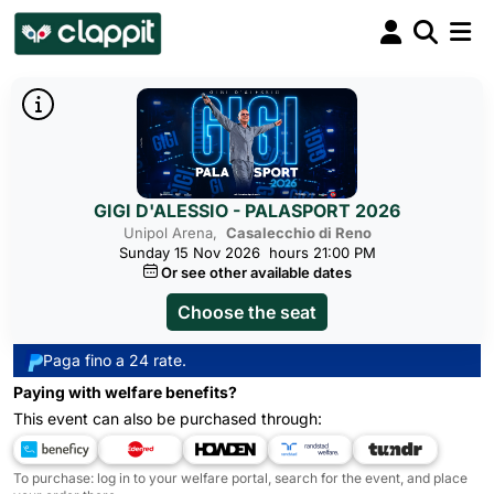
GIGI D'ALESSIO - PALASPORT 2026
Unipol Arena,
Casalecchio di Reno
Sunday 15 Nov 2026
hours 21:00 PM
Or see other available dates
Choose the seat
Paga fino a 24 rate.
Paying with welfare benefits?
This event can also be purchased through:
To purchase: log in to your welfare portal, search for the event, and place