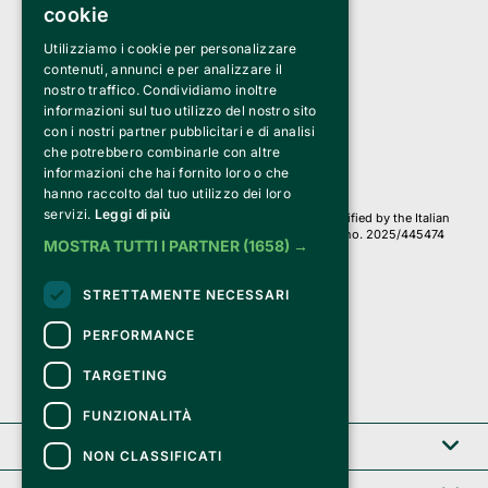
cookie
Utilizziamo i cookie per personalizzare
Clappit is a trademark of:
Bemils Srl 
contenuti, annunci e per analizzare il
a Socio Unico
nostro traffico. Condividiamo inoltre
Via Fosse Ardeatine, 4 -20092 Cinisello Balsamo (MI)
informazioni sul tuo utilizzo del nostro sito
PI 05589050961
con i nostri partner pubblicitari e di analisi
Iscr. C.C.I.A.A. Milano R.E.A. 1833471
© 2010-2025 Bemils Srl - All rights reserved
che potrebbero combinarle con altre
informazioni che hai fornito loro o che
Credits: 
hanno raccolto dal tuo utilizzo dei loro
servizi.
Leggi di più
Clappit is based on the Belive 6.2 ticketing platform, certified by the Italian
Revenue Agency (Agenzia delle Entrate) under protocol no. 2025/445474
MOSTRA TUTTI I PARTNER
(1658) →
dated November 6, 2025.
On Clappit your purchases and your data
STRETTAMENTE NECESSARI
they are secure and protected by an SSL certificate 
with 128-bit encryption.
PERFORMANCE
TARGETING
FUNZIONALITÀ
Clappit
NON CLASSIFICATI