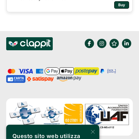
Buy
×
Questo sito web utilizza