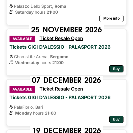
Palazzo Dello Sport,
Roma
Saturday
hours 
21:00
More info
25
NOVEMBER
2026
Ticket Resale Open
AVAILABLE
Tickets GIGI D'ALESSIO - PALASPORT 2026
ChorusLife Arena,
Bergamo
Wednesday
hours 
21:00
Buy
07
DECEMBER
2026
Ticket Resale Open
AVAILABLE
Tickets GIGI D'ALESSIO - PALASPORT 2026
PalaFlorio,
Bari
Monday
hours 
21:00
Buy
19
DECEMBER
2026