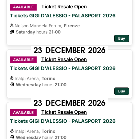
Ticket Resale Open
AVAILABLE
Tickets GIGI D'ALESSIO - PALASPORT 2026
Nelson Mandela Forum,
Firenze
Saturday
hours 
21:00
Buy
23
DECEMBER
2026
Ticket Resale Open
AVAILABLE
Tickets GIGI D'ALESSIO - PALASPORT 2026
Inalpi Arena,
Torino
Wednesday
hours 
21:00
Buy
23
DECEMBER
2026
Ticket Resale Open
AVAILABLE
Tickets GIGI D'ALESSIO - PALASPORT 2026
Inalpi Arena,
Torino
Wednesday
hours 
21:00