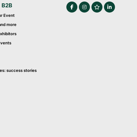
e B2B
ur Event
and more
xhibitors
Events
es: success stories