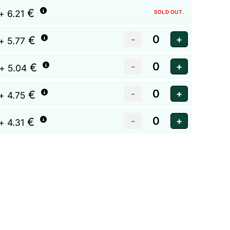
€
+ 6.21
SOLD OUT.
€
+ 5.77
€
+ 5.04
€
+ 4.75
€
+ 4.31