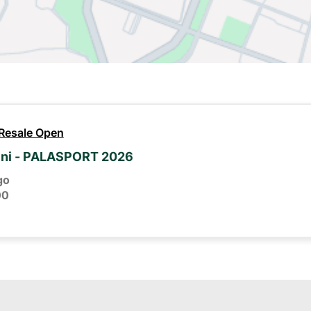
 Resale Open
ini - PALASPORT 2026
go
00