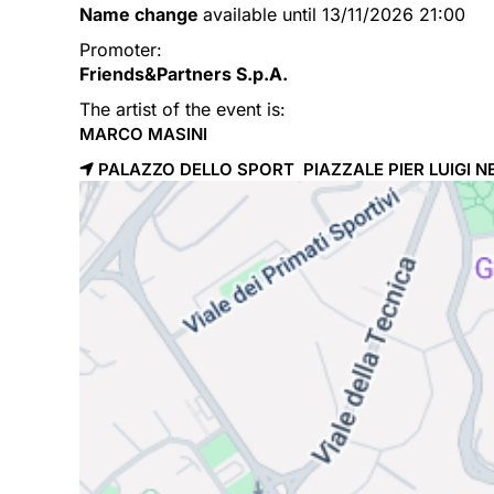
Name change
available until 13/11/2026 21:00
Promoter:
Friends&Partners S.p.A.
The artist of the event is:
MARCO MASINI
PALAZZO DELLO SPORT PIAZZALE PIER LUIGI NE