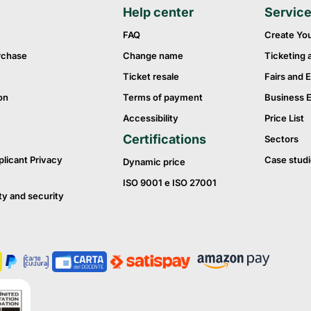
Help center
Servic
FAQ
Create Yo
rchase
Change name
Ticketing 
Ticket resale
Fairs and E
on
Terms of payment
Business 
Accessibility
Price List
Certifications
Sectors
plicant Privacy
Case studi
Dynamic price
ISO 9001 e ISO 27001
ty and security