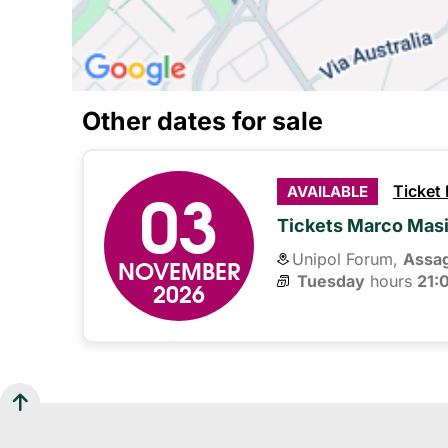
Other dates for sale
03
Ticket
AVAILABLE
Tickets Marco Mas
Unipol Forum,
Assa
NOVEMBER
Tuesday
hours 
21:
2026