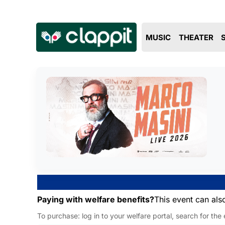
MUSIC
THEATER
Paying with welfare benefits?
This event can als
To purchase: log in to your welfare portal, search for the