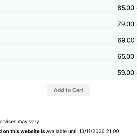
85.00
79.00
69.00
65.00
59.00
services may vary.
d on this website is
available until 13/11/2026 21:00