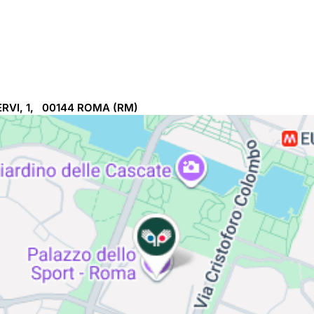
RVI, 1, 00144
ROMA
(RM)