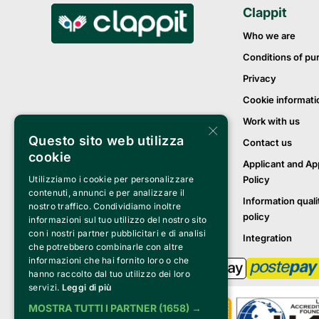
Clappit
Who we are
Conditions of pu
Privacy
Cookie informati
Work with us
×
Questo sito web utilizza
Contact us
cookie
Applicant and Ap
Policy
Utilizziamo i cookie per personalizzare
contenuti, annunci e per analizzare il
Information quali
nostro traffico. Condividiamo inoltre
policy
informazioni sul tuo utilizzo del nostro sito
con i nostri partner pubblicitari e di analisi
Integration
che potrebbero combinarle con altre
informazioni che hai fornito loro o che
hanno raccolto dal tuo utilizzo dei loro
servizi.
Leggi di più
MOSTRA TUTTI I PARTNER
(1658) →