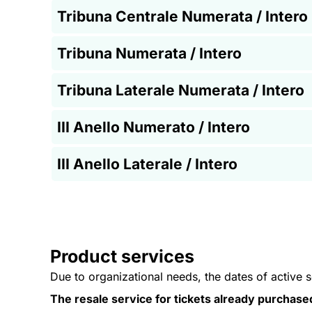
Tribuna Centrale Numerata / Intero
Tribuna Numerata / Intero
Tribuna Laterale Numerata / Intero
III Anello Numerato / Intero
III Anello Laterale / Intero
Product services
Due to organizational needs, the dates of active 
The resale service for tickets already purchase