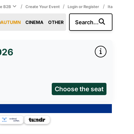
/
/
/
ce B2B
Create Your Event
Login or Register
Ita
Search...
AUTUMN
CINEMA
OTHER
026
Choose the seat