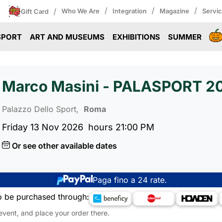
/
/
/
/
Who We Are
Integration
Magazine
Servi
Gift Card
SPORT
ART AND MUSEUMS
EXHIBITIONS
SUMMER
Marco Masini - PALASPORT 2
Palazzo Dello Sport,
Roma
Friday 13 Nov 2026
hours 21:00 PM
Or see other available dates
Paga fino a 24 rate.
o be purchased through:
 event, and place your order there.