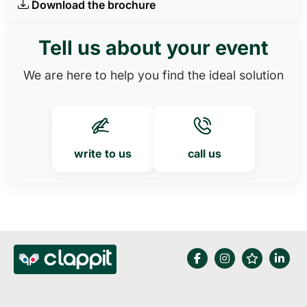
Download the brochure
Tell us about your event
We are here to help you find the ideal solution
write to us
call us