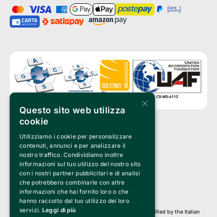
×
Questo sito web utilizza
cookie
Utilizziamo i cookie per personalizzare
Clappit is a trademark of:
Bemils Srl 
contenuti, annunci e per analizzare il
a Socio Unico
nostro traffico. Condividiamo inoltre
Via Fosse Ardeatine, 4 -20092 Cinisello Balsamo (MI)
informazioni sul tuo utilizzo del nostro sito
PI 05589050961
con i nostri partner pubblicitari e di analisi
Iscr. C.C.I.A.A. Milano R.E.A. 1833471
© 2010-2025 Bemils Srl - All rights reserved
che potrebbero combinarle con altre
informazioni che hai fornito loro o che
Credits: 
hanno raccolto dal tuo utilizzo dei loro
servizi.
Leggi di più
Clappit is based on the Belive 6.2 ticketing platform, certified by the Italian