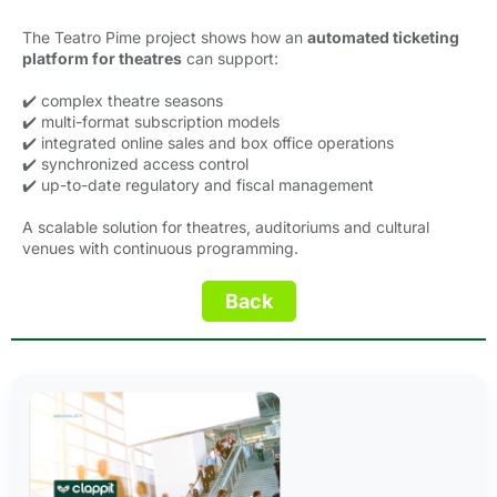
The Teatro Pime project shows how an
automated ticketing
platform for theatres
can support:
✔️ complex theatre seasons
✔️ multi-format subscription models
✔️ integrated online sales and box office operations
✔️ synchronized access control
✔️ up-to-date regulatory and fiscal management
A scalable solution for theatres, auditoriums and cultural
venues with continuous programming.