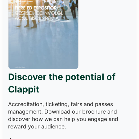
Discover the potential of
Clappit
Accreditation, ticketing, fairs and passes
management. Download our brochure and
discover how we can help you engage and
reward your audience.