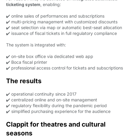
ticketing system
, enabling:
✔️ online sales of performances and subscriptions
✔️ multi-pricing management with customized discounts
✔️ seat selection via map or automatic best-seat allocation
✔️ issuance of fiscal tickets in full regulatory compliance
The system is integrated with:
✔️ on-site box office via dedicated web app
✔️ Boca fiscal printer
✔️ professional access control for tickets and subscriptions
The results
✔️ operational continuity since 2017
✔️ centralized online and on-site management
✔️ regulatory flexibility during the pandemic period
✔️ simplified purchasing experience for the audience
Clappit for theatres and cultural
seasons