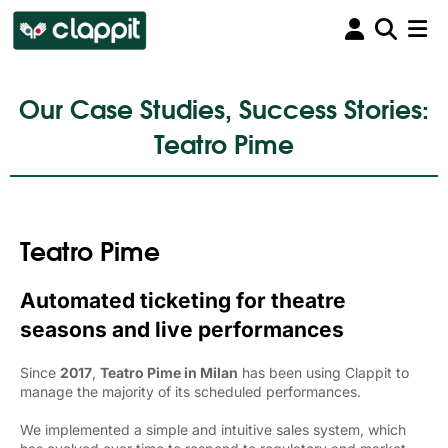
Our Case Studies, Success Stories:
Teatro Pime
Teatro Pime
Automated ticketing for theatre
seasons and live performances
Since
2017
,
Teatro Pime in Milan
has been using Clappit to 
manage the majority of its scheduled performances.
We implemented a simple and intuitive sales system, which