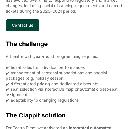
has evolved over time to respond to regulatory and market
changes, including social distancing requirements and named
tickets during the 2020–2021 period.
Contact us
The challenge
A theatre with year-round programming requires:
✔️ ticket sales for individual performances
✔️ management of seasonal subscriptions and special
packages (e.g. holiday season)
✔️ differentiated pricing and dedicated discounts
✔️ seat selection via interactive map or automatic best-seat
assignment
✔️ adaptability to changing regulations
The Clappit solution
For Teatro Pime, we activated an
integrated automated