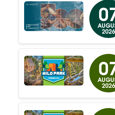
0
AUGU
202
0
AUGU
202