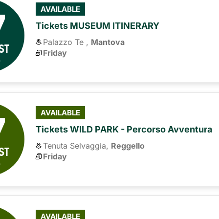
7
AVAILABLE
Tickets MUSEUM ITINERARY
Palazzo Te ,
Mantova
ST
Friday
6
7
AVAILABLE
Tickets WILD PARK - Percorso Avventura
Tenuta Selvaggia,
Reggello
ST
Friday
6
AVAILABLE