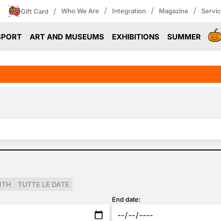
/
/
/
/
Who We Are
Integration
Magazine
Servi
Gift Card
SPORT
ART AND MUSEUMS
EXHIBITIONS
SUMMER
NTH
TUTTE LE DATE
End date: