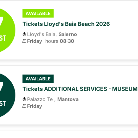
7
AVAILABLE
Tickets Lloyd's Baia Beach 2026
Lloyd's Baia,
Salerno
ST
Friday
hours 
08:30
6
7
AVAILABLE
Tickets ADDITIONAL SERVICES - MUSEU
Palazzo Te ,
Mantova
ST
Friday
6