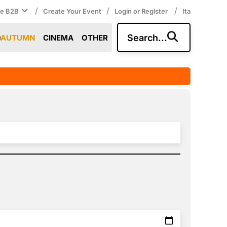
/
/
/
ce B2B
Create Your Event
Login or Register
Ita
Search...
AUTUMN
CINEMA
OTHER