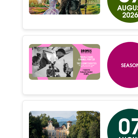
AUGU
202
SEASO
0