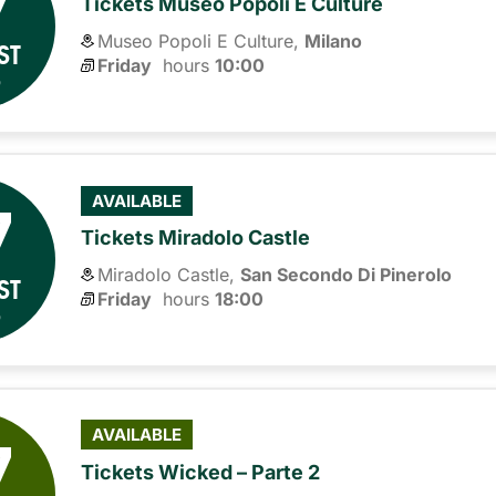
7
Tickets Museo Popoli E Culture
Museo Popoli E Culture,
Milano
ST
Friday
hours 
10:00
6
7
AVAILABLE
Tickets Miradolo Castle
Miradolo Castle,
San Secondo Di Pinerolo
ST
Friday
hours 
18:00
6
7
AVAILABLE
Tickets Wicked – Parte 2