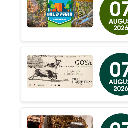
0
AUGU
202
0
AUGU
202