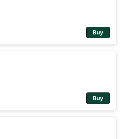
Buy
Buy