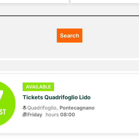
7
AVAILABLE
Tickets Quadrifoglio Lido
Quadrifoglio,
Pontecagnano
ST
Friday
hours 
08:00
6