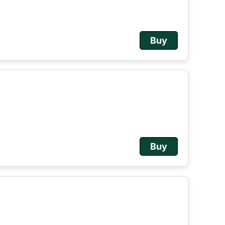
Buy
Buy