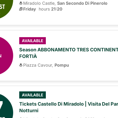
Miradolo Castle,
San Secondo Di Pinerolo
ST
Friday
hours 
21:20
6
AVAILABLE
Season ABBONAMENTO TRES CONTINENTE
N
FORTIÀ
Piazza Cavour,
Pompu
7
AVAILABLE
Tickets Castello Di Miradolo | Visita Del Pa
Notturni