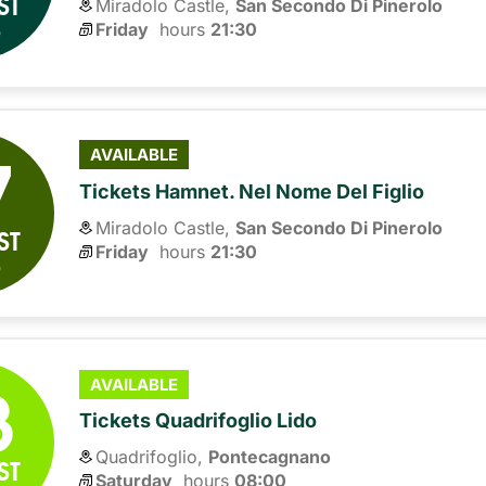
ST
Miradolo Castle,
San Secondo Di Pinerolo
6
Friday
hours 
21:30
7
AVAILABLE
Tickets Hamnet. Nel Nome Del Figlio
Miradolo Castle,
San Secondo Di Pinerolo
ST
Friday
hours 
21:30
6
8
AVAILABLE
Tickets Quadrifoglio Lido
Quadrifoglio,
Pontecagnano
ST
Saturday
hours 
08:00