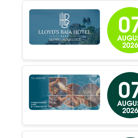
0
AUGU
202
0
AUGU
202