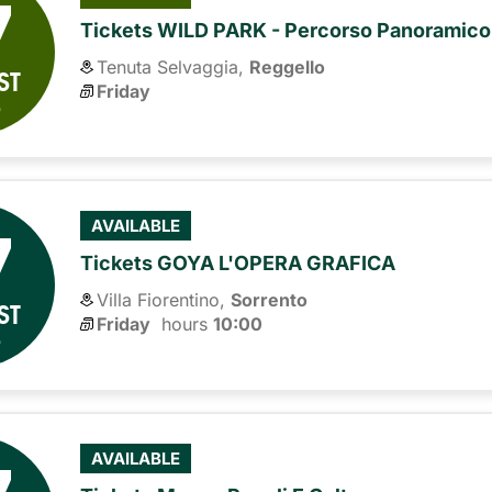
7
Tickets WILD PARK - Percorso Panoramico
Tenuta Selvaggia,
Reggello
ST
Friday
6
7
AVAILABLE
Tickets GOYA L'OPERA GRAFICA
Villa Fiorentino,
Sorrento
ST
Friday
hours 
10:00
6
AVAILABLE