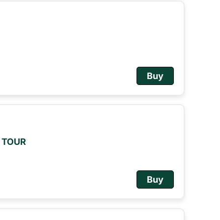
Buy
M TOUR
Buy