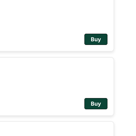
Buy
Buy