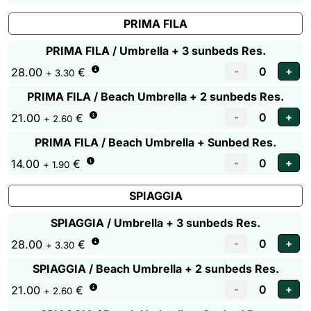
PRIMA FILA
PRIMA FILA / Umbrella + 3 sunbeds Res.
28.00
€
+ 3.30
PRIMA FILA / Beach Umbrella + 2 sunbeds Res.
21.00
€
+ 2.60
PRIMA FILA / Beach Umbrella + Sunbed Res.
14.00
€
+ 1.90
SPIAGGIA
SPIAGGIA / Umbrella + 3 sunbeds Res.
28.00
€
+ 3.30
SPIAGGIA / Beach Umbrella + 2 sunbeds Res.
21.00
€
+ 2.60