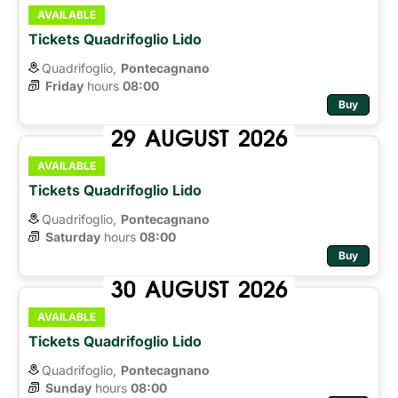
AVAILABLE
Tickets Quadrifoglio Lido
Quadrifoglio,
Pontecagnano
Friday
hours 
08:00
Buy
29
AUGUST
2026
AVAILABLE
Tickets Quadrifoglio Lido
Quadrifoglio,
Pontecagnano
Saturday
hours 
08:00
Buy
30
AUGUST
2026
AVAILABLE
Tickets Quadrifoglio Lido
Quadrifoglio,
Pontecagnano
Sunday
hours 
08:00