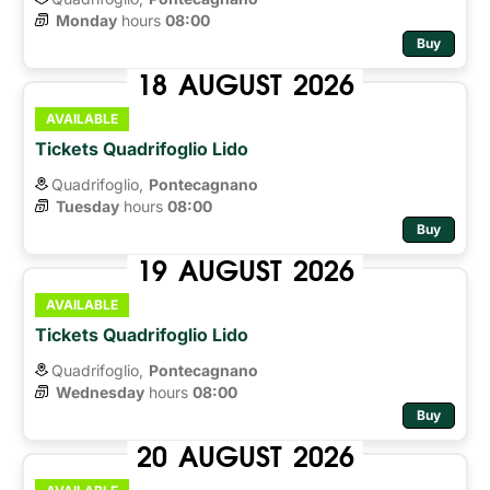
Monday
hours 
08:00
Buy
18
AUGUST
2026
AVAILABLE
Tickets Quadrifoglio Lido
Quadrifoglio,
Pontecagnano
Tuesday
hours 
08:00
Buy
19
AUGUST
2026
AVAILABLE
Tickets Quadrifoglio Lido
Quadrifoglio,
Pontecagnano
Wednesday
hours 
08:00
Buy
20
AUGUST
2026