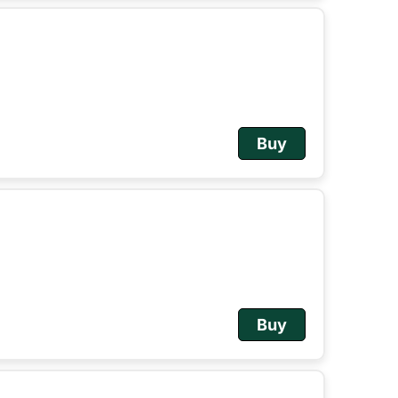
Buy
Buy