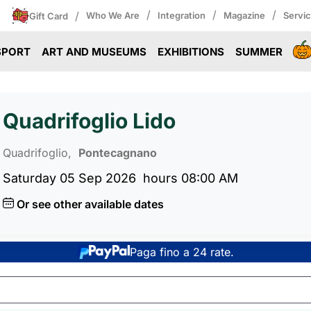
/
/
/
/
Who We Are
Integration
Magazine
Servi
Gift Card
SPORT
ART AND MUSEUMS
EXHIBITIONS
SUMMER
Quadrifoglio Lido
Quadrifoglio,
Pontecagnano
Saturday 05 Sep 2026
hours 08:00 AM
Or see other available dates
Paga fino a 24 rate.