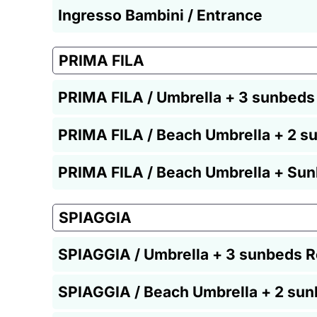
Ingresso Bambini / Entrance
PRIMA FILA
PRIMA FILA / Umbrella + 3 sunbeds
PRIMA FILA / Beach Umbrella + 2 s
PRIMA FILA / Beach Umbrella + Sun
SPIAGGIA
SPIAGGIA / Umbrella + 3 sunbeds R
SPIAGGIA / Beach Umbrella + 2 sun