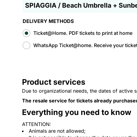
SPIAGGIA / Beach Umbrella + Sunb
DELIVERY METHODS
Ticket@Home. PDF tickets to print at home
WhatsApp Ticket@home. Receive your tickets
Product services
Due to organizational needs, the dates of active 
The resale service for tickets already purchase
Everything you need to know
ATTENTION:
Animals are not allowed;