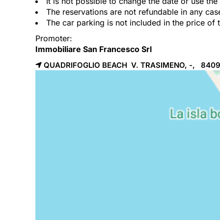
It is not possible to change the date or use th
The reservations are not refundable in any cas
The car parking is not included in the price of 
Promoter:
Immobiliare San Francesco Srl
QUADRIFOGLIO BEACH V. TRASIMENO, -, 840