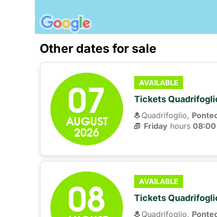
Other dates for sale
07
AVAILABLE
Tickets Quadrifogli
Quadrifoglio,
Ponte
AUGUST
Friday
hours 
08:00
2026
08
AVAILABLE
Tickets Quadrifogli
Quadrifoglio,
Ponte