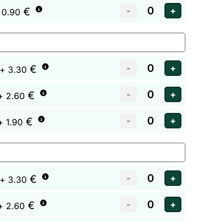
€
 0.90
€
+ 3.30
€
+ 2.60
€
+ 1.90
€
+ 3.30
€
+ 2.60