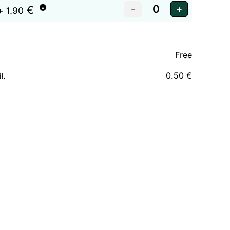
€
+ 1.90
Free
0.50 €
l.