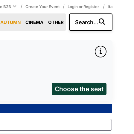
/
/
/
ce B2B
Create Your Event
Login or Register
Ita
Search...
AUTUMN
CINEMA
OTHER
Choose the seat