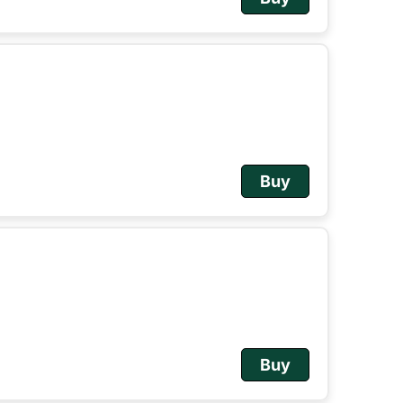
Buy
Buy