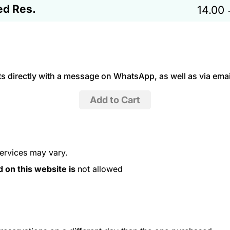
ed Res.
14.00
 directly with a message on WhatsApp, as well as via emai
services may vary.
d on this website is
not allowed