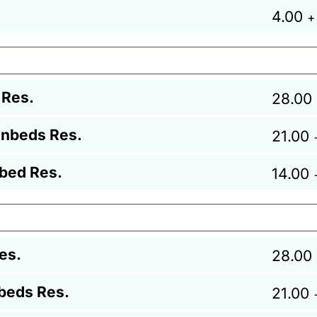
4.00
+
 Res.
28.00
unbeds Res.
21.00
bed Res.
14.00
es.
28.00
beds Res.
21.00