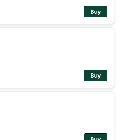
Buy
Buy
Buy