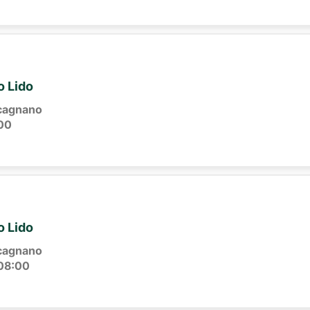
o Lido
cagnano
00
o Lido
cagnano
08:00