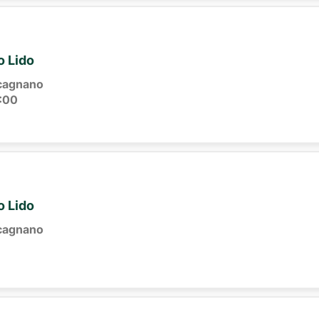
o Lido
cagnano
:00
o Lido
cagnano