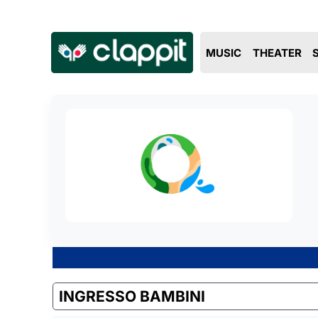
MUSIC
THEATER
INGRESSO BAMBINI