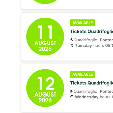
11
AVAILABLE
Tickets Quadrifogli
Quadrifoglio,
Ponte
AUGUST
Tuesday
hours 
08:
2026
12
AVAILABLE
Tickets Quadrifogli
Quadrifoglio,
Ponte
AUGUST
Wednesday
hours 
2026