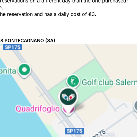
e reservations on a different day than the one purchased;
e;
the reservation and has a daily cost of €3.
98
PONTECAGNANO
(SA)