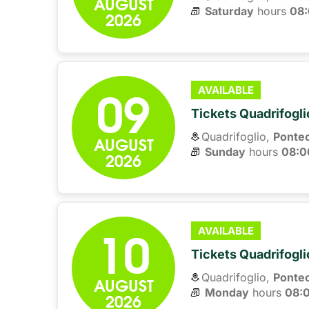
AUGUST
Saturday
hours 
08
2026
09
AVAILABLE
Tickets Quadrifogli
Quadrifoglio,
Ponte
AUGUST
Sunday
hours 
08:0
2026
10
AVAILABLE
Tickets Quadrifogli
Quadrifoglio,
Ponte
AUGUST
Monday
hours 
08:
2026