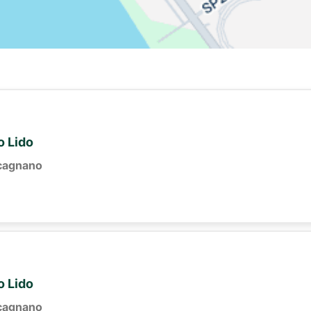
o Lido
cagnano
o Lido
cagnano