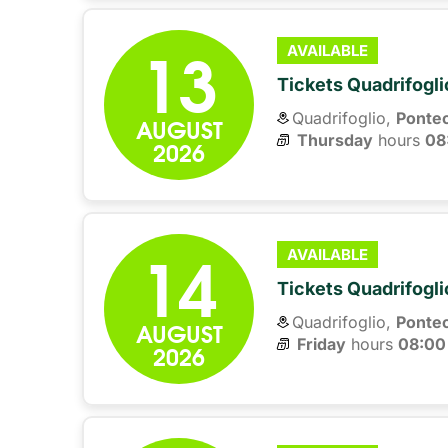
13
AVAILABLE
Tickets Quadrifogli
Quadrifoglio,
Ponte
AUGUST
Thursday
hours 
08
2026
14
AVAILABLE
Tickets Quadrifogli
Quadrifoglio,
Ponte
AUGUST
Friday
hours 
08:00
2026