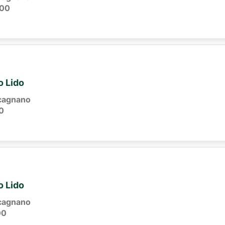
:00
o Lido
cagnano
0
o Lido
cagnano
00