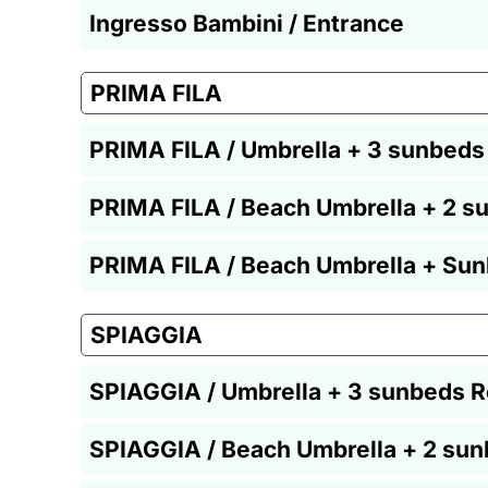
Ingresso Bambini / Entrance
PRIMA FILA
PRIMA FILA / Umbrella + 3 sunbeds
PRIMA FILA / Beach Umbrella + 2 s
PRIMA FILA / Beach Umbrella + Sun
SPIAGGIA
SPIAGGIA / Umbrella + 3 sunbeds R
SPIAGGIA / Beach Umbrella + 2 sun