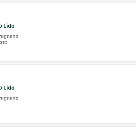
o Lido
cagnano
:00
o Lido
cagnano