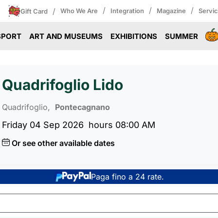
/
/
/
/
Who We Are
Integration
Magazine
Servi
Gift Card
SPORT
ART AND MUSEUMS
EXHIBITIONS
SUMMER
Quadrifoglio Lido
Quadrifoglio,
Pontecagnano
Friday 04 Sep 2026
hours 08:00 AM
Or see other available dates
Paga fino a 24 rate.