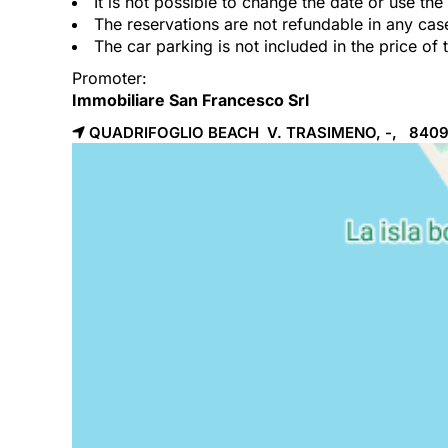
It is not possible to change the date or use th
The reservations are not refundable in any cas
The car parking is not included in the price of 
Promoter:
Immobiliare San Francesco Srl
QUADRIFOGLIO BEACH V. TRASIMENO, -, 840