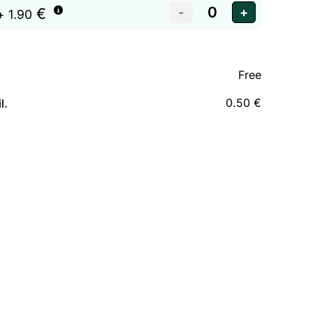
€
+ 1.90
Free
0.50 €
l.