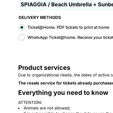
SPIAGGIA / Beach Umbrella + Sunb
DELIVERY METHODS
Ticket@Home. PDF tickets to print at home
WhatsApp Ticket@home. Receive your tickets
Product services
Due to organizational needs, the dates of active 
The resale service for tickets already purchase
Everything you need to know
ATTENTION:
Animals are not allowed;