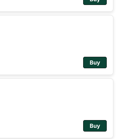
Buy
Buy