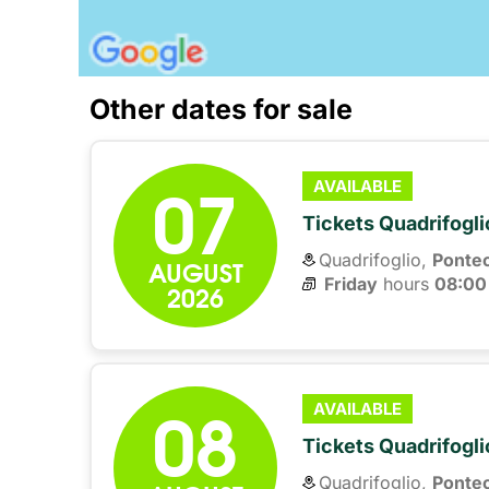
Other dates for sale
07
AVAILABLE
Tickets Quadrifogli
Quadrifoglio,
Ponte
AUGUST
Friday
hours 
08:00
2026
08
AVAILABLE
Tickets Quadrifogli
Quadrifoglio,
Ponte