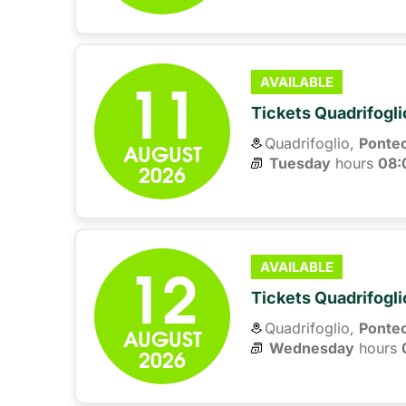
11
AVAILABLE
Tickets Quadrifogli
Quadrifoglio,
Ponte
AUGUST
Tuesday
hours 
08:
2026
12
AVAILABLE
Tickets Quadrifogli
Quadrifoglio,
Ponte
AUGUST
Wednesday
hours 
2026