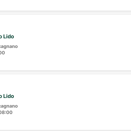
o Lido
cagnano
00
o Lido
cagnano
08:00