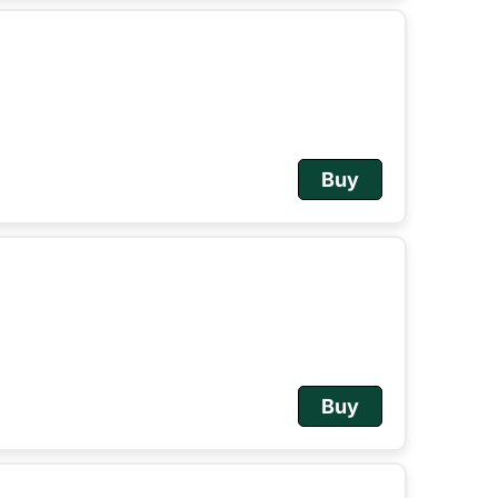
Buy
Buy