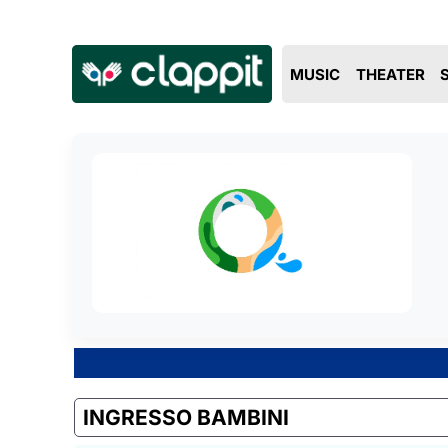
MUSIC
THEATER
INGRESSO BAMBINI