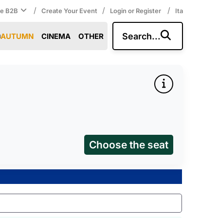
/
/
/
ce B2B
Create Your Event
Login or Register
Ita
Search...
AUTUMN
CINEMA
OTHER
Choose the seat