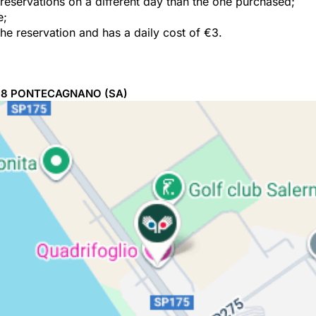
e reservations on a different day than the one purchased;
e;
the reservation and has a daily cost of €3.
98
PONTECAGNANO
(SA)