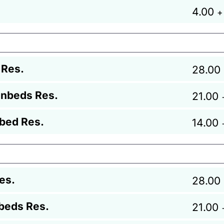
4.00
+
 Res.
28.00
unbeds Res.
21.00
bed Res.
14.00
es.
28.00
beds Res.
21.00