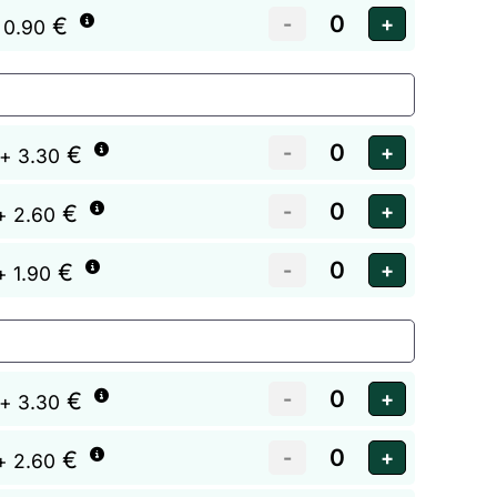
€
 0.90
€
+ 3.30
€
+ 2.60
€
+ 1.90
€
+ 3.30
€
+ 2.60