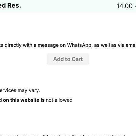
ed Res.
14.00
 directly with a message on WhatsApp, as well as via emai
services may vary.
d on this website is
not allowed