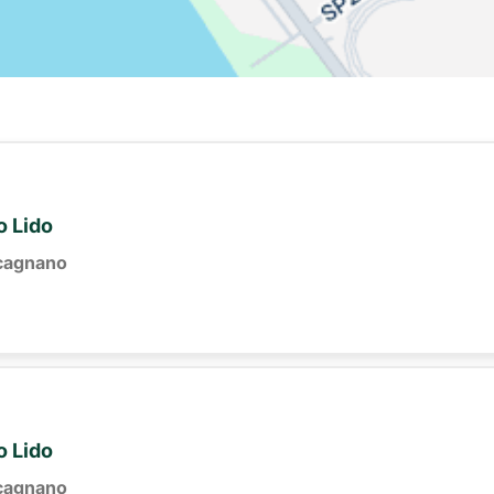
o Lido
cagnano
o Lido
cagnano