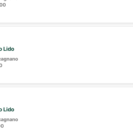
:00
o Lido
cagnano
0
o Lido
cagnano
00