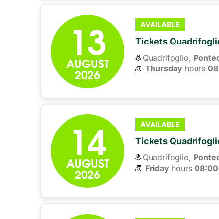
13
AVAILABLE
Tickets Quadrifogli
Quadrifoglio,
Ponte
AUGUST
Thursday
hours 
08
2026
14
AVAILABLE
Tickets Quadrifogli
Quadrifoglio,
Ponte
AUGUST
Friday
hours 
08:00
2026