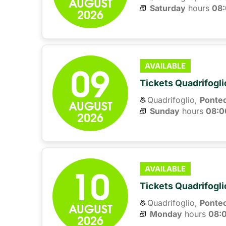
AUGUST
Saturday
hours 
08
2026
09
AVAILABLE
Tickets Quadrifogli
Quadrifoglio,
Ponte
AUGUST
Sunday
hours 
08:0
2026
10
AVAILABLE
Tickets Quadrifogli
Quadrifoglio,
Ponte
AUGUST
Monday
hours 
08:
2026