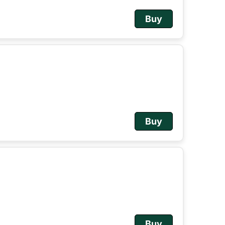
Buy
Buy
Buy